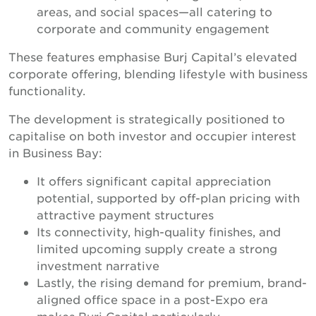
areas, and social spaces—all catering to
corporate and community engagement
These features emphasise Burj Capital’s elevated
corporate offering, blending lifestyle with business
functionality.
The development is strategically positioned to
capitalise on both investor and occupier interest
in Business Bay:
It offers significant capital appreciation
potential, supported by off-plan pricing with
attractive payment structures
Its connectivity, high-quality finishes, and
limited upcoming supply create a strong
investment narrative
Lastly, the rising demand for premium, brand-
aligned office space in a post-Expo era
makes Burj Capital particularly