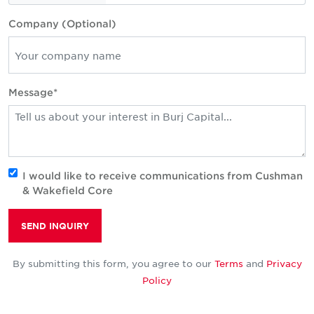
Company (Optional)
Message*
I would like to receive communications from Cushman
& Wakefield Core
SEND INQUIRY
By submitting this form, you agree to our
Terms
and
Privacy
Policy