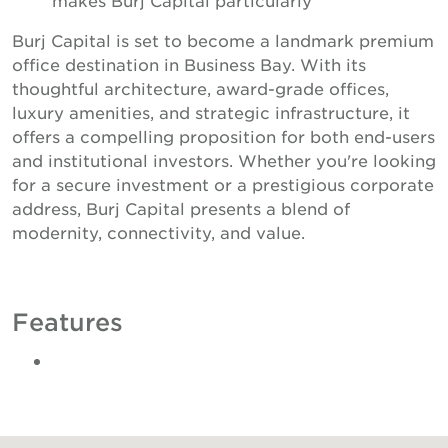
Burj Capital is set to become a landmark premium
office destination in Business Bay. With its
thoughtful architecture, award-grade offices,
luxury amenities, and strategic infrastructure, it
offers a compelling proposition for both end-users
and institutional investors. Whether you're looking
for a secure investment or a prestigious corporate
address, Burj Capital presents a blend of
modernity, connectivity, and value.
Features