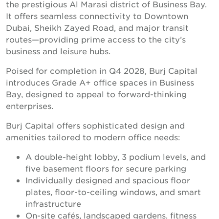
the prestigious Al Marasi district of Business Bay.
It offers seamless connectivity to Downtown
Dubai, Sheikh Zayed Road, and major transit
routes—providing prime access to the city’s
business and leisure hubs.
Poised for completion in Q4 2028, Burj Capital
introduces Grade A+ office spaces in Business
Bay, designed to appeal to forward-thinking
enterprises.
Burj Capital offers sophisticated design and
amenities tailored to modern office needs:
A double-height lobby, 3 podium levels, and
five basement floors for secure parking
Individually designed and spacious floor
plates, floor-to-ceiling windows, and smart
infrastructure
On-site cafés, landscaped gardens, fitness