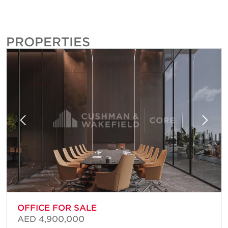
PROPERTIES
OFFICE FOR SALE
AED 4,900,000