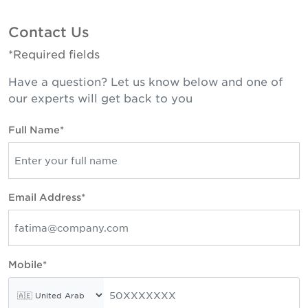
Contact Us
*Required fields
Have a question? Let us know below and one of
our experts will get back to you
Full Name*
Email Address*
Mobile*