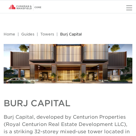
O
Home
Guides
Towers
Burj Capital
BURJ CAPITAL
Burj Capital, developed by Centurion Properties
(Royal Centurion Real Estate Development LLC),
is a striking 32-storey mixed-use tower located in