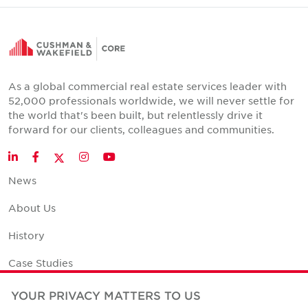
As a global commercial real estate services leader with
52,000 professionals worldwide, we will never settle for
the world that's been built, but relentlessly drive it
forward for our clients, colleagues and communities.
Twitter
LinkedIn
Facebook
Instagram
YouTube
News
About Us
History
Case Studies
Office Space Calculator
YOUR PRIVACY MATTERS TO US