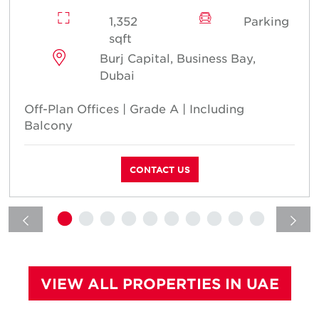
1,352
Parking
sqft
Burj Capital, Business Bay,
Dubai
Off-Plan Offices | Grade A | Including
Balcony
CONTACT US
VIEW ALL PROPERTIES IN UAE