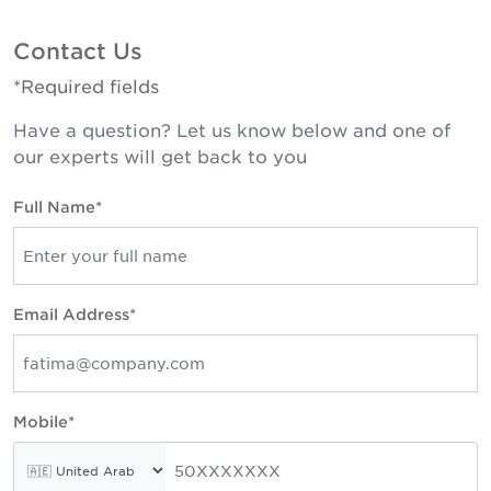
Contact Us
*Required fields
Have a question? Let us know below and one of
our experts will get back to you
Full Name*
Email Address*
Mobile*