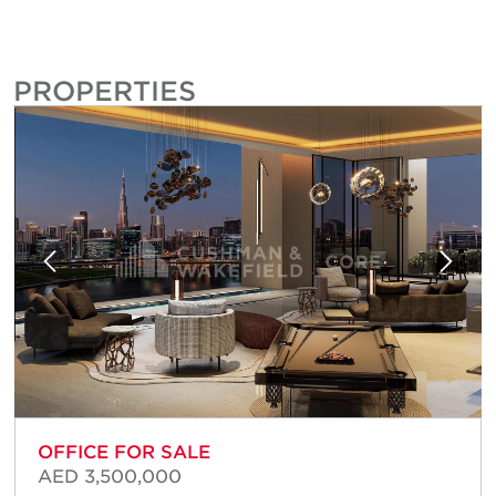
PROPERTIES
OFFICE FOR SALE
AED 3,500,000