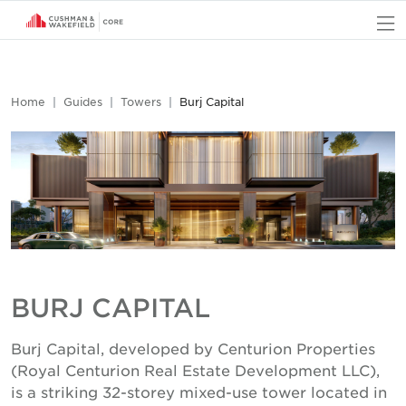
O
Home
Guides
Towers
Burj Capital
BURJ CAPITAL
Burj Capital, developed by Centurion Properties
(Royal Centurion Real Estate Development LLC),
is a striking 32-storey mixed-use tower located in