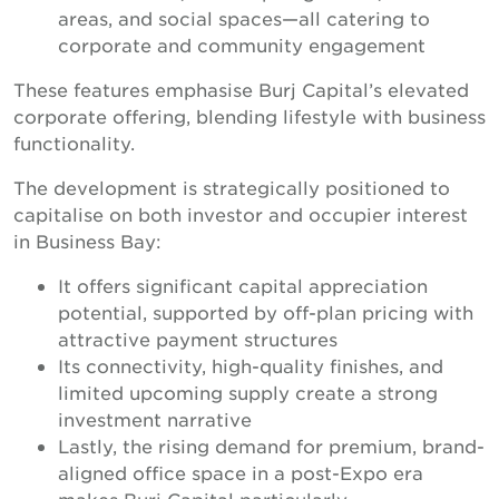
areas, and social spaces—all catering to
corporate and community engagement
These features emphasise Burj Capital’s elevated
corporate offering, blending lifestyle with business
functionality.
The development is strategically positioned to
capitalise on both investor and occupier interest
in Business Bay:
It offers significant capital appreciation
potential, supported by off-plan pricing with
attractive payment structures
Its connectivity, high-quality finishes, and
limited upcoming supply create a strong
investment narrative
Lastly, the rising demand for premium, brand-
aligned office space in a post-Expo era
makes Burj Capital particularly