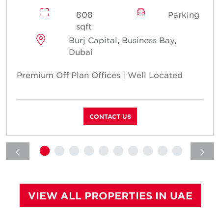
808
Parking
sqft
Burj Capital, Business Bay,
Dubai
Premium Off Plan Offices | Well Located
CONTACT US
VIEW ALL PROPERTIES IN UAE