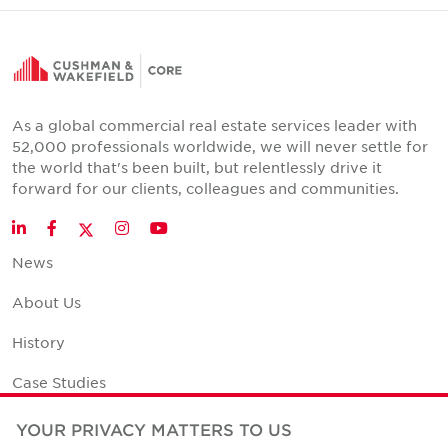
As a global commercial real estate services leader with
52,000 professionals worldwide, we will never settle for
the world that's been built, but relentlessly drive it
forward for our clients, colleagues and communities.
Twitter
LinkedIn
Facebook
Instagram
YouTube
News
About Us
History
Case Studies
Office Space Calculator
YOUR PRIVACY MATTERS TO US