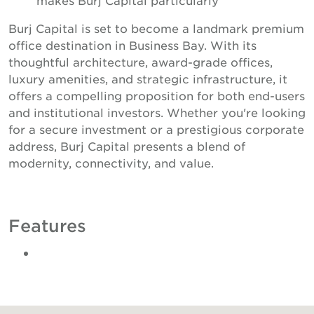
Burj Capital is set to become a landmark premium
office destination in Business Bay. With its
thoughtful architecture, award-grade offices,
luxury amenities, and strategic infrastructure, it
offers a compelling proposition for both end-users
and institutional investors. Whether you're looking
for a secure investment or a prestigious corporate
address, Burj Capital presents a blend of
modernity, connectivity, and value.
Features