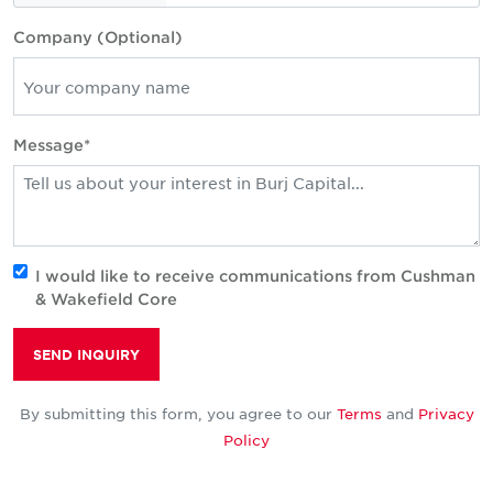
Company (Optional)
Message*
I would like to receive communications from Cushman
& Wakefield Core
SEND INQUIRY
By submitting this form, you agree to our
Terms
and
Privacy
Policy