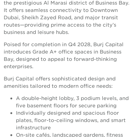
the prestigious Al Marasi district of Business Bay.
It offers seamless connectivity to Downtown
Dubai, Sheikh Zayed Road, and major transit
routes—providing prime access to the city’s
business and leisure hubs.
Poised for completion in Q4 2028, Burj Capital
introduces Grade A+ office spaces in Business
Bay, designed to appeal to forward-thinking
enterprises.
Burj Capital offers sophisticated design and
amenities tailored to modern office needs:
A double-height lobby, 3 podium levels, and
five basement floors for secure parking
Individually designed and spacious floor
plates, floor-to-ceiling windows, and smart
infrastructure
On-site cafés, landscaped gardens, fitness