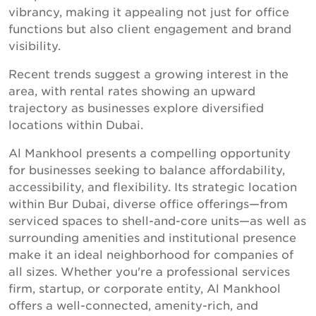
vibrancy, making it appealing not just for office
functions but also client engagement and brand
visibility.
Recent trends suggest a growing interest in the
area, with rental rates showing an upward
trajectory as businesses explore diversified
locations within Dubai.
Al Mankhool presents a compelling opportunity
for businesses seeking to balance affordability,
accessibility, and flexibility. Its strategic location
within Bur Dubai, diverse office offerings—from
serviced spaces to shell-and-core units—as well as
surrounding amenities and institutional presence
make it an ideal neighborhood for companies of
all sizes. Whether you're a professional services
firm, startup, or corporate entity, Al Mankhool
offers a well-connected, amenity-rich, and