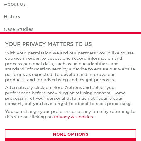
About Us
History
Case Studies
Office Space Calculator
YOUR PRIVACY MATTERS TO US
With your permission we and our partners would like to use
Careers
cookies in order to access and record information and
process personal data, such as unique identifiers and
Contact Us
standard information sent by a device to ensure our website
performs as expected, to develop and improve our
Office Locations
products, and for advertising and insight purposes.
Alternatively click on More Options and select your
Corporate Social Responsibility
preferences before providing or refusing consent. Some
processing of your personal data may not require your
consent, but you have a right to object to such processing.
You can change your preferences at any time by returning to
this site or clicking on
Privacy & Cookies
.
Privacy Policies
MORE OPTIONS
© Copyright Cushman & Wakefield Core 2026.