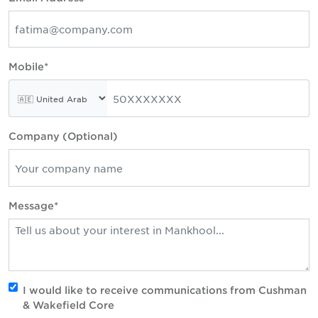
Mobile*
Company (Optional)
Message*
I would like to receive communications from Cushman
& Wakefield Core