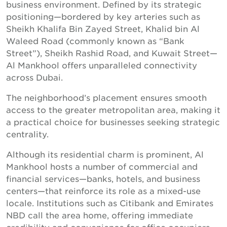
business environment. Defined by its strategic
positioning—bordered by key arteries such as
Sheikh Khalifa Bin Zayed Street, Khalid bin Al
Waleed Road (commonly known as “Bank
Street”), Sheikh Rashid Road, and Kuwait Street—
Al Mankhool offers unparalleled connectivity
across Dubai.
The neighborhood’s placement ensures smooth
access to the greater metropolitan area, making it
a practical choice for businesses seeking strategic
centrality.
Although its residential charm is prominent, Al
Mankhool hosts a number of commercial and
financial services—banks, hotels, and business
centers—that reinforce its role as a mixed-use
locale. Institutions such as Citibank and Emirates
NBD call the area home, offering immediate
credibility and convenience for office occupiers.