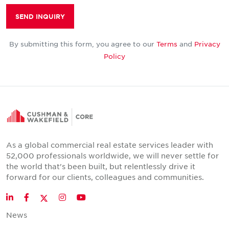
SEND INQUIRY
By submitting this form, you agree to our
Terms
and
Privacy
Policy
As a global commercial real estate services leader with
52,000 professionals worldwide, we will never settle for
the world that's been built, but relentlessly drive it
forward for our clients, colleagues and communities.
Twitter
LinkedIn
Facebook
Instagram
YouTube
News