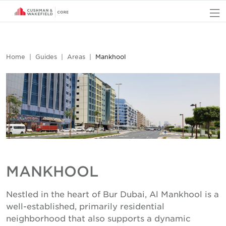
O
Home
Guides
Areas
Mankhool
MANKHOOL
Nestled in the heart of Bur Dubai, Al Mankhool is a
well-established, primarily residential
neighborhood that also supports a dynamic