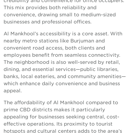
This mix provides both reliability and
convenience, drawing small to medium-sized
businesses and professional offices.
Al Mankhool’s accessibility is a core asset. With
nearby metro stations like Burjuman and
convenient road access, both clients and
employees benefit from seamless connectivity.
The neighborhood is also well-served by retail,
dining, and essential services—public libraries,
banks, local eateries, and community amenities—
which enhance daily convenience and business
appeal.
The affordability of Al Mankhool compared to
prime CBD districts makes it particularly
appealing for businesses seeking central, cost-
effective operations. Its proximity to tourist
hotspots and cultural centers adds to the area’s