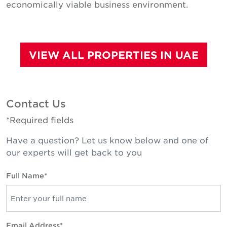
economically viable business environment.
VIEW ALL PROPERTIES IN UAE
Contact Us
*Required fields
Have a question? Let us know below and one of
our experts will get back to you
Full Name*
Email Address*