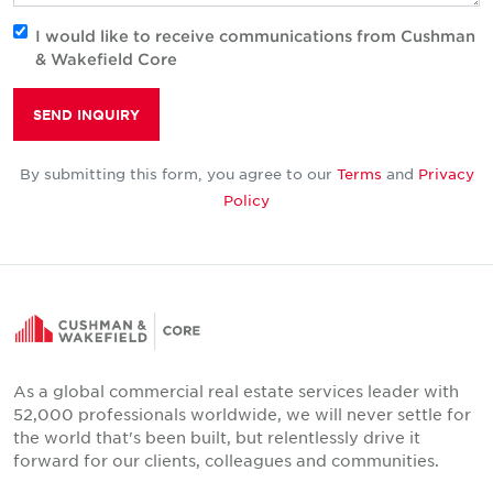
I would like to receive communications from Cushman
& Wakefield Core
SEND INQUIRY
By submitting this form, you agree to our
Terms
and
Privacy
Policy
As a global commercial real estate services leader with
52,000 professionals worldwide, we will never settle for
the world that's been built, but relentlessly drive it
forward for our clients, colleagues and communities.