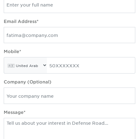
Email Address*
Mobile*
Company (Optional)
Message*