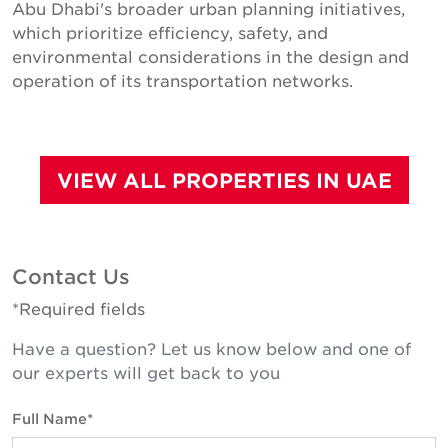
Abu Dhabi's broader urban planning initiatives,
which prioritize efficiency, safety, and
environmental considerations in the design and
operation of its transportation networks.
VIEW ALL PROPERTIES IN UAE
Contact Us
*Required fields
Have a question? Let us know below and one of
our experts will get back to you
Full Name*