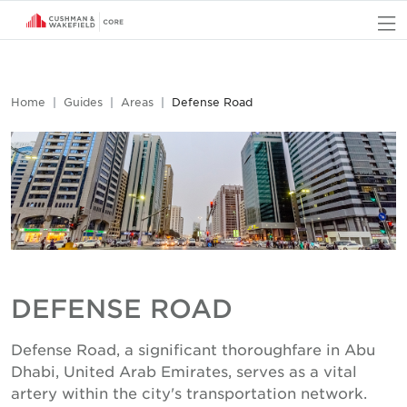
O
Home
Guides
Areas
Defense Road
DEFENSE ROAD
Defense Road, a significant thoroughfare in Abu
Dhabi, United Arab Emirates, serves as a vital
artery within the city's transportation network.