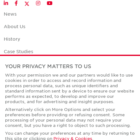
Twitter
LinkedIn
Facebook
Instagram
YouTube
News
About Us
History
Case Studies
Office Space Calculator
YOUR PRIVACY MATTERS TO US
With your permission we and our partners would like to use
Careers
cookies in order to access and record information and
process personal data, such as unique identifiers and
Contact Us
standard information sent by a device to ensure our website
performs as expected, to develop and improve our
Office Locations
products, and for advertising and insight purposes.
Alternatively click on More Options and select your
Corporate Social Responsibility
preferences before providing or refusing consent. Some
processing of your personal data may not require your
consent, but you have a right to object to such processing.
You can change your preferences at any time by returning to
this site or clicking on
Privacy & Cookies
.