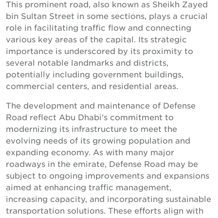
This prominent road, also known as Sheikh Zayed
bin Sultan Street in some sections, plays a crucial
role in facilitating traffic flow and connecting
various key areas of the capital. Its strategic
importance is underscored by its proximity to
several notable landmarks and districts,
potentially including government buildings,
commercial centers, and residential areas.
The development and maintenance of Defense
Road reflect Abu Dhabi's commitment to
modernizing its infrastructure to meet the
evolving needs of its growing population and
expanding economy. As with many major
roadways in the emirate, Defense Road may be
subject to ongoing improvements and expansions
aimed at enhancing traffic management,
increasing capacity, and incorporating sustainable
transportation solutions. These efforts align with