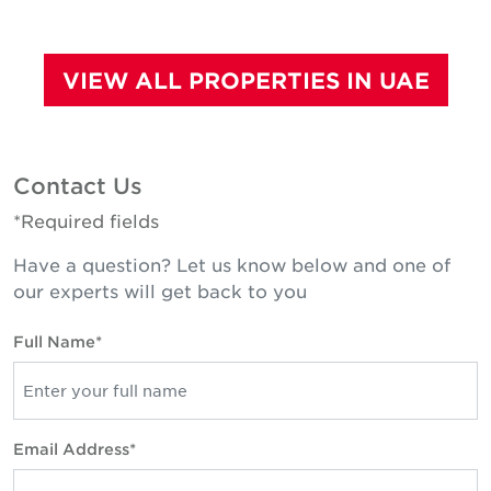
VIEW ALL PROPERTIES IN UAE
Contact Us
*Required fields
Have a question? Let us know below and one of
our experts will get back to you
Full Name*
Email Address*