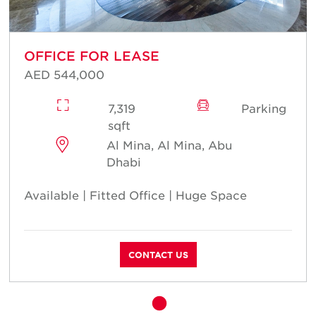
OFFICE FOR LEASE
AED 544,000
7,319
Parking
sqft
Al Mina, Al Mina, Abu
Dhabi
Available | Fitted Office | Huge Space
CONTACT US