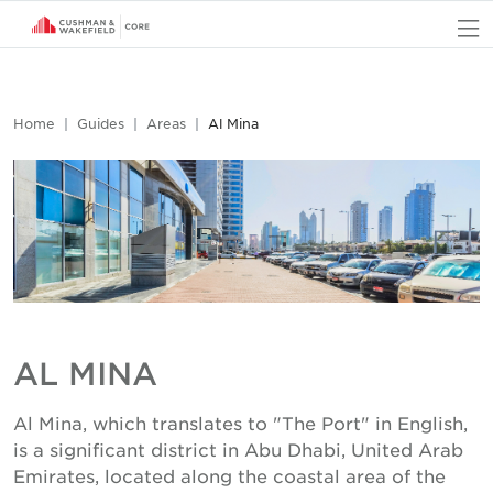
O
Home
Guides
Areas
Al Mina
AL MINA
Al Mina, which translates to "The Port" in English,
is a significant district in Abu Dhabi, United Arab
Emirates, located along the coastal area of the