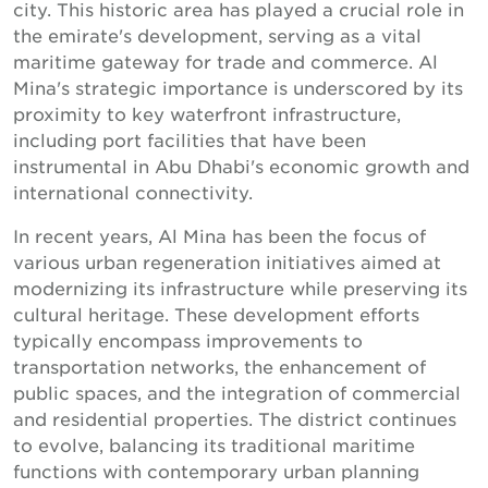
city. This historic area has played a crucial role in
the emirate's development, serving as a vital
maritime gateway for trade and commerce. Al
Mina's strategic importance is underscored by its
proximity to key waterfront infrastructure,
including port facilities that have been
instrumental in Abu Dhabi's economic growth and
international connectivity.
In recent years, Al Mina has been the focus of
various urban regeneration initiatives aimed at
modernizing its infrastructure while preserving its
cultural heritage. These development efforts
typically encompass improvements to
transportation networks, the enhancement of
public spaces, and the integration of commercial
and residential properties. The district continues
to evolve, balancing its traditional maritime
functions with contemporary urban planning