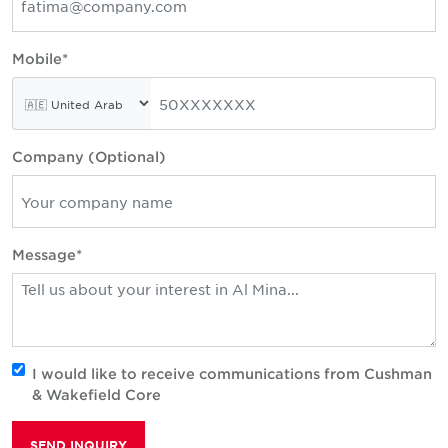
Mobile*
Company (Optional)
Message*
I would like to receive communications from Cushman
& Wakefield Core
SEND INQUIRY