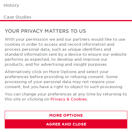
History
Case Studies
Office Space Calculator
YOUR PRIVACY MATTERS TO US
With your permission we and our partners would like to use
Careers
cookies in order to access and record information and
process personal data, such as unique identifiers and
Contact Us
standard information sent by a device to ensure our website
performs as expected, to develop and improve our
Office Locations
products, and for advertising and insight purposes.
Alternatively click on More Options and select your
Corporate Social Responsibility
preferences before providing or refusing consent. Some
processing of your personal data may not require your
consent, but you have a right to object to such processing.
You can change your preferences at any time by returning to
this site or clicking on
Privacy & Cookies
.
Privacy Policies
MORE OPTIONS
© Copyright Cushman & Wakefield Core 2026.
All Rights Reserved.
AGREE AND CLOSE