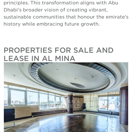
principles. This transformation aligns with Abu
Dhabi's broader vision of creating vibrant,
sustainable communities that honour the emirate's
history while embracing future growth.
PROPERTIES FOR SALE AND
LEASE IN AL MINA