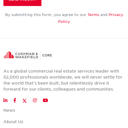
By submitting this form, you agree to our
Terms
and
Privacy
Policy
As a global commercial real estate services leader with
52,000 professionals worldwide, we will never settle for
the world that's been built, but relentlessly drive it
forward for our clients, colleagues and communities.
Twitter
LinkedIn
Facebook
Instagram
YouTube
News
About Us