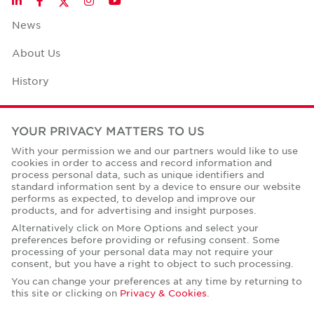
LinkedIn
Facebook
Instagram
YouTube
News
About Us
History
Case Studies
YOUR PRIVACY MATTERS TO US
Office Space Calculator
With your permission we and our partners would like to use
cookies in order to access and record information and
Careers
process personal data, such as unique identifiers and
standard information sent by a device to ensure our website
Contact Us
performs as expected, to develop and improve our
products, and for advertising and insight purposes.
Office Locations
Alternatively click on More Options and select your
preferences before providing or refusing consent. Some
Corporate Social Responsibility
processing of your personal data may not require your
consent, but you have a right to object to such processing.
You can change your preferences at any time by returning to
this site or clicking on
Privacy & Cookies
.