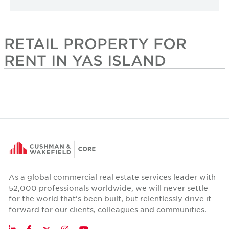
RETAIL PROPERTY FOR
RENT IN YAS ISLAND
As a global commercial real estate services leader with
52,000 professionals worldwide, we will never settle
for the world that's been built, but relentlessly drive it
forward for our clients, colleagues and communities.
Twitter