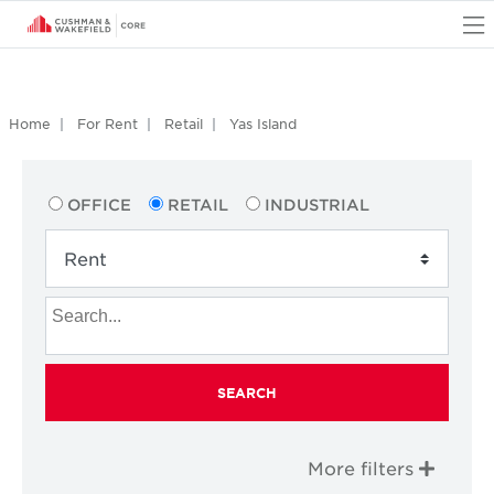
O
Home
For Rent
Retail
Yas Island
OFFICE
RETAIL
INDUSTRIAL
SEARCH
More filters