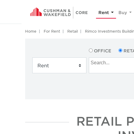
Rent
Buy
Home
For Rent
Retail
Rimco Investments Buildi
OFFICE
RET
RETAIL 