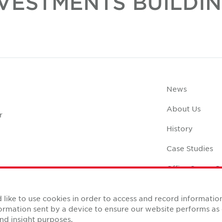
VESTMENTS BUILDI
News
About Us
r
History
Case Studies
Office Space C
like to use cookies in order to access and record informatio
nformation sent by a device to ensure our website performs a
nd insight purposes.