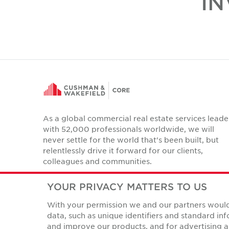
IN
As a global commercial real estate services leade
with 52,000 professionals worldwide, we will
never settle for the world that's been built, but
relentlessly drive it forward for our clients,
colleagues and communities.
Twitter
LinkedIn
Facebook
Instagram
YouTube
YOUR PRIVACY MATTERS TO US
With your permission we and our partners would 
data, such as unique identifiers and standard i
and improve our products, and for advertising a