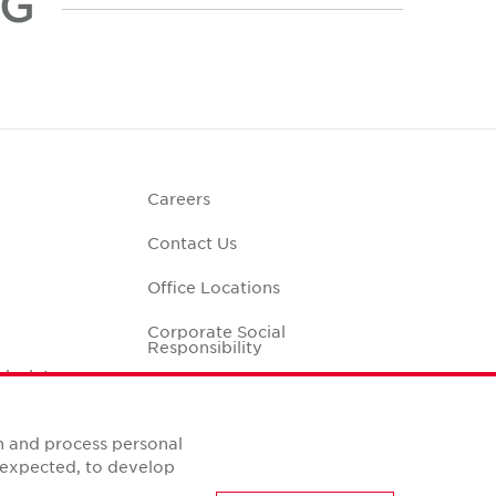
NG
Careers
Contact Us
Office Locations
Corporate Social
Responsibility
alculator
n and process personal
s expected, to develop