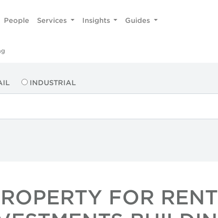
People
Services
Insights
Guides
ng
AIL
INDUSTRIAL
PROPERTY FOR RENT