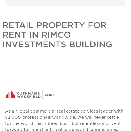
RETAIL PROPERTY FOR
RENT IN RIMCO
INVESTMENTS BUILDING
As a global commercial real estate services leader with
52,000 professionals worldwide, we will never settle
for the world that's been built, but relentlessly drive it
forward for our clients, colleagues and communities.