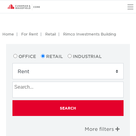
O
Home
For Rent
Retail
Rimco Investments Building
OFFICE
RETAIL
INDUSTRIAL
SEARCH
More filters