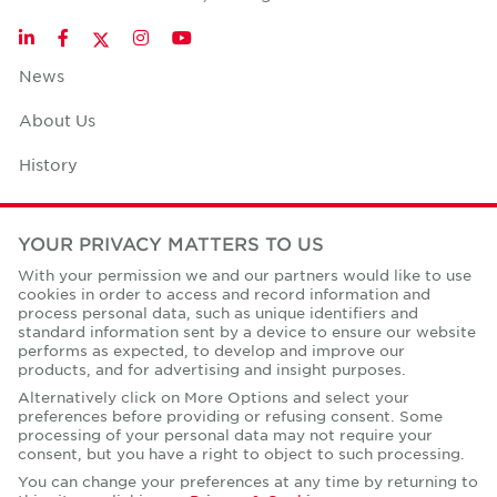
Twitter
LinkedIn
Facebook
Instagram
YouTube
News
About Us
History
Case Studies
YOUR PRIVACY MATTERS TO US
Office Space Calculator
With your permission we and our partners would like to use
cookies in order to access and record information and
Careers
process personal data, such as unique identifiers and
standard information sent by a device to ensure our website
Contact Us
performs as expected, to develop and improve our
products, and for advertising and insight purposes.
Office Locations
Alternatively click on More Options and select your
preferences before providing or refusing consent. Some
Corporate Social Responsibility
processing of your personal data may not require your
consent, but you have a right to object to such processing.
You can change your preferences at any time by returning to