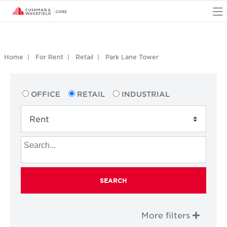
O
Home
For Rent
Retail
Park Lane Tower
OFFICE
RETAIL
INDUSTRIAL
SEARCH
More filters