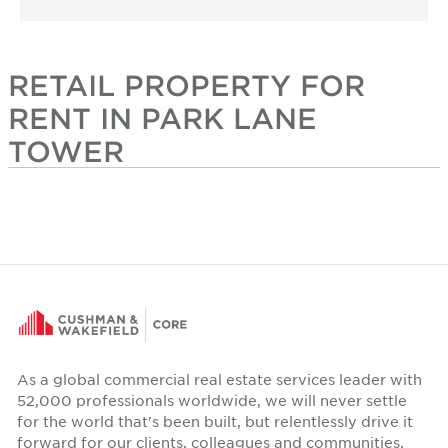
RETAIL PROPERTY FOR
RENT IN PARK LANE
TOWER
As a global commercial real estate services leader with
52,000 professionals worldwide, we will never settle
for the world that's been built, but relentlessly drive it
forward for our clients, colleagues and communities.