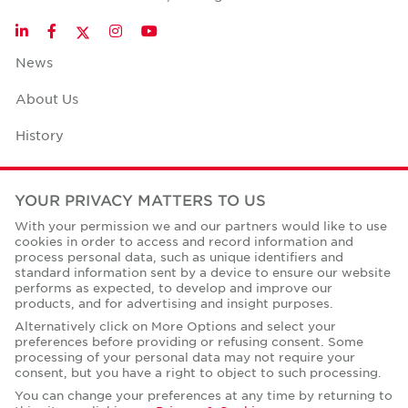
Twitter
LinkedIn
Facebook
Instagram
YouTube
News
About Us
History
Case Studies
YOUR PRIVACY MATTERS TO US
Office Space Calculator
With your permission we and our partners would like to use
cookies in order to access and record information and
Careers
process personal data, such as unique identifiers and
standard information sent by a device to ensure our website
Contact Us
performs as expected, to develop and improve our
products, and for advertising and insight purposes.
Office Locations
Alternatively click on More Options and select your
preferences before providing or refusing consent. Some
Corporate Social Responsibility
processing of your personal data may not require your
consent, but you have a right to object to such processing.
You can change your preferences at any time by returning to