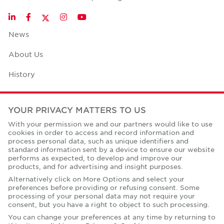
Twitter
LinkedIn
Facebook
Instagram
YouTube
News
About Us
History
Case Studies
YOUR PRIVACY MATTERS TO US
Office Space Calculator
With your permission we and our partners would like to use
cookies in order to access and record information and
Careers
process personal data, such as unique identifiers and
standard information sent by a device to ensure our website
Contact Us
performs as expected, to develop and improve our
products, and for advertising and insight purposes.
Office Locations
Alternatively click on More Options and select your
preferences before providing or refusing consent. Some
Corporate Social Responsibility
processing of your personal data may not require your
consent, but you have a right to object to such processing.
You can change your preferences at any time by returning to