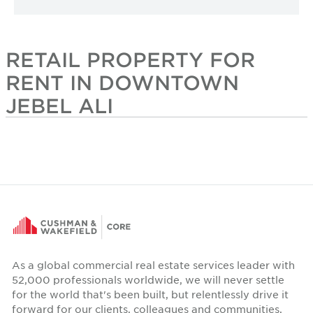
RETAIL PROPERTY FOR
RENT IN DOWNTOWN
JEBEL ALI
As a global commercial real estate services leader with
52,000 professionals worldwide, we will never settle
for the world that's been built, but relentlessly drive it
forward for our clients, colleagues and communities.