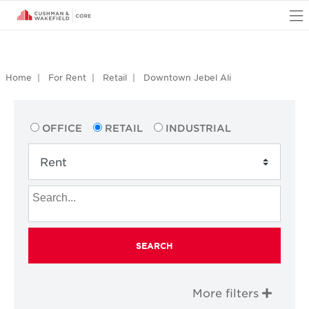
O
Home
For Rent
Retail
Downtown Jebel Ali
OFFICE
RETAIL
INDUSTRIAL
SEARCH
More filters