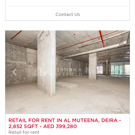
Contact Us
RETAIL FOR RENT IN AL MUTEENA, DEIRA -
2,852 SQFT - AED 399,280
Retail for rent