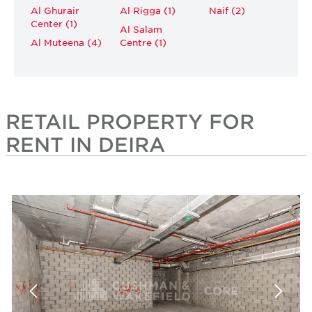
Al Ghurair
Al Rigga (1)
Naif (2)
Center (1)
Al Salam
Al Muteena (4)
Centre (1)
RETAIL PROPERTY FOR
RENT IN DEIRA