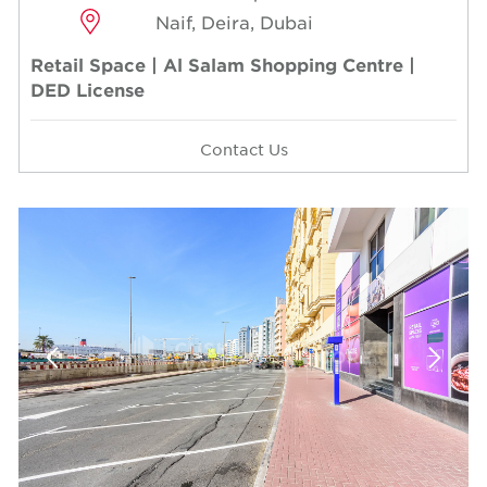
Naif, Deira, Dubai
Retail Space | Al Salam Shopping Centre |
DED License
Contact Us