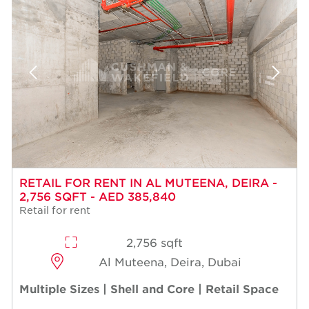
RETAIL FOR RENT IN AL MUTEENA, DEIRA -
2,756 SQFT - AED 385,840
Retail for rent
2,756 sqft
Al Muteena, Deira, Dubai
Multiple Sizes | Shell and Core | Retail Space