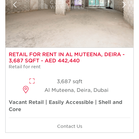
RETAIL FOR RENT IN AL MUTEENA, DEIRA -
3,687 SQFT - AED 442,440
Retail for rent
3,687 sqft
Al Muteena, Deira, Dubai
Vacant Retail | Easily Accessible | Shell and
Core
Contact Us