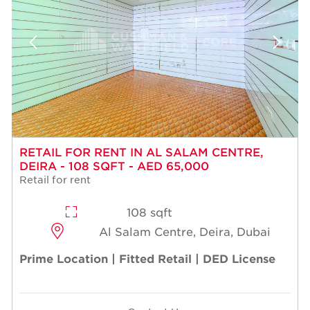
RETAIL FOR RENT IN AL SALAM CENTRE,
DEIRA - 108 SQFT - AED 65,000
Retail for rent
108 sqft
Al Salam Centre, Deira, Dubai
Prime Location | Fitted Retail | DED License