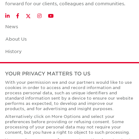
forward for our clients, colleagues and communities.
Twitter
LinkedIn
Facebook
Instagram
YouTube
News
About Us
History
Case Studies
YOUR PRIVACY MATTERS TO US
Office Space Calculator
With your permission we and our partners would like to use
cookies in order to access and record information and
Careers
process personal data, such as unique identifiers and
standard information sent by a device to ensure our website
Contact Us
performs as expected, to develop and improve our
products, and for advertising and insight purposes.
Office Locations
Alternatively click on More Options and select your
preferences before providing or refusing consent. Some
Corporate Social Responsibility
processing of your personal data may not require your
consent, but you have a right to object to such processing.