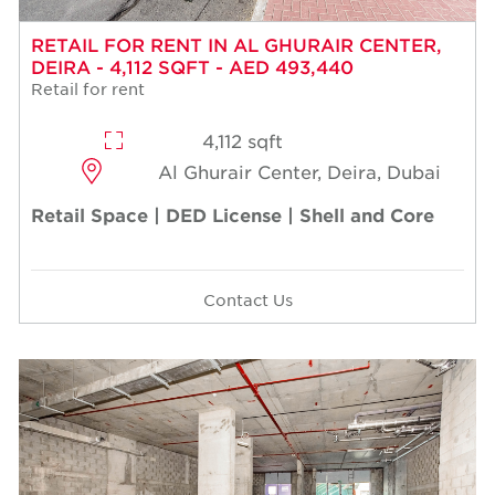
RETAIL FOR RENT IN AL GHURAIR CENTER,
DEIRA - 4,112 SQFT - AED 493,440
Retail for rent
4,112 sqft
Al Ghurair Center, Deira, Dubai
Retail Space | DED License | Shell and Core
Contact Us