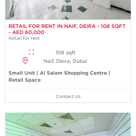
RETAIL FOR RENT IN NAIF, DEIRA - 108 SQFT
- AED 60,000
Retail for rent
108 sqft
Naif, Deira, Dubai
Small Unit | Al Salam Shopping Centre |
Retail Space
Contact Us