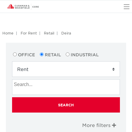
O
Home
For Rent
Retail
Deira
OFFICE
RETAIL
INDUSTRIAL
SEARCH
More filters