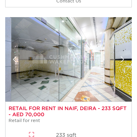
Contact Us
RETAIL FOR RENT IN NAIF, DEIRA - 233 SQFT
- AED 70,000
Retail for rent
233 sqft