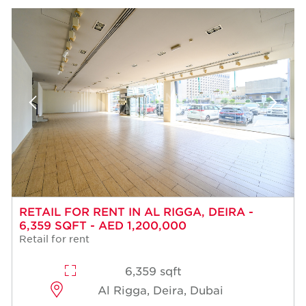
RETAIL FOR RENT IN AL RIGGA, DEIRA -
6,359 SQFT - AED 1,200,000
Retail for rent
6,359 sqft
Al Rigga, Deira, Dubai