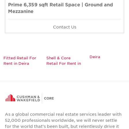
Prime 6,359 sqft Retail Space | Ground and
Mezzanine
Contact Us
Deira
Fitted Retail For
Shell & Core
Rent in Deira
Retail For Rent in
As a global commercial real estate services leader with
52,000 professionals worldwide, we will never settle
for the world that's been built, but relentlessly drive it