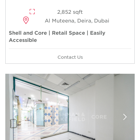
2,852 sqft
Al Muteena, Deira, Dubai
Shell and Core | Retail Space | Easily
Accessible
Contact Us