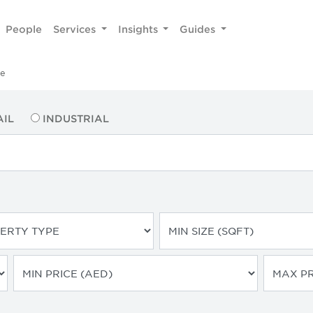
People
Services
Insights
Guides
he
AIL
INDUSTRIAL