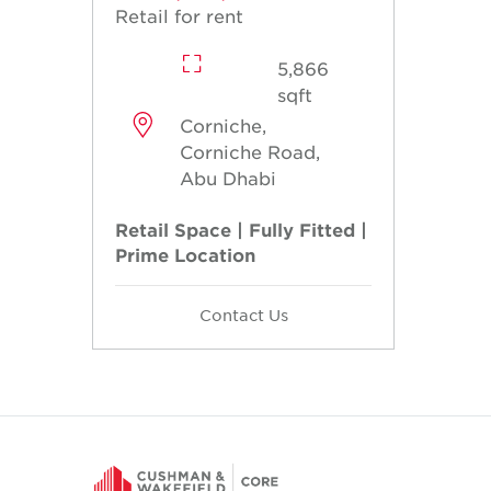
Retail for rent
5,866
sqft
Corniche,
Corniche Road,
Abu Dhabi
Retail Space | Fully Fitted |
Prime Location
Contact Us