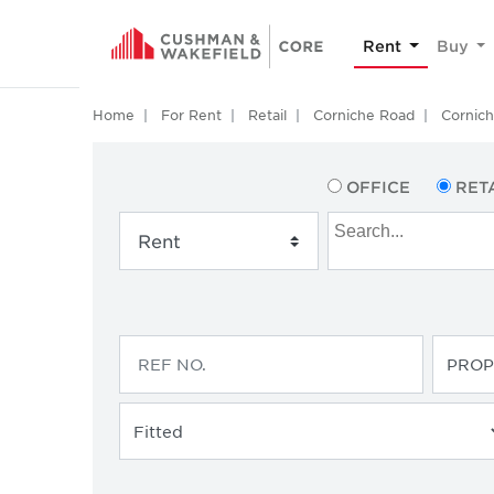
Rent
Buy
Home
For Rent
Retail
Corniche Road
Cornic
OFFICE
RET