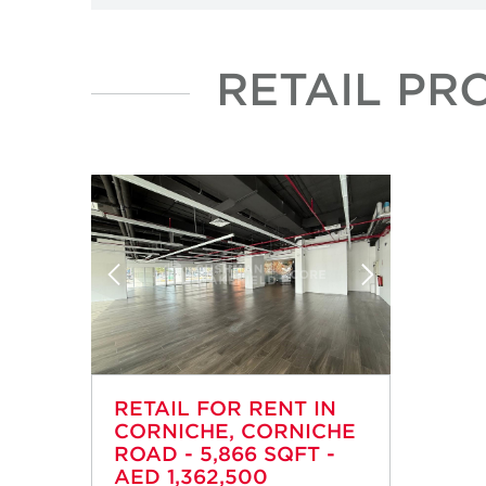
RETAIL PR
RETAIL FOR RENT IN
CORNICHE, CORNICHE
ROAD - 5,866 SQFT -
AED 1,362,500