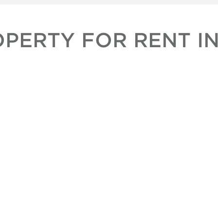
OPERTY FOR RENT I