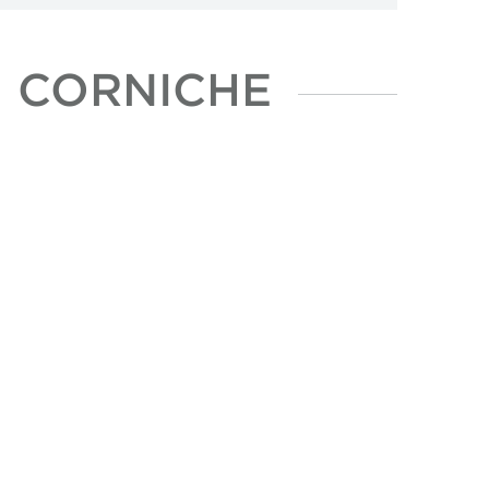
N CORNICHE