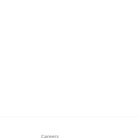
Careers