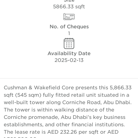
5866.33 sqft
No. of Cheques
1
Availability Date
2025-02-13
Cushman & Wakefield Core presents this 5,866.33
sqft (545 sqm) fully fitted retail unit situated in a
well-built tower along Corniche Road, Abu Dhabi.
The tower is within walking distance of the
Corniche promenade, Abu Dhabi’s key business
establishments, and other financial institutions.
The lease rate is AED 232.26 per sqft or AED