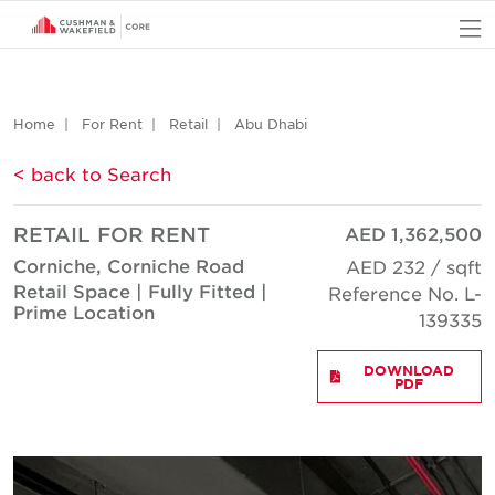
O
Home
For Rent
Retail
Abu Dhabi
< back to Search
RETAIL FOR RENT
AED 1,362,500
Corniche, Corniche Road
AED 232 / sqft
Retail Space | Fully Fitted |
Reference No. L-
Prime Location
139335
DOWNLOAD
PDF