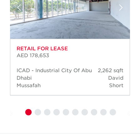
RETAIL FOR LEASE
AED 178,653
ICAD - Industrial City Of Abu
2,262 sqft
Dhabi
David
Mussafah
Short