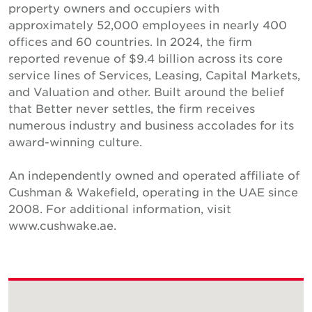
property owners and occupiers with
approximately 52,000 employees in nearly 400
offices and 60 countries. In 2024, the firm
reported revenue of $9.4 billion across its core
service lines of Services, Leasing, Capital Markets,
and Valuation and other. Built around the belief
that Better never settles, the firm receives
numerous industry and business accolades for its
award-winning culture.
An independently owned and operated affiliate of
Cushman & Wakefield, operating in the UAE since
2008. For additional information, visit
www.cushwake.ae.