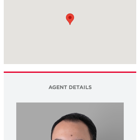
AGENT DETAILS