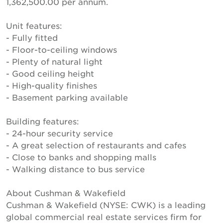
1,362,500.00 per annum.
Unit features:
- Fully fitted
- Floor-to-ceiling windows
- Plenty of natural light
- Good ceiling height
- High-quality finishes
- Basement parking available
Building features:
- 24-hour security service
- A great selection of restaurants and cafes
- Close to banks and shopping malls
- Walking distance to bus service
About Cushman & Wakefield
Cushman & Wakefield (NYSE: CWK) is a leading
global commercial real estate services firm for