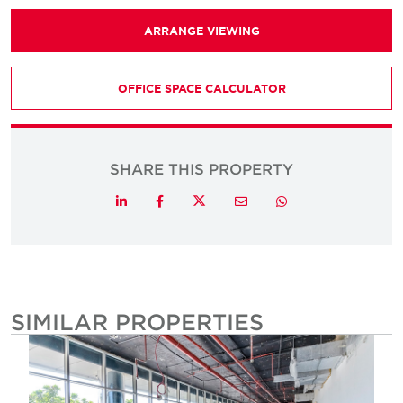
ARRANGE VIEWING
OFFICE SPACE CALCULATOR
SHARE THIS PROPERTY
Twitter
LinkedIn
Facebook
Email
Whatsapp
SIMILAR PROPERTIES