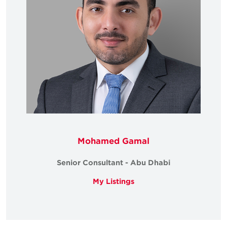
Mohamed Gamal
Senior Consultant - Abu Dhabi
My Listings