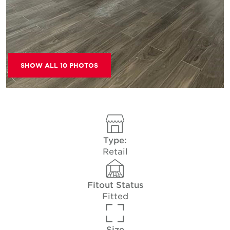
SHOW ALL 10 PHOTOS
Type:
Retail
Fitout Status
Fitted
Size