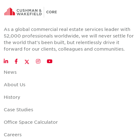
As a global commercial real estate services leader with
52,000 professionals worldwide, we will never settle for
the world that's been built, but relentlessly drive it
forward for our clients, colleagues and communities.
Twitter
LinkedIn
Facebook
Instagram
YouTube
News
About Us
History
Case Studies
Office Space Calculator
Careers