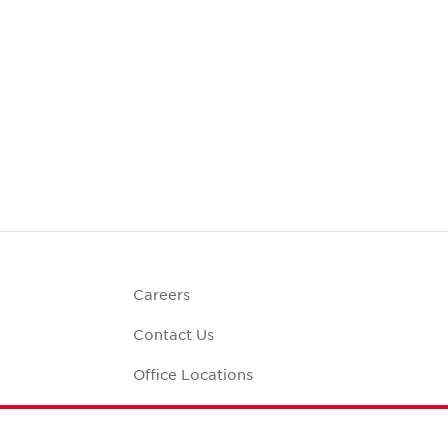
Careers
Contact Us
Office Locations
Corporate Social
Responsibility