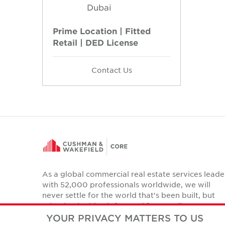
Dubai
Prime Location | Fitted
Retail | DED License
Contact Us
As a global commercial real estate services leade
with 52,000 professionals worldwide, we will
never settle for the world that's been built, but
relentlessly drive it forward for our clients,
colleagues and communities.
YOUR PRIVACY MATTERS TO US