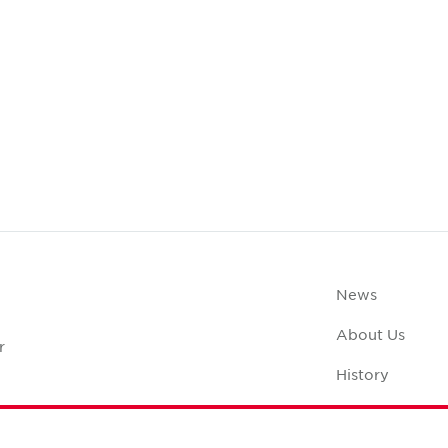
News
About Us
r
History
Case Studies