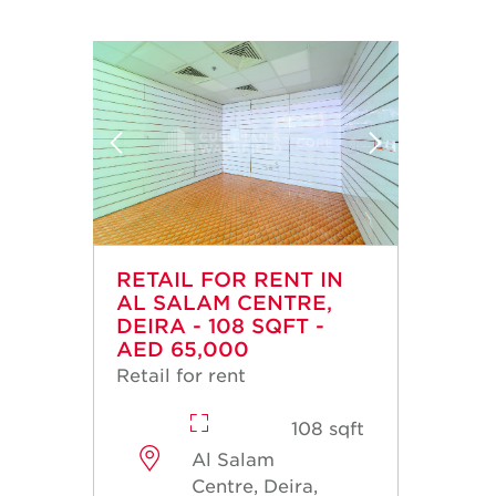
RETAIL FOR RENT IN
AL SALAM CENTRE,
DEIRA - 108 SQFT -
AED 65,000
Retail for rent
108 sqft
Al Salam
Centre, Deira,