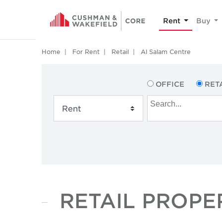
Rent
Buy
Home
For Rent
Retail
Al Salam Centre
OFFICE
RET
RETAIL PROPE