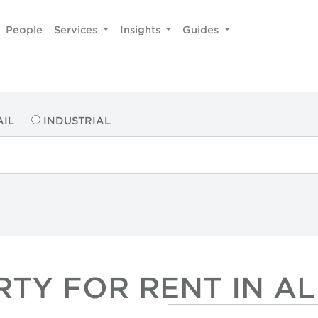
People
Services
Insights
Guides
AIL
INDUSTRIAL
RTY FOR RENT IN A