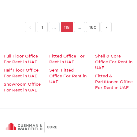
‹
1
...
118
...
160
›
Full Floor Office
Fitted Office For
Shell & Core
For Rent in UAE
Rent in UAE
Office For Rent in
UAE
Half Floor Office
Semi Fitted
For Rent in UAE
Office For Rent in
Fitted &
UAE
Partitioned Office
Showroom Office
For Rent in UAE
For Rent in UAE