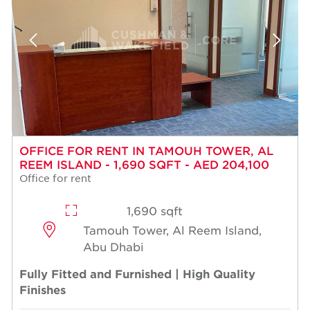
OFFICE FOR RENT IN TAMOUH TOWER, AL
REEM ISLAND - 1,690 SQFT - AED 204,100
Office for rent
1,690 sqft
Tamouh Tower, Al Reem Island,
Abu Dhabi
Fully Fitted and Furnished | High Quality
Finishes