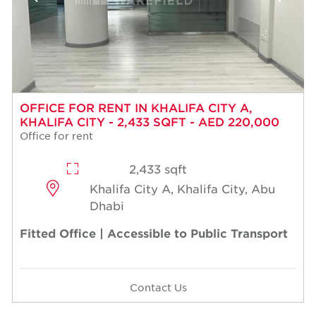
OFFICE FOR RENT IN KHALIFA CITY A,
KHALIFA CITY - 2,433 SQFT - AED 220,000
Office for rent
2,433 sqft
Khalifa City A, Khalifa City, Abu
Dhabi
Fitted Office | Accessible to Public Transport
Contact Us