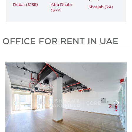
Dubai (1235)
Abu Dhabi
Sharjah (24)
(677)
OFFICE FOR RENT IN UAE