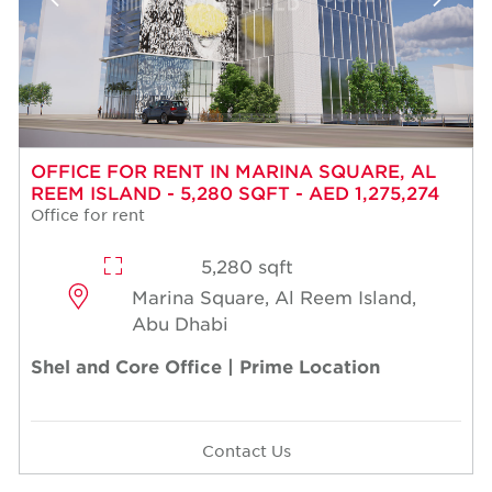
OFFICE FOR RENT IN MARINA SQUARE, AL
REEM ISLAND - 5,280 SQFT - AED 1,275,274
Office for rent
5,280 sqft
Marina Square, Al Reem Island,
Abu Dhabi
Shel and Core Office | Prime Location
Contact Us