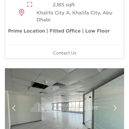
2,185 sqft
Khalifa City A, Khalifa City, Abu
Dhabi
Prime Location | Fitted Office | Low Floor
Contact Us