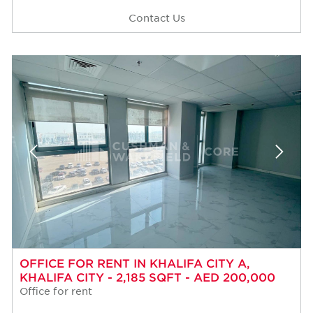
Contact Us
OFFICE FOR RENT IN KHALIFA CITY A,
KHALIFA CITY - 2,185 SQFT - AED 200,000
Office for rent