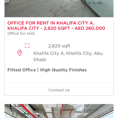
OFFICE FOR RENT IN KHALIFA CITY A,
KHALIFA CITY - 2,820 SQFT - AED 260,000
Office for rent
2,820 sqft
Khalifa City A, Khalifa City, Abu
Dhabi
Fitted Office | High Quality Finishes
Contact Us