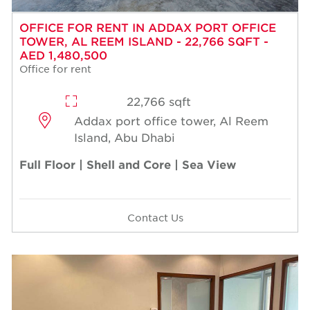
OFFICE FOR RENT IN ADDAX PORT OFFICE
TOWER, AL REEM ISLAND - 22,766 SQFT -
AED 1,480,500
Office for rent
22,766 sqft
Addax port office tower, Al Reem
Island, Abu Dhabi
Full Floor | Shell and Core | Sea View
Contact Us