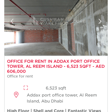
OFFICE FOR RENT IN ADDAX PORT OFFICE
TOWER, AL REEM ISLAND - 6,523 SQFT - AED
606,000
Office for rent
6,523 sqft
Addax port office tower, Al Reem
Island, Abu Dhabi
High Floor | Shell and Core | Fantastic Views