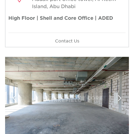
Island, Abu Dhabi
High Floor | Shell and Core Office | ADED
Contact Us