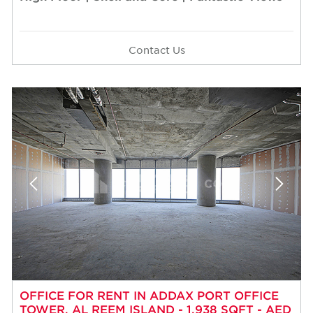
Contact Us
OFFICE FOR RENT IN ADDAX PORT OFFICE
TOWER, AL REEM ISLAND - 1,938 SQFT - AED