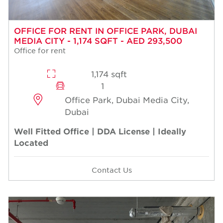
OFFICE FOR RENT IN OFFICE PARK, DUBAI
MEDIA CITY - 1,174 SQFT - AED 293,500
Office for rent
1,174 sqft
1
Office Park, Dubai Media City,
Dubai
Well Fitted Office | DDA License | Ideally
Located
Contact Us