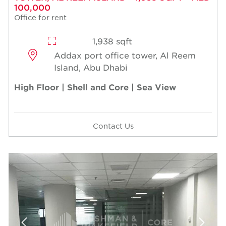
100,000
Office for rent
1,938 sqft
Addax port office tower, Al Reem
Island, Abu Dhabi
High Floor | Shell and Core | Sea View
Contact Us