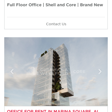
Full Floor Office | Shell and Core | Brand New
Contact Us
OFFICE FOR RENT IN MARINA SQUARE, AL