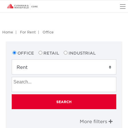
O
Home
For Rent
Office
OFFICE
RETAIL
INDUSTRIAL
SEARCH
More filters