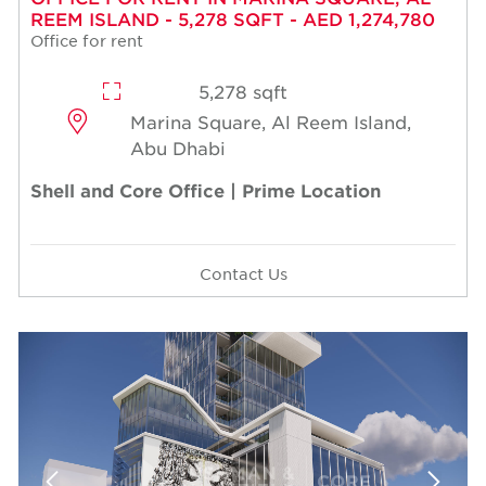
REEM ISLAND - 5,278 SQFT - AED 1,274,780
Office for rent
5,278 sqft
Marina Square, Al Reem Island,
Abu Dhabi
Shell and Core Office | Prime Location
Contact Us