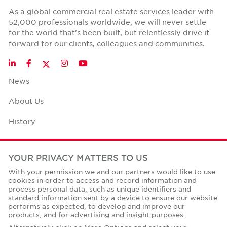
As a global commercial real estate services leader with
52,000 professionals worldwide, we will never settle
for the world that's been built, but relentlessly drive it
forward for our clients, colleagues and communities.
Twitter
LinkedIn
Facebook
Instagram
YouTube
News
About Us
History
Case Studies
YOUR PRIVACY MATTERS TO US
Office Space Calculator
With your permission we and our partners would like to use
cookies in order to access and record information and
Careers
process personal data, such as unique identifiers and
standard information sent by a device to ensure our website
Contact Us
performs as expected, to develop and improve our
products, and for advertising and insight purposes.
Office Locations