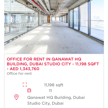
OFFICE FOR RENT IN QANAWAT HQ
BUILDING, DUBAI STUDIO CITY - 11,198 SQFT
- AED 1,343,760
Office for rent
11,198 sqft
11
Qanawat HQ Building, Dubai
Studio City, Dubai