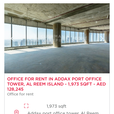
OFFICE FOR RENT IN ADDAX PORT OFFICE
TOWER, AL REEM ISLAND - 1,973 SQFT - AED
128,245
Office for rent
1,973 sqft
Addax port office tower, Al Reem