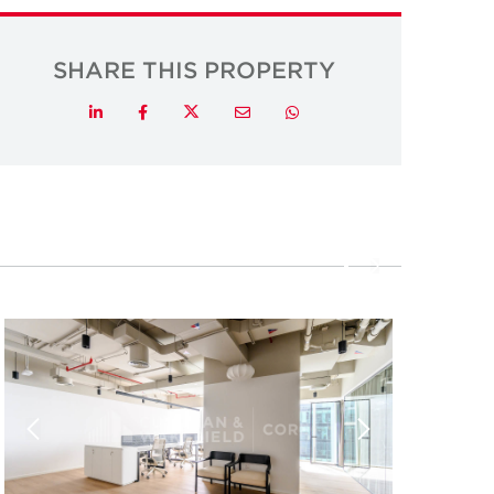
SHARE THIS PROPERTY
Twitter
LinkedIn
Facebook
Email
Whatsapp