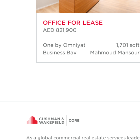
OFFICE FOR LEASE
AED 821,900
,131 sqft
One by Omniyat
1,701 sqft
a Mehta
Business Bay
Mahmoud Mansour
As a global commercial real estate services leade