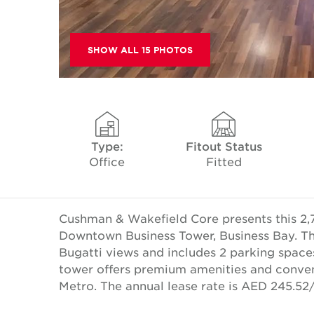
SHOW ALL 15 PHOTOS
Type:
Fitout Status
Office
Fitted
Cushman & Wakefield Core presents this 2,749
Downtown Business Tower, Business Bay. This
Bugatti views and includes 2 parking spaces
tower offers premium amenities and conve
Metro. The annual lease rate is AED 245.5