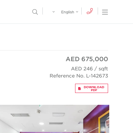
Egypt
English
Open Nav
Open Search Menu
English
Global
عربي
AED 675,000
AED 246 / sqft
Reference No. L-142673
DOWNLOAD
PDF