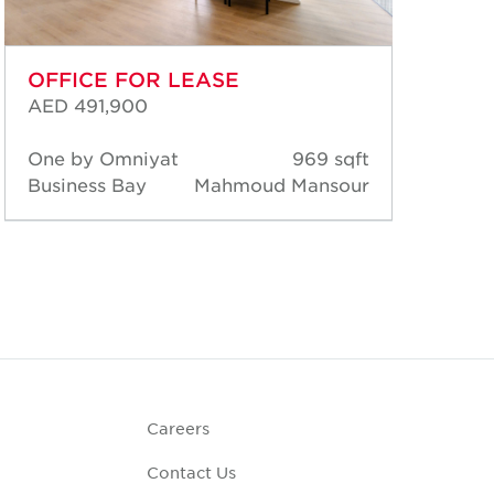
OFFICE FOR LEASE
OF
AED 491,900
AED
One by Omniyat
969 sqft
Al 
Business Bay
Mahmoud Mansour
Bus
Careers
Contact Us