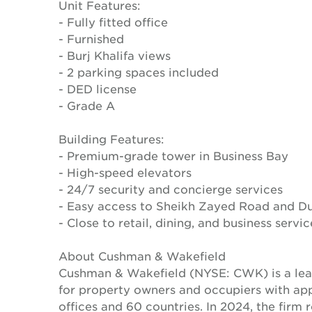
Unit Features:
- Fully fitted office
- Furnished
- Burj Khalifa views
- 2 parking spaces included
- DED license
- Grade A
Building Features:
- Premium-grade tower in Business Bay
- High-speed elevators
- 24/7 security and concierge services
- Easy access to Sheikh Zayed Road and D
- Close to retail, dining, and business servic
About Cushman & Wakefield
Cushman & Wakefield (NYSE: CWK) is a lead
for property owners and occupiers with a
offices and 60 countries. In 2024, the firm 