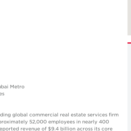
ubai Metro
es
ing global commercial real estate services firm
pproximately 52,000 employees in nearly 400
reported revenue of $9.4 billion across its core