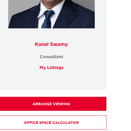
Kunal Swamy
Consultant
My Listings
ARRANGE VIEWING
OFFICE SPACE CALCULATOR