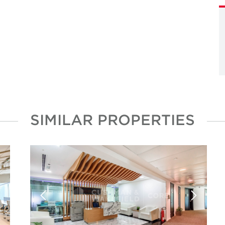
SIMILAR PROPERTIES