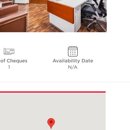
 of Cheques
Availability Date
1
N/A