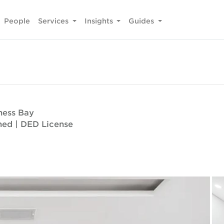
People
Services
Insights
Guides
ness Bay
oned | DED License