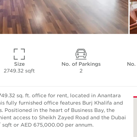
Size
No. of Parkings
No.
2749.32 sqft
2
.32 sq. ft. office for rent, located in Anantara
 fully furnished office features Burj Khalifa and
. Positioned in the heart of Business Bay, the
nient access to Sheikh Zayed Road and the Dubai
2/ sqft or AED 675,000.00 per annum.