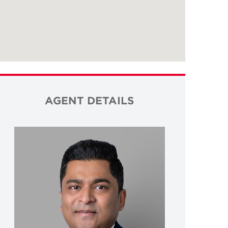
AGENT DETAILS