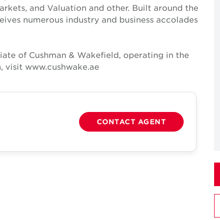
Markets, and Valuation and other. Built around the
receives numerous industry and business accolades
iate of Cushman & Wakefield, operating in the
n, visit www.cushwake.ae
CONTACT AGENT