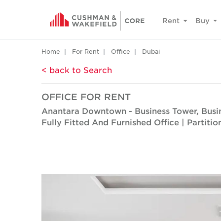
Rent
Buy
Home
For Rent
Office
Dubai
< back to Search
OFFICE FOR RENT
Anantara Downtown - Business Tower, Busi
Fully Fitted And Furnished Office | Partiti