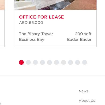
OFFICE FOR LEASE
AED 65,000
The Binary Tower
200 sqft
Business Bay
Bader Bader
News
About Us
r