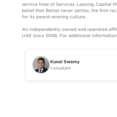
service lines of Services, Leasing, Capital 
belief that Better never settles, the firm 
for its award-winning culture.
An independently owned and operated affil
UAE since 2008. For additional informatio
Kunal Swamy
Consultant