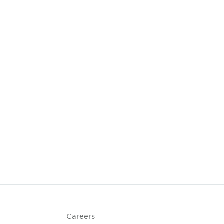
Careers