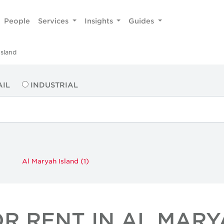
People
Services
Insights
Guides
Island
AIL
INDUSTRIAL
Al Maryah Island (1)
OR RENT IN AL MARY