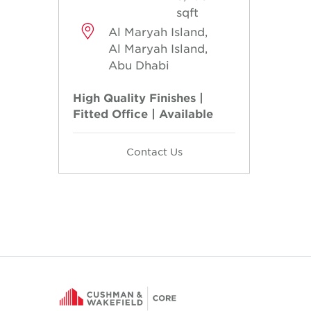
sqft
Al Maryah Island,
Al Maryah Island,
Abu Dhabi
High Quality Finishes |
Fitted Office | Available
Contact Us