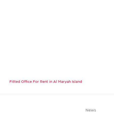
Fitted Office For Rent in Al Maryah Island
News