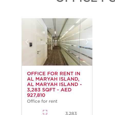
OFFICE FOR RENT IN
AL MARYAH ISLAND,
AL MARYAH ISLAND -
3,283 SQFT - AED
927,810
Office for rent
3,283