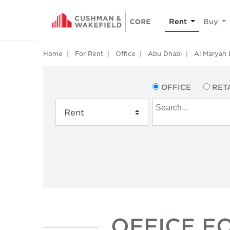
Rent
Buy
Home
For Rent
Office
Abu Dhabi
Al Maryah 
OFFICE
RET
OFFICE F