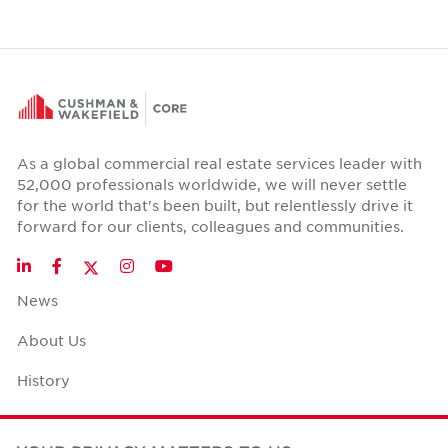
As a global commercial real estate services leader with
52,000 professionals worldwide, we will never settle
for the world that's been built, but relentlessly drive it
forward for our clients, colleagues and communities.
Twitter
LinkedIn
Facebook
Instagram
YouTube
News
About Us
History
Case Studies