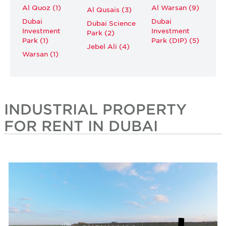
Al Quoz (1)
Al Warsan (9)
Al Qusais (3)
Dubai
Dubai
Dubai Science
Investment
Investment
Park (2)
Park (1)
Park (DIP) (5)
Jebel Ali (4)
Warsan (1)
INDUSTRIAL PROPERTY
FOR RENT IN DUBAI