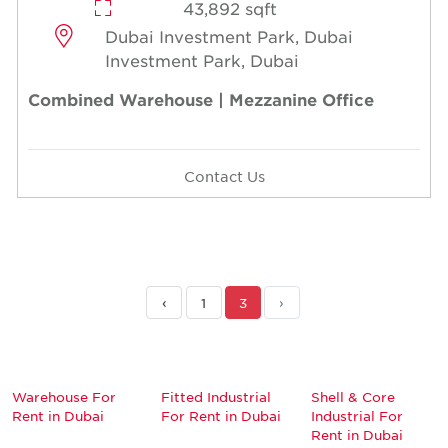
43,892 sqft
Dubai Investment Park, Dubai
Investment Park, Dubai
Combined Warehouse | Mezzanine Office
Contact Us
‹
1
3
›
Warehouse For
Fitted Industrial
Shell & Core
Rent in Dubai
For Rent in Dubai
Industrial For
Rent in Dubai