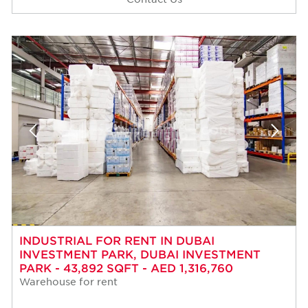
INDUSTRIAL FOR RENT IN DUBAI
INVESTMENT PARK, DUBAI INVESTMENT
PARK - 43,892 SQFT - AED 1,316,760
Warehouse for rent