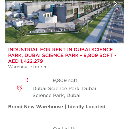
INDUSTRIAL FOR RENT IN DUBAI SCIENCE
PARK, DUBAI SCIENCE PARK - 9,809 SQFT -
AED 1,422,279
Warehouse for rent
9,809 sqft
Dubai Science Park, Dubai
Science Park, Dubai
Brand New Warehouse | Ideally Located
Contact Us