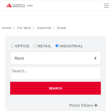
O
Home
For Rent
Industrial
Dubai
OFFICE
RETAIL
INDUSTRIAL
SEARCH
More filters