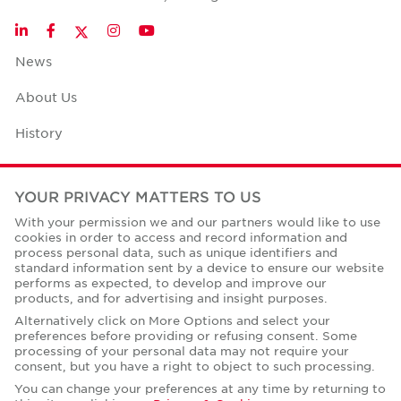
Twitter
LinkedIn
Facebook
Instagram
YouTube
News
About Us
History
Case Studies
YOUR PRIVACY MATTERS TO US
Office Space Calculator
With your permission we and our partners would like to use
cookies in order to access and record information and
Careers
process personal data, such as unique identifiers and
standard information sent by a device to ensure our website
Contact Us
performs as expected, to develop and improve our
products, and for advertising and insight purposes.
Office Locations
Alternatively click on More Options and select your
preferences before providing or refusing consent. Some
Corporate Social Responsibility
processing of your personal data may not require your
consent, but you have a right to object to such processing.
You can change your preferences at any time by returning to