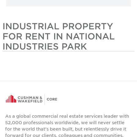
INDUSTRIAL PROPERTY
FOR RENT IN NATIONAL
INDUSTRIES PARK
As a global commercial real estate services leader with
52,000 professionals worldwide, we will never settle
for the world that's been built, but relentlessly drive it
forward for our clients, colleagues and communities.