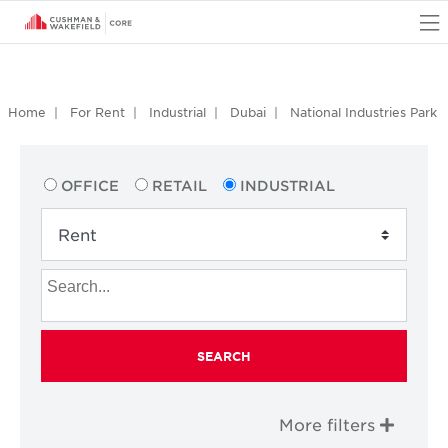
O
Home
For Rent
Industrial
Dubai
National Industries Park
OFFICE
RETAIL
INDUSTRIAL
SEARCH
More filters