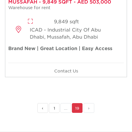
MUSSAFAH - 9,849 SQFT - AED 503,000
Warehouse for rent
9,849 sqft
ICAD - Industrial City Of Abu
Dhabi, Mussafah, Abu Dhabi
Brand New | Great Location | Easy Access
Contact Us
‹
1
...
19
›