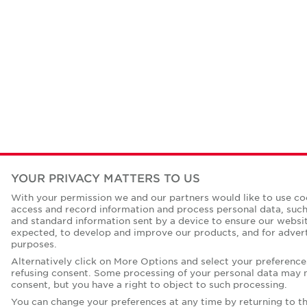
YOUR PRIVACY MATTERS TO US
With your permission we and our partners would like to use coo
access and record information and process personal data, such 
and standard information sent by a device to ensure our websi
expected, to develop and improve our products, and for advert
purposes.
Alternatively click on More Options and select your preference
refusing consent. Some processing of your personal data may n
consent, but you have a right to object to such processing.
You can change your preferences at any time by returning to thi