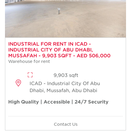
INDUSTRIAL FOR RENT IN ICAD -
INDUSTRIAL CITY OF ABU DHABI,
MUSSAFAH - 9,903 SQFT - AED 506,000
Warehouse for rent
9,903 sqft
ICAD - Industrial City Of Abu
Dhabi, Mussafah, Abu Dhabi
High Quality | Accessible | 24/7 Security
Contact Us