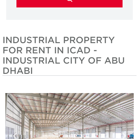
INDUSTRIAL PROPERTY
FOR RENT IN ICAD -
INDUSTRIAL CITY OF ABU
DHABI