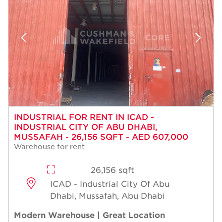
INDUSTRIAL FOR RENT IN ICAD -
INDUSTRIAL CITY OF ABU DHABI,
MUSSAFAH - 26,156 SQFT - AED 607,000
Warehouse for rent
26,156 sqft
ICAD - Industrial City Of Abu
Dhabi, Mussafah, Abu Dhabi
Modern Warehouse | Great Location