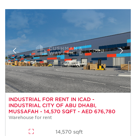
INDUSTRIAL FOR RENT IN ICAD -
INDUSTRIAL CITY OF ABU DHABI,
MUSSAFAH - 14,570 SQFT - AED 676,780
Warehouse for rent
14,570 sqft