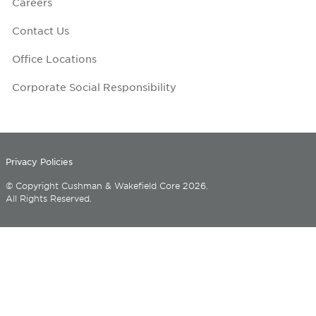
Careers
Contact Us
Office Locations
Corporate Social Responsibility
Privacy Policies
© Copyright Cushman & Wakefield Core 2026.
All Rights Reserved.