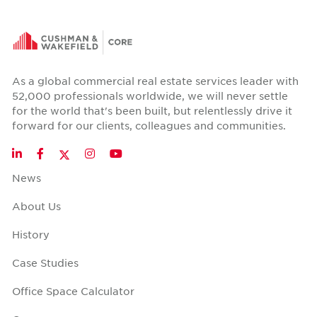
As a global commercial real estate services leader with
52,000 professionals worldwide, we will never settle
for the world that's been built, but relentlessly drive it
forward for our clients, colleagues and communities.
Twitter
LinkedIn
Facebook
Instagram
YouTube
News
About Us
History
Case Studies
Office Space Calculator