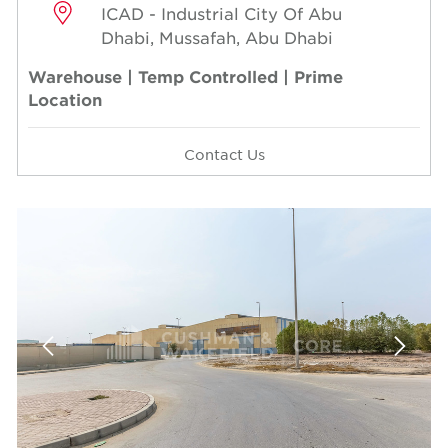
ICAD - Industrial City Of Abu
Dhabi, Mussafah, Abu Dhabi
Warehouse | Temp Controlled | Prime
Location
Contact Us