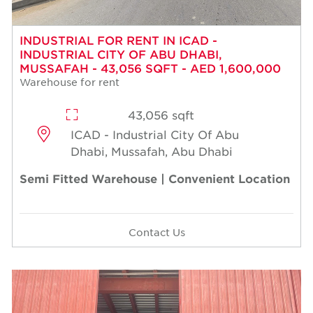
INDUSTRIAL FOR RENT IN ICAD -
INDUSTRIAL CITY OF ABU DHABI,
MUSSAFAH - 43,056 SQFT - AED 1,600,000
Warehouse for rent
43,056 sqft
ICAD - Industrial City Of Abu
Dhabi, Mussafah, Abu Dhabi
Semi Fitted Warehouse | Convenient Location
Contact Us