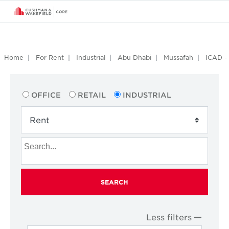
Home
For Rent
Industrial
Abu Dhabi
Mussafah
ICAD - 
OFFICE
RETAIL
INDUSTRIAL
SEARCH
Less filters