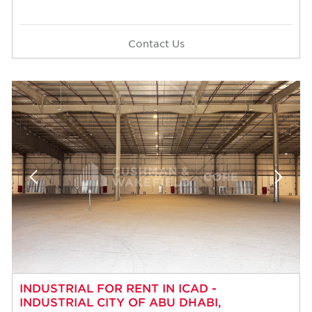
Contact Us
INDUSTRIAL FOR RENT IN ICAD -
INDUSTRIAL CITY OF ABU DHABI,