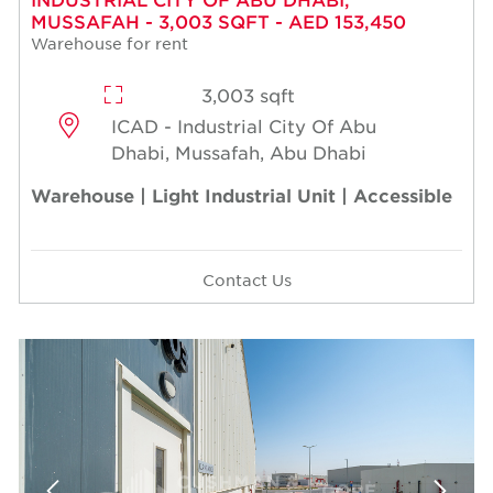
MUSSAFAH - 3,003 SQFT - AED 153,450
Warehouse for rent
3,003 sqft
ICAD - Industrial City Of Abu
Dhabi, Mussafah, Abu Dhabi
Warehouse | Light Industrial Unit | Accessible
Contact Us