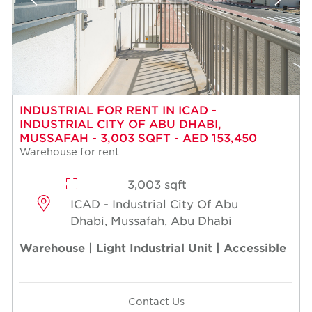
INDUSTRIAL FOR RENT IN ICAD -
INDUSTRIAL CITY OF ABU DHABI,
MUSSAFAH - 3,003 SQFT - AED 153,450
Warehouse for rent
3,003 sqft
ICAD - Industrial City Of Abu
Dhabi, Mussafah, Abu Dhabi
Warehouse | Light Industrial Unit | Accessible
Contact Us