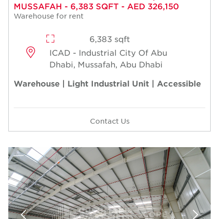
MUSSAFAH - 6,383 SQFT - AED 326,150
Warehouse for rent
6,383 sqft
ICAD - Industrial City Of Abu
Dhabi, Mussafah, Abu Dhabi
Warehouse | Light Industrial Unit | Accessible
Contact Us