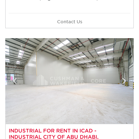
Contact Us
INDUSTRIAL FOR RENT IN ICAD -
INDUSTRIAL CITY OF ABU DHABI,