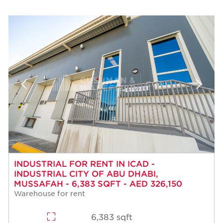
INDUSTRIAL FOR RENT IN ICAD -
INDUSTRIAL CITY OF ABU DHABI,
MUSSAFAH - 6,383 SQFT - AED 326,150
Warehouse for rent
6,383 sqft