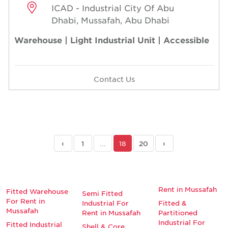
ICAD - Industrial City Of Abu
Dhabi, Mussafah, Abu Dhabi
Warehouse | Light Industrial Unit | Accessible
Contact Us
‹
1
...
18
20
›
Rent in Mussafah
Fitted Warehouse
Semi Fitted
For Rent in
Industrial For
Fitted &
Mussafah
Rent in Mussafah
Partitioned
Industrial For
Fitted Industrial
Shell & Core