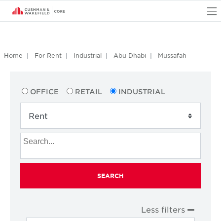
O
Home
For Rent
Industrial
Abu Dhabi
Mussafah
OFFICE
RETAIL
INDUSTRIAL
SEARCH
Less filters