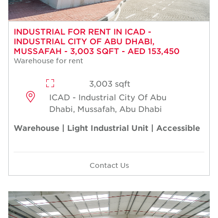
INDUSTRIAL FOR RENT IN ICAD -
INDUSTRIAL CITY OF ABU DHABI,
MUSSAFAH - 3,003 SQFT - AED 153,450
Warehouse for rent
3,003 sqft
ICAD - Industrial City Of Abu
Dhabi, Mussafah, Abu Dhabi
Warehouse | Light Industrial Unit | Accessible
Contact Us