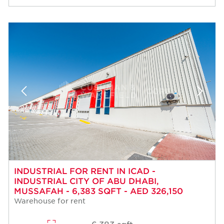
INDUSTRIAL FOR RENT IN ICAD -
INDUSTRIAL CITY OF ABU DHABI,
MUSSAFAH - 6,383 SQFT - AED 326,150
Warehouse for rent