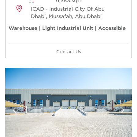
6,383 sqft
ICAD - Industrial City Of Abu
Dhabi, Mussafah, Abu Dhabi
Warehouse | Light Industrial Unit | Accessible
Contact Us