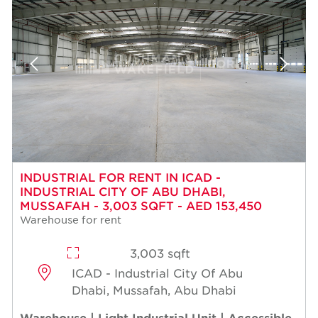
INDUSTRIAL FOR RENT IN ICAD -
INDUSTRIAL CITY OF ABU DHABI,
MUSSAFAH - 3,003 SQFT - AED 153,450
Warehouse for rent
3,003 sqft
ICAD - Industrial City Of Abu
Dhabi, Mussafah, Abu Dhabi
Warehouse | Light Industrial Unit | Accessible