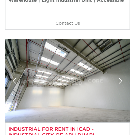
Contact Us
INDUSTRIAL FOR RENT IN ICAD -
INDUSTRIAL CITY OF ABU DHABI,