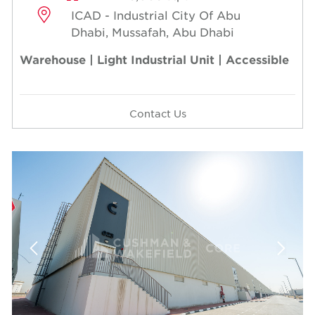
ICAD - Industrial City Of Abu
Dhabi, Mussafah, Abu Dhabi
Warehouse | Light Industrial Unit | Accessible
Contact Us