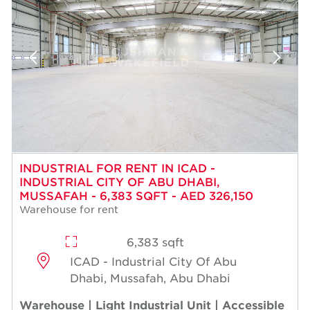
INDUSTRIAL FOR RENT IN ICAD -
INDUSTRIAL CITY OF ABU DHABI,
MUSSAFAH - 6,383 SQFT - AED 326,150
Warehouse for rent
6,383 sqft
ICAD - Industrial City Of Abu
Dhabi, Mussafah, Abu Dhabi
Warehouse | Light Industrial Unit | Accessible