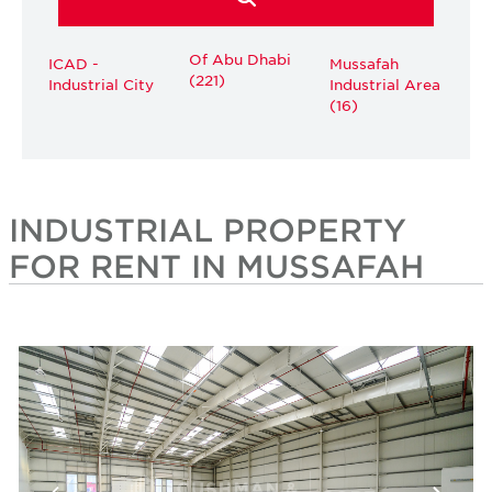
Of Abu Dhabi
ICAD -
Mussafah
(221)
Industrial City
Industrial Area
(16)
INDUSTRIAL PROPERTY
FOR RENT IN MUSSAFAH