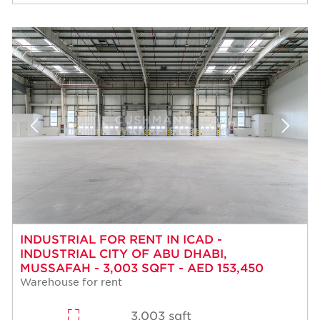
INDUSTRIAL FOR RENT IN ICAD -
INDUSTRIAL CITY OF ABU DHABI,
MUSSAFAH - 3,003 SQFT - AED 153,450
Warehouse for rent
3,003 sqft