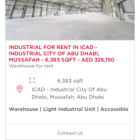
INDUSTRIAL FOR RENT IN ICAD -
INDUSTRIAL CITY OF ABU DHABI,
MUSSAFAH - 6,383 SQFT - AED 326,150
Warehouse for rent
6,383 sqft
ICAD - Industrial City Of Abu
Dhabi, Mussafah, Abu Dhabi
Warehouse | Light Industrial Unit | Accessible
Contact Us