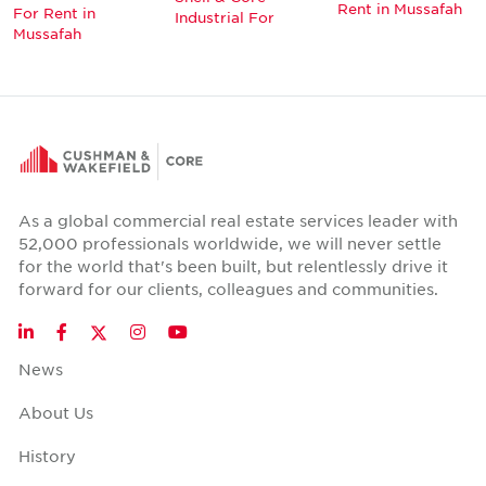
Rent in Mussafah
For Rent in
Industrial For
Mussafah
As a global commercial real estate services leader with
52,000 professionals worldwide, we will never settle
for the world that's been built, but relentlessly drive it
forward for our clients, colleagues and communities.
Twitter
LinkedIn
Facebook
Instagram
YouTube
News
About Us
History