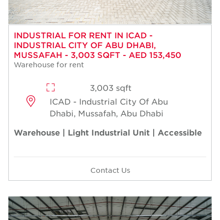
INDUSTRIAL FOR RENT IN ICAD -
INDUSTRIAL CITY OF ABU DHABI,
MUSSAFAH - 3,003 SQFT - AED 153,450
Warehouse for rent
3,003 sqft
ICAD - Industrial City Of Abu
Dhabi, Mussafah, Abu Dhabi
Warehouse | Light Industrial Unit | Accessible
Contact Us