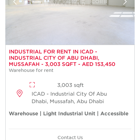
INDUSTRIAL FOR RENT IN ICAD -
INDUSTRIAL CITY OF ABU DHABI,
MUSSAFAH - 3,003 SQFT - AED 153,450
Warehouse for rent
3,003 sqft
ICAD - Industrial City Of Abu
Dhabi, Mussafah, Abu Dhabi
Warehouse | Light Industrial Unit | Accessible
Contact Us