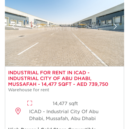
INDUSTRIAL FOR RENT IN ICAD -
INDUSTRIAL CITY OF ABU DHABI,
MUSSAFAH - 14,477 SQFT - AED 739,750
Warehouse for rent
14,477 sqft
ICAD - Industrial City Of Abu
Dhabi, Mussafah, Abu Dhabi