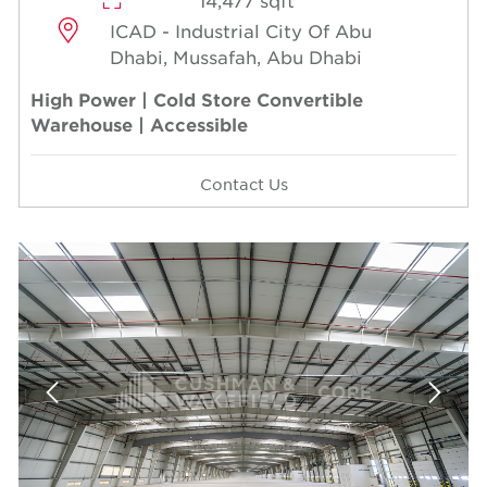
14,477 sqft
ICAD - Industrial City Of Abu
Dhabi, Mussafah, Abu Dhabi
High Power | Cold Store Convertible
Warehouse | Accessible
Contact Us