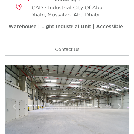
ICAD - Industrial City Of Abu
Dhabi, Mussafah, Abu Dhabi
Warehouse | Light Industrial Unit | Accessible
Contact Us