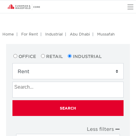
O
Home
For Rent
Industrial
Abu Dhabi
Mussafah
OFFICE
RETAIL
INDUSTRIAL
SEARCH
Less filters