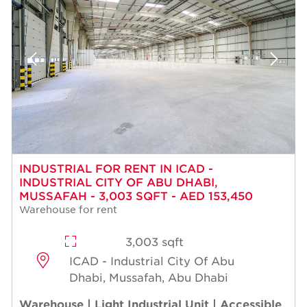
INDUSTRIAL FOR RENT IN ICAD -
INDUSTRIAL CITY OF ABU DHABI,
MUSSAFAH - 3,003 SQFT - AED 153,450
Warehouse for rent
3,003 sqft
ICAD - Industrial City Of Abu
Dhabi, Mussafah, Abu Dhabi
Warehouse | Light Industrial Unit | Accessible