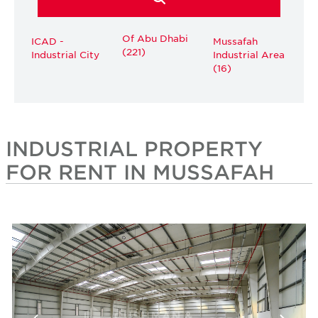
Of Abu Dhabi
ICAD -
Mussafah
(221)
Industrial City
Industrial Area
(16)
INDUSTRIAL PROPERTY
FOR RENT IN MUSSAFAH