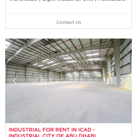
Contact Us
INDUSTRIAL FOR RENT IN ICAD -
INDUSTRIAL CITY OF ABU DHABI,