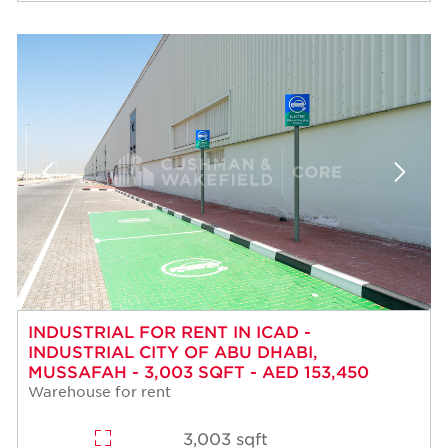
INDUSTRIAL FOR RENT IN ICAD -
INDUSTRIAL CITY OF ABU DHABI,
MUSSAFAH - 3,003 SQFT - AED 153,450
Warehouse for rent
3,003 sqft