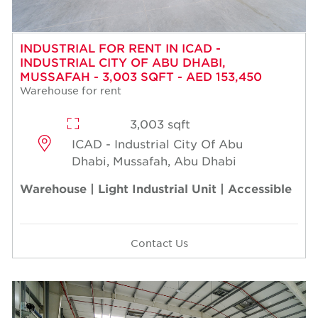
INDUSTRIAL FOR RENT IN ICAD -
INDUSTRIAL CITY OF ABU DHABI,
MUSSAFAH - 3,003 SQFT - AED 153,450
Warehouse for rent
3,003 sqft
ICAD - Industrial City Of Abu
Dhabi, Mussafah, Abu Dhabi
Warehouse | Light Industrial Unit | Accessible
Contact Us