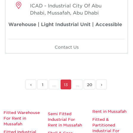
ICAD - Industrial City Of Abu
Dhabi, Mussafah, Abu Dhabi
Warehouse | Light Industrial Unit | Accessible
Contact Us
‹
1
...
13
...
20
›
Rent in Mussafah
Fitted Warehouse
Semi Fitted
For Rent in
Industrial For
Fitted &
Mussafah
Rent in Mussafah
Partitioned
Industrial For
Fitted Industrial
Shell & Core