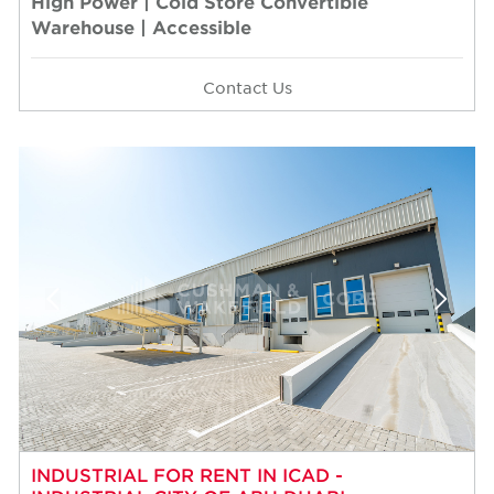
High Power | Cold Store Convertible
Warehouse | Accessible
Contact Us
INDUSTRIAL FOR RENT IN ICAD -