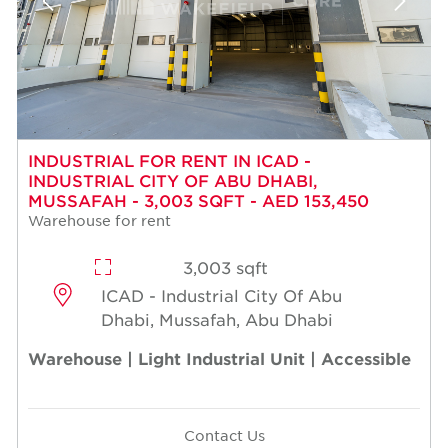
INDUSTRIAL FOR RENT IN ICAD -
INDUSTRIAL CITY OF ABU DHABI,
MUSSAFAH - 3,003 SQFT - AED 153,450
Warehouse for rent
3,003 sqft
ICAD - Industrial City Of Abu
Dhabi, Mussafah, Abu Dhabi
Warehouse | Light Industrial Unit | Accessible
Contact Us