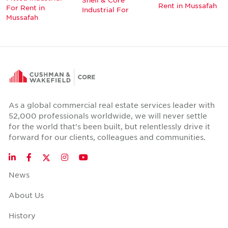
Rent in Mussafah
For Rent in
Industrial For
Mussafah
As a global commercial real estate services leader with
52,000 professionals worldwide, we will never settle
for the world that's been built, but relentlessly drive it
forward for our clients, colleagues and communities.
Twitter
LinkedIn
Facebook
Instagram
YouTube
News
About Us
History