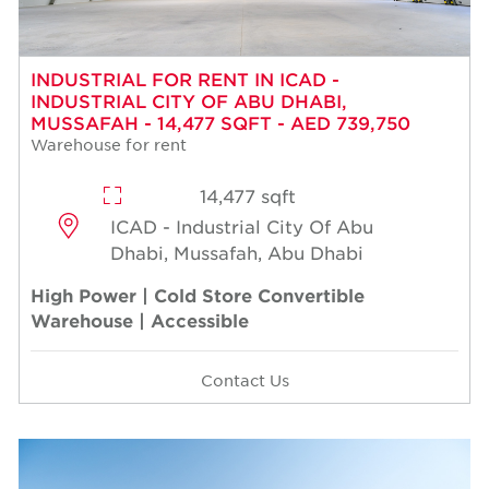
INDUSTRIAL FOR RENT IN ICAD -
INDUSTRIAL CITY OF ABU DHABI,
MUSSAFAH - 14,477 SQFT - AED 739,750
Warehouse for rent
14,477 sqft
ICAD - Industrial City Of Abu
Dhabi, Mussafah, Abu Dhabi
High Power | Cold Store Convertible
Warehouse | Accessible
Contact Us