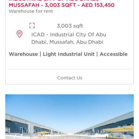
MUSSAFAH - 3,003 SQFT - AED 153,450
Warehouse for rent
3,003 sqft
ICAD - Industrial City Of Abu
Dhabi, Mussafah, Abu Dhabi
Warehouse | Light Industrial Unit | Accessible
Contact Us