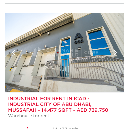
INDUSTRIAL FOR RENT IN ICAD -
INDUSTRIAL CITY OF ABU DHABI,
MUSSAFAH - 14,477 SQFT - AED 739,750
Warehouse for rent