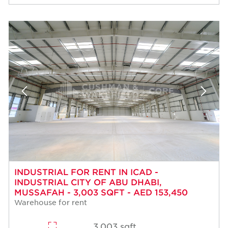
INDUSTRIAL FOR RENT IN ICAD -
INDUSTRIAL CITY OF ABU DHABI,
MUSSAFAH - 3,003 SQFT - AED 153,450
Warehouse for rent
3,003 sqft