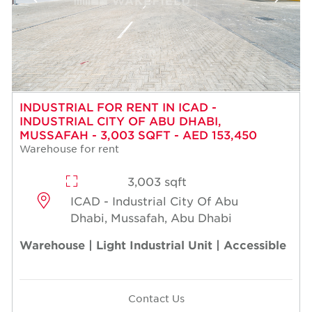
INDUSTRIAL FOR RENT IN ICAD -
INDUSTRIAL CITY OF ABU DHABI,
MUSSAFAH - 3,003 SQFT - AED 153,450
Warehouse for rent
3,003 sqft
ICAD - Industrial City Of Abu
Dhabi, Mussafah, Abu Dhabi
Warehouse | Light Industrial Unit | Accessible
Contact Us