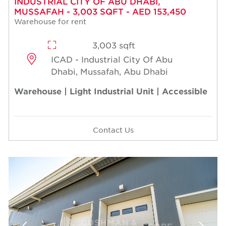
INDUSTRIAL CITY OF ABU DHABI,
MUSSAFAH - 3,003 SQFT - AED 153,450
Warehouse for rent
3,003 sqft
ICAD - Industrial City Of Abu
Dhabi, Mussafah, Abu Dhabi
Warehouse | Light Industrial Unit | Accessible
Contact Us