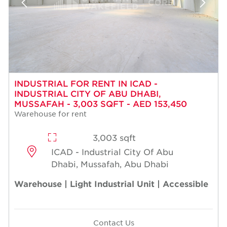
INDUSTRIAL FOR RENT IN ICAD -
INDUSTRIAL CITY OF ABU DHABI,
MUSSAFAH - 3,003 SQFT - AED 153,450
Warehouse for rent
3,003 sqft
ICAD - Industrial City Of Abu
Dhabi, Mussafah, Abu Dhabi
Warehouse | Light Industrial Unit | Accessible
Contact Us