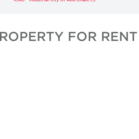
PROPERTY FOR RENT