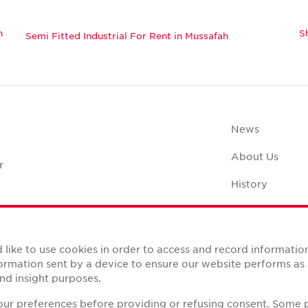
h
S
Semi Fitted Industrial For Rent in Mussafah
News
About Us
r
History
Case Studies
Office Space C
like to use cookies in order to access and record informatio
nformation sent by a device to ensure our website performs a
nd insight purposes.
your preferences before providing or refusing consent. Some 