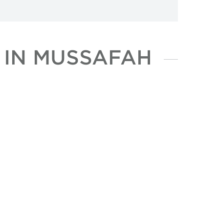
 IN MUSSAFAH