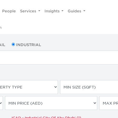
People
Services
Insights
Guides
h
AIL
INDUSTRIAL
ICAD - Industrial City Of Abu Dhabi (1)