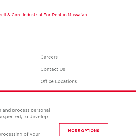
hell & Core Industrial For Rent in Mussafah
Careers
Contact Us
Office Locations
Corporate Social
Responsibility
alculator
n and process personal
s expected, to develop
MORE OPTIONS
processing of your