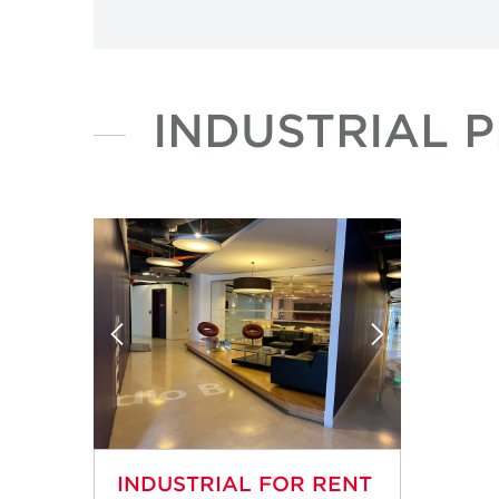
INDUSTRIAL 
INDUSTRIAL FOR RENT