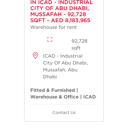
IN ICAD - INDUSTRIAL
CITY OF ABU DHABI,
MUSSAFAH - 92,728
SQFT - AED 8,183,965
Warehouse for rent
92,728
sqft
ICAD - Industrial
City Of Abu Dhabi,
Mussafah, Abu
Dhabi
Fitted & Furnished |
Warehouse & Office | ICAD
Contact Us