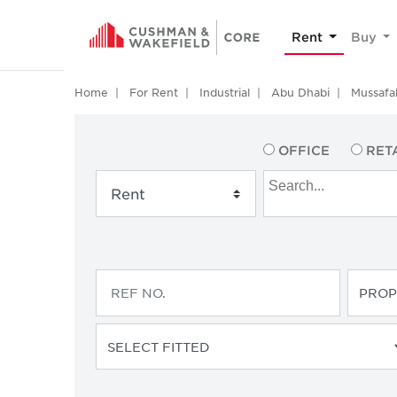
Rent
Buy
Home
For Rent
Industrial
Abu Dhabi
Mussafa
OFFICE
RET