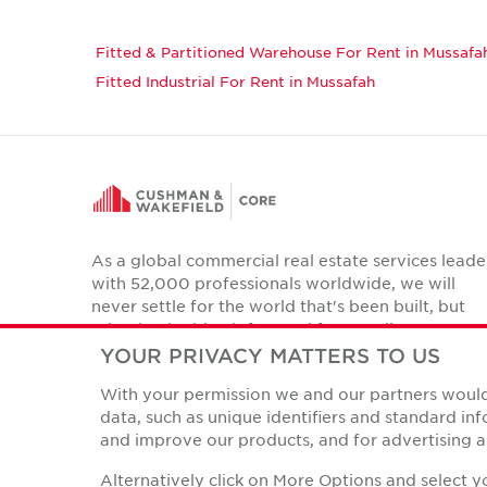
Fitted & Partitioned Warehouse For Rent in Mussafa
Fitted Industrial For Rent in Mussafah
As a global commercial real estate services leade
with 52,000 professionals worldwide, we will
never settle for the world that's been built, but
relentlessly drive it forward for our clients,
colleagues and communities.
YOUR PRIVACY MATTERS TO US
Twitter
With your permission we and our partners would 
LinkedIn
Facebook
Instagram
YouTube
data, such as unique identifiers and standard i
and improve our products, and for advertising a
Alternatively click on More Options and select 