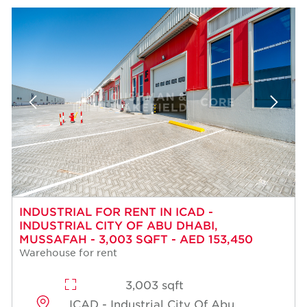
INDUSTRIAL FOR RENT IN ICAD -
INDUSTRIAL CITY OF ABU DHABI,
MUSSAFAH - 3,003 SQFT - AED 153,450
Warehouse for rent
3,003 sqft
ICAD - Industrial City Of Abu