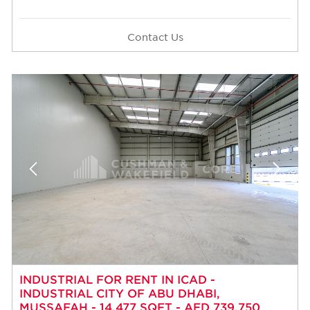
Contact Us
INDUSTRIAL FOR RENT IN ICAD -
INDUSTRIAL CITY OF ABU DHABI,
MUSSAFAH - 14,477 SQFT - AED 739,750