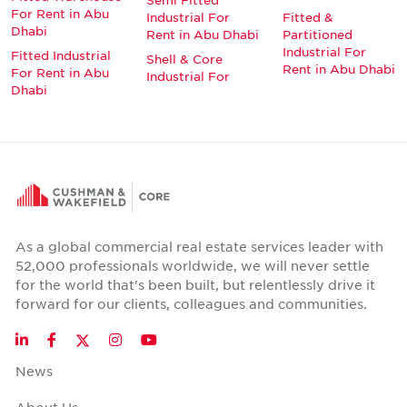
For Rent in Abu
Industrial For
Fitted &
Dhabi
Rent in Abu Dhabi
Partitioned
Industrial For
Fitted Industrial
Shell & Core
Rent in Abu Dhabi
For Rent in Abu
Industrial For
Dhabi
As a global commercial real estate services leader with
52,000 professionals worldwide, we will never settle
for the world that's been built, but relentlessly drive it
forward for our clients, colleagues and communities.
Twitter
LinkedIn
Facebook
Instagram
YouTube
News
About Us