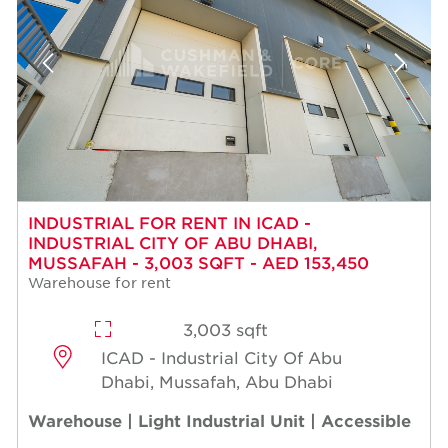
INDUSTRIAL FOR RENT IN ICAD -
INDUSTRIAL CITY OF ABU DHABI,
MUSSAFAH - 3,003 SQFT - AED 153,450
Warehouse for rent
3,003 sqft
ICAD - Industrial City Of Abu
Dhabi, Mussafah, Abu Dhabi
Warehouse | Light Industrial Unit | Accessible