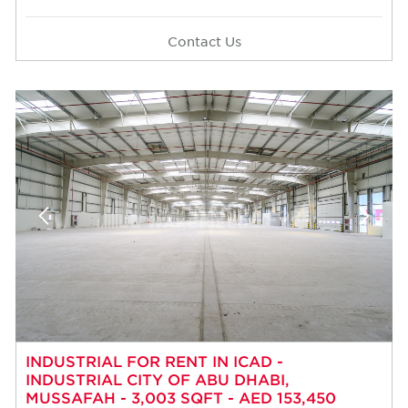
Contact Us
INDUSTRIAL FOR RENT IN ICAD -
INDUSTRIAL CITY OF ABU DHABI,
MUSSAFAH - 3,003 SQFT - AED 153,450