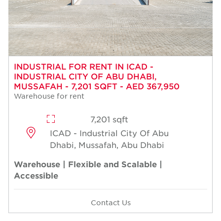
INDUSTRIAL FOR RENT IN ICAD -
INDUSTRIAL CITY OF ABU DHABI,
MUSSAFAH - 7,201 SQFT - AED 367,950
Warehouse for rent
7,201 sqft
ICAD - Industrial City Of Abu
Dhabi, Mussafah, Abu Dhabi
Warehouse | Flexible and Scalable |
Accessible
Contact Us