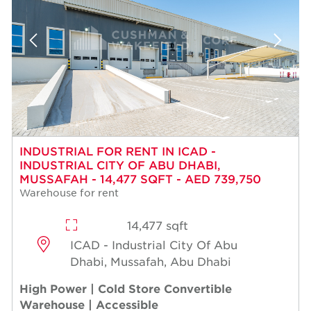
INDUSTRIAL FOR RENT IN ICAD -
INDUSTRIAL CITY OF ABU DHABI,
MUSSAFAH - 14,477 SQFT - AED 739,750
Warehouse for rent
14,477 sqft
ICAD - Industrial City Of Abu
Dhabi, Mussafah, Abu Dhabi
High Power | Cold Store Convertible
Warehouse | Accessible