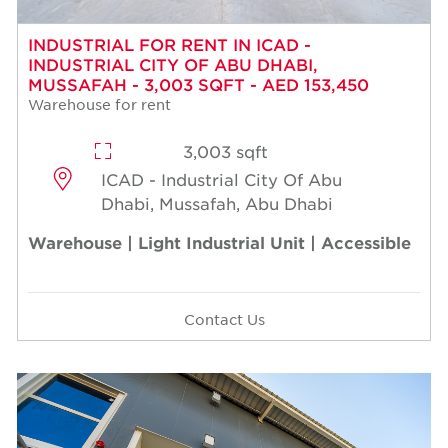
INDUSTRIAL FOR RENT IN ICAD -
INDUSTRIAL CITY OF ABU DHABI,
MUSSAFAH - 3,003 SQFT - AED 153,450
Warehouse for rent
3,003 sqft
ICAD - Industrial City Of Abu
Dhabi, Mussafah, Abu Dhabi
Warehouse | Light Industrial Unit | Accessible
Contact Us