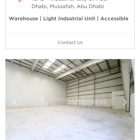
Dhabi, Mussafah, Abu Dhabi
Warehouse | Light Industrial Unit | Accessible
Contact Us