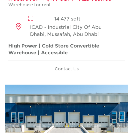
Warehouse for rent
14,477 sqft
ICAD - Industrial City Of Abu
Dhabi, Mussafah, Abu Dhabi
High Power | Cold Store Convertible
Warehouse | Accessible
Contact Us