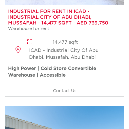
INDUSTRIAL FOR RENT IN ICAD -
INDUSTRIAL CITY OF ABU DHABI,
MUSSAFAH - 14,477 SQFT - AED 739,750
Warehouse for rent
14,477 sqft
ICAD - Industrial City Of Abu
Dhabi, Mussafah, Abu Dhabi
High Power | Cold Store Convertible
Warehouse | Accessible
Contact Us