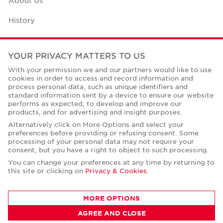
History
Case Studies
YOUR PRIVACY MATTERS TO US
Office Space Calculator
With your permission we and our partners would like to use
cookies in order to access and record information and
Careers
process personal data, such as unique identifiers and
standard information sent by a device to ensure our website
Contact Us
performs as expected, to develop and improve our
products, and for advertising and insight purposes.
Office Locations
Alternatively click on More Options and select your
preferences before providing or refusing consent. Some
Corporate Social Responsibility
processing of your personal data may not require your
consent, but you have a right to object to such processing.
You can change your preferences at any time by returning to
this site or clicking on
Privacy & Cookies
.
Privacy Policies
MORE OPTIONS
© Copyright Cushman & Wakefield Core 2026.
AGREE AND CLOSE
All Rights Reserved.