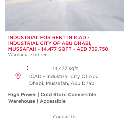
INDUSTRIAL FOR RENT IN ICAD -
INDUSTRIAL CITY OF ABU DHABI,
MUSSAFAH - 14,477 SQFT - AED 739,750
Warehouse for rent
14,477 sqft
ICAD - Industrial City Of Abu
Dhabi, Mussafah, Abu Dhabi
High Power | Cold Store Convertible
Warehouse | Accessible
Contact Us