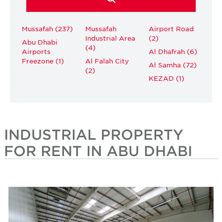
Mussafah (237)
Mussafah
Airport Road
Industrial Area
(2)
Abu Dhabi
(4)
Airports
Al Dhafrah (6)
Freezone (1)
Al Falah City
Al Samha (72)
(2)
KEZAD (1)
INDUSTRIAL PROPERTY
FOR RENT IN ABU DHABI