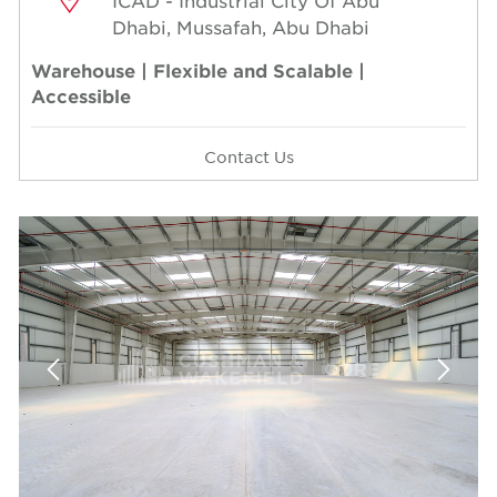
ICAD - Industrial City Of Abu
Dhabi, Mussafah, Abu Dhabi
Warehouse | Flexible and Scalable |
Accessible
Contact Us