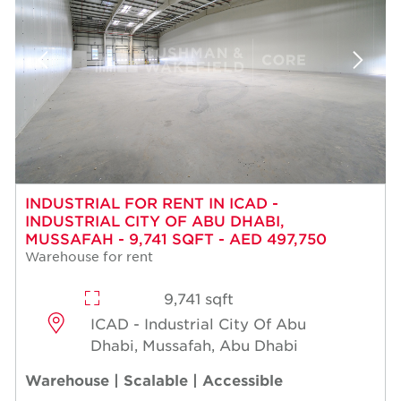
INDUSTRIAL FOR RENT IN ICAD -
INDUSTRIAL CITY OF ABU DHABI,
MUSSAFAH - 9,741 SQFT - AED 497,750
Warehouse for rent
9,741 sqft
ICAD - Industrial City Of Abu
Dhabi, Mussafah, Abu Dhabi
Warehouse | Scalable | Accessible