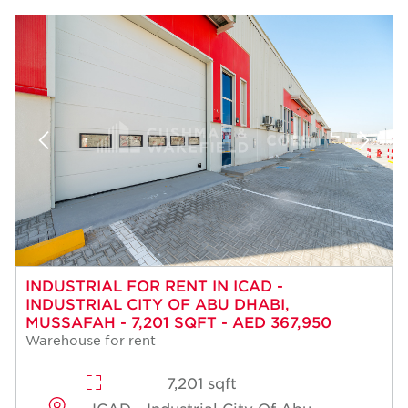
INDUSTRIAL FOR RENT IN ICAD -
INDUSTRIAL CITY OF ABU DHABI,
MUSSAFAH - 7,201 SQFT - AED 367,950
Warehouse for rent
7,201 sqft