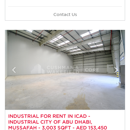
Contact Us
INDUSTRIAL FOR RENT IN ICAD -
INDUSTRIAL CITY OF ABU DHABI,
MUSSAFAH - 3,003 SQFT - AED 153,450