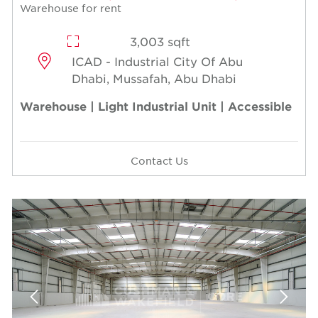
Warehouse for rent
3,003 sqft
ICAD - Industrial City Of Abu
Dhabi, Mussafah, Abu Dhabi
Warehouse | Light Industrial Unit | Accessible
Contact Us