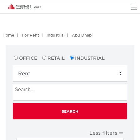
O
Home
For Rent
Industrial
Abu Dhabi
OFFICE
RETAIL
INDUSTRIAL
SEARCH
Less filters