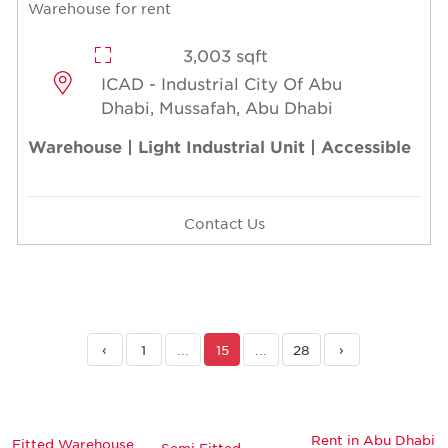
Warehouse for rent
3,003 sqft
ICAD - Industrial City Of Abu
Dhabi, Mussafah, Abu Dhabi
Warehouse | Light Industrial Unit | Accessible
Contact Us
‹
1
...
15
...
28
›
Rent in Abu Dhabi
Fitted Warehouse
Semi Fitted