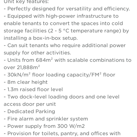
Unit key features:
- Perfectly designed for versatility and efficiency.
- Equipped with high-power infrastructure to
enable tenants to convert the spaces into cold
storage facilities (2 - 5 °C temperature range) by
installing a box-in-box setup.
- Can suit tenants who require additional power
supply for other activities.
- Units from 684m² with scalable combinations to
over 21,888m²
- 30kN/m² floor loading capacity/FM² floor
- 8m clear height
- 1.3m raised floor level
- Two dock-level loading doors and one level
access door per unit
- Dedicated Parking
- Fire alarm and sprinkler system
- Power supply from 300 W/m2
- Provision for toilets, pantry, and offices with