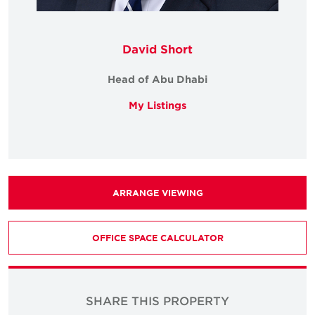
David Short
Head of Abu Dhabi
My Listings
ARRANGE VIEWING
OFFICE SPACE CALCULATOR
SHARE THIS PROPERTY