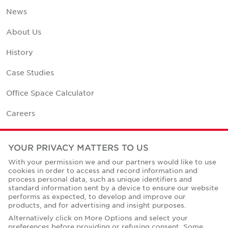
News
About Us
History
Case Studies
Office Space Calculator
Careers
Contact Us
YOUR PRIVACY MATTERS TO US
Office Locations
With your permission we and our partners would like to use
cookies in order to access and record information and
Corporate Social Responsibility
process personal data, such as unique identifiers and
standard information sent by a device to ensure our website
performs as expected, to develop and improve our
products, and for advertising and insight purposes.
Alternatively click on More Options and select your
preferences before providing or refusing consent. Some