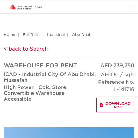
O
Home
For Rent
Industrial
Abu Dhabi
< back to Search
WAREHOUSE FOR RENT
AED 739,750
ICAD - Industrial City Of Abu Dhabi,
AED 51 / sqft
Mussafah
Reference No.
High Power | Cold Store
L-141716
Convertible Warehouse |
Accessible
DOWNLOAD
PDF