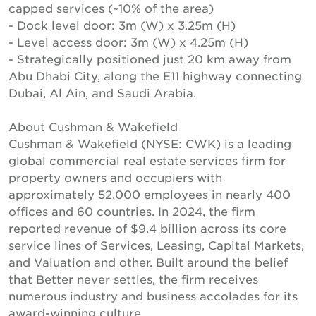
capped services (~10% of the area)
- Dock level door: 3m (W) x 3.25m (H)
- Level access door: 3m (W) x 4.25m (H)
- Strategically positioned just 20 km away from
Abu Dhabi City, along the E11 highway connecting
Dubai, Al Ain, and Saudi Arabia.
About Cushman & Wakefield
Cushman & Wakefield (NYSE: CWK) is a leading
global commercial real estate services firm for
property owners and occupiers with
approximately 52,000 employees in nearly 400
offices and 60 countries. In 2024, the firm
reported revenue of $9.4 billion across its core
service lines of Services, Leasing, Capital Markets,
and Valuation and other. Built around the belief
that Better never settles, the firm receives
numerous industry and business accolades for its
award-winning culture.