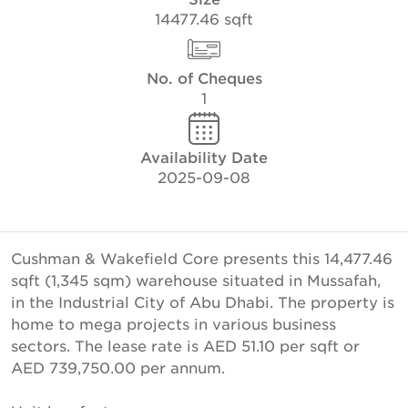
14477.46 sqft
No. of Cheques
1
Availability Date
2025-09-08
Cushman & Wakefield Core presents this 14,477.46
sqft (1,345 sqm) warehouse situated in Mussafah,
in the Industrial City of Abu Dhabi. The property is
home to mega projects in various business
sectors. The lease rate is AED 51.10 per sqft or
AED 739,750.00 per annum.