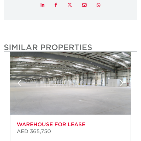
Twitter
LinkedIn
Facebook
Email
Whatsapp
SIMILAR PROPERTIES
WAREHOUSE FOR LEASE
AED 365,750