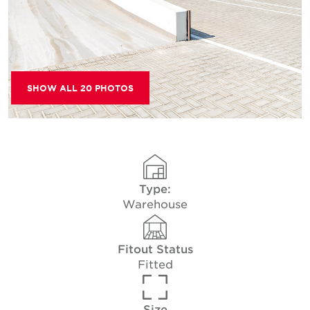
SHOW ALL 20 PHOTOS
Type:
Warehouse
Fitout Status
Fitted
Size