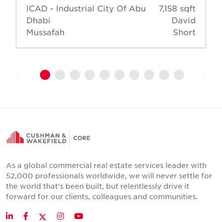
ICAD - Industrial City Of Abu
7,158 sqft
Dhabi
David
Mussafah
Short
As a global commercial real estate services leader with
52,000 professionals worldwide, we will never settle for
the world that's been built, but relentlessly drive it
forward for our clients, colleagues and communities.
Twitter
LinkedIn
Facebook
Instagram
YouTube