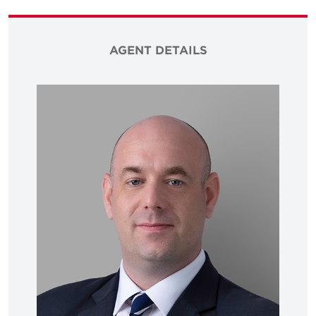
AGENT DETAILS