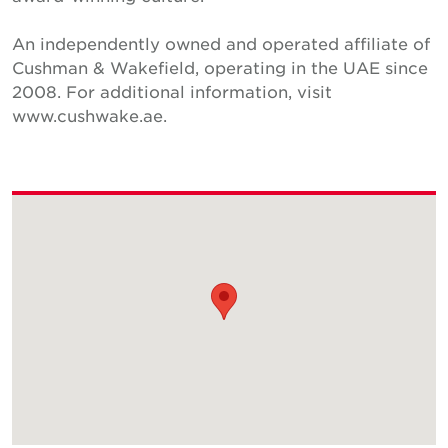
An independently owned and operated affiliate of
Cushman & Wakefield, operating in the UAE since
2008. For additional information, visit
www.cushwake.ae.