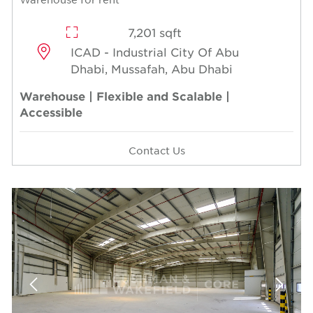
7,201 sqft
ICAD - Industrial City Of Abu
Dhabi, Mussafah, Abu Dhabi
Warehouse | Flexible and Scalable |
Accessible
Contact Us