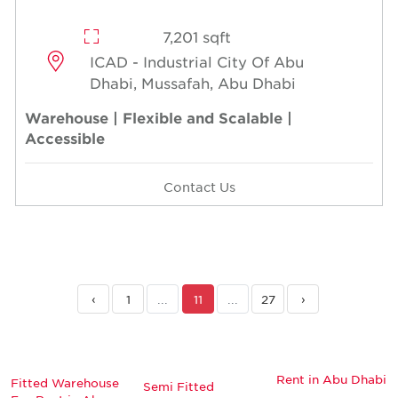
7,201 sqft
ICAD - Industrial City Of Abu
Dhabi, Mussafah, Abu Dhabi
Warehouse | Flexible and Scalable |
Accessible
Contact Us
‹
1
...
11
...
27
›
Rent in Abu Dhabi
Fitted Warehouse
Semi Fitted