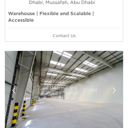
Dhabi, Mussafah, Abu Dhabi
Warehouse | Flexible and Scalable |
Accessible
Contact Us