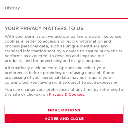
History
Case Studies
YOUR PRIVACY MATTERS TO US
Office Space Calculator
With your permission we and our partners would like to use
cookies in order to access and record information and
Careers
process personal data, such as unique identifiers and
standard information sent by a device to ensure our website
Contact Us
performs as expected, to develop and improve our
products, and for advertising and insight purposes.
Office Locations
Alternatively click on More Options and select your
preferences before providing or refusing consent. Some
Corporate Social Responsibility
processing of your personal data may not require your
consent, but you have a right to object to such processing.
You can change your preferences at any time by returning to
this site or clicking on
Privacy & Cookies
.
Privacy Policies
MORE OPTIONS
© Copyright Cushman & Wakefield Core 2026.
AGREE AND CLOSE
All Rights Reserved.