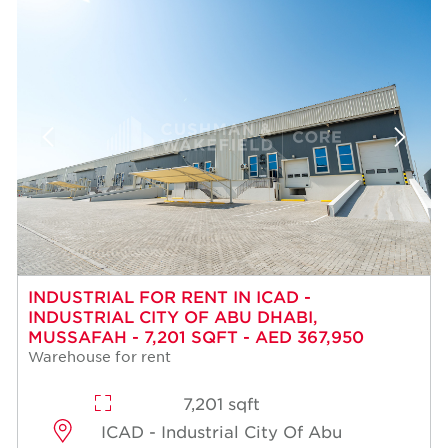
INDUSTRIAL FOR RENT IN ICAD -
INDUSTRIAL CITY OF ABU DHABI,
MUSSAFAH - 7,201 SQFT - AED 367,950
Warehouse for rent
7,201 sqft
ICAD - Industrial City Of Abu