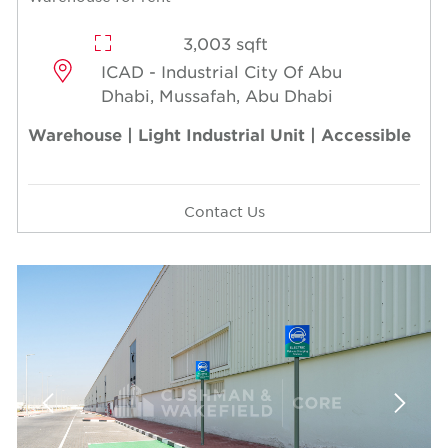
3,003 sqft
ICAD - Industrial City Of Abu
Dhabi, Mussafah, Abu Dhabi
Warehouse | Light Industrial Unit | Accessible
Contact Us