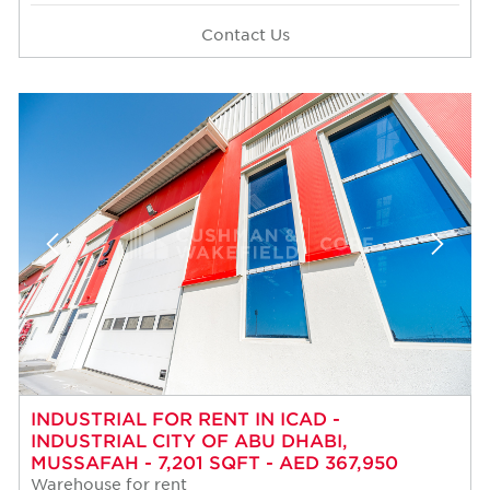
Contact Us
INDUSTRIAL FOR RENT IN ICAD -
INDUSTRIAL CITY OF ABU DHABI,
MUSSAFAH - 7,201 SQFT - AED 367,950
Warehouse for rent