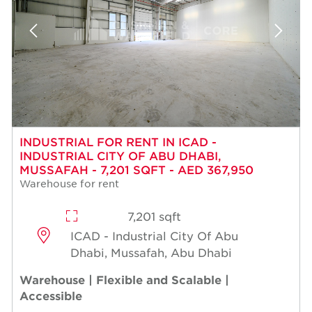
INDUSTRIAL FOR RENT IN ICAD -
INDUSTRIAL CITY OF ABU DHABI,
MUSSAFAH - 7,201 SQFT - AED 367,950
Warehouse for rent
7,201 sqft
ICAD - Industrial City Of Abu
Dhabi, Mussafah, Abu Dhabi
Warehouse | Flexible and Scalable |
Accessible