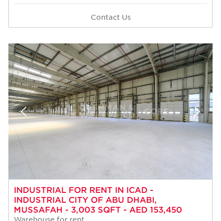
Contact Us
INDUSTRIAL FOR RENT IN ICAD -
INDUSTRIAL CITY OF ABU DHABI,
MUSSAFAH - 3,003 SQFT - AED 153,450
Warehouse for rent