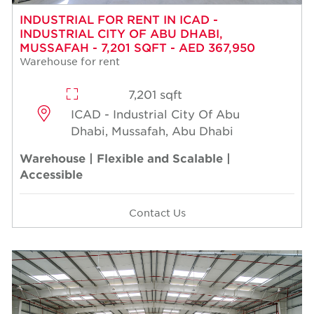
INDUSTRIAL FOR RENT IN ICAD -
INDUSTRIAL CITY OF ABU DHABI,
MUSSAFAH - 7,201 SQFT - AED 367,950
Warehouse for rent
7,201 sqft
ICAD - Industrial City Of Abu
Dhabi, Mussafah, Abu Dhabi
Warehouse | Flexible and Scalable |
Accessible
Contact Us