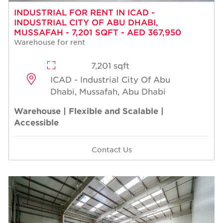
INDUSTRIAL FOR RENT IN ICAD -
INDUSTRIAL CITY OF ABU DHABI,
MUSSAFAH - 7,201 SQFT - AED 367,950
Warehouse for rent
7,201 sqft
ICAD - Industrial City Of Abu
Dhabi, Mussafah, Abu Dhabi
Warehouse | Flexible and Scalable |
Accessible
Contact Us