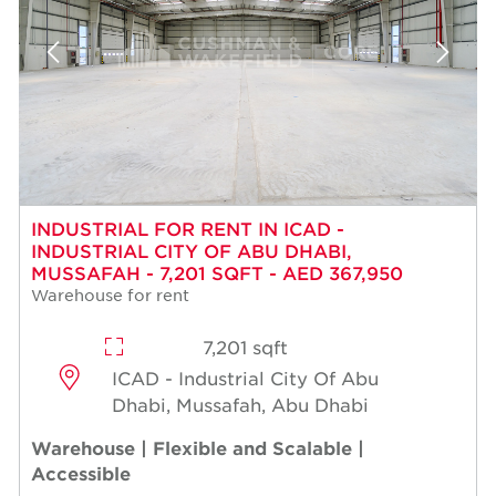
INDUSTRIAL FOR RENT IN ICAD -
INDUSTRIAL CITY OF ABU DHABI,
MUSSAFAH - 7,201 SQFT - AED 367,950
Warehouse for rent
7,201 sqft
ICAD - Industrial City Of Abu
Dhabi, Mussafah, Abu Dhabi
Warehouse | Flexible and Scalable |
Accessible