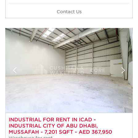
Contact Us
INDUSTRIAL FOR RENT IN ICAD -
INDUSTRIAL CITY OF ABU DHABI,
MUSSAFAH - 7,201 SQFT - AED 367,950
Warehouse for rent