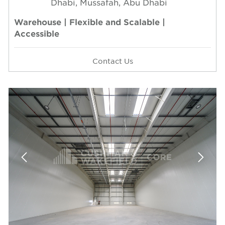
Dhabi, Mussafah, Abu Dhabi
Warehouse | Flexible and Scalable |
Accessible
Contact Us