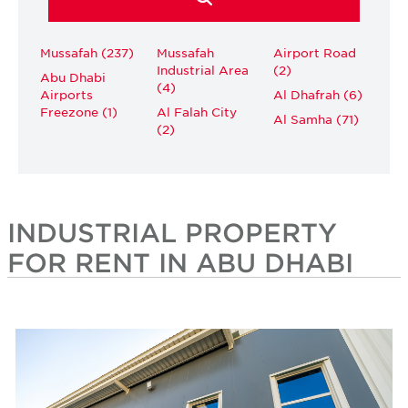
Mussafah (237)
Mussafah
Airport Road
Industrial Area
(2)
Abu Dhabi
(4)
Airports
Al Dhafrah (6)
Freezone (1)
Al Falah City
Al Samha (71)
(2)
INDUSTRIAL PROPERTY
FOR RENT IN ABU DHABI