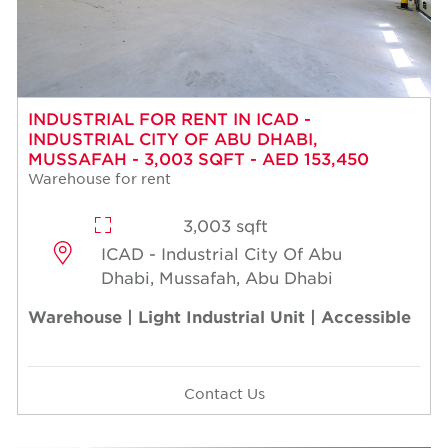
INDUSTRIAL FOR RENT IN ICAD -
INDUSTRIAL CITY OF ABU DHABI,
MUSSAFAH - 3,003 SQFT - AED 153,450
Warehouse for rent
3,003 sqft
ICAD - Industrial City Of Abu
Dhabi, Mussafah, Abu Dhabi
Warehouse | Light Industrial Unit | Accessible
Contact Us