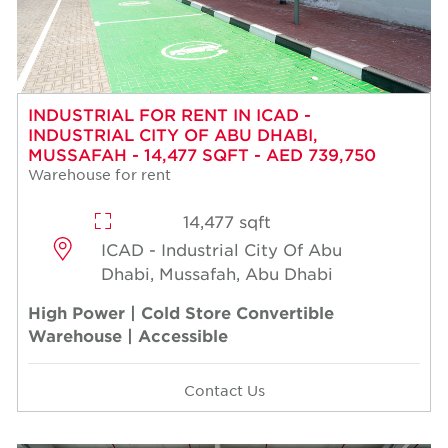
INDUSTRIAL FOR RENT IN ICAD -
INDUSTRIAL CITY OF ABU DHABI,
MUSSAFAH - 14,477 SQFT - AED 739,750
Warehouse for rent
14,477 sqft
ICAD - Industrial City Of Abu
Dhabi, Mussafah, Abu Dhabi
High Power | Cold Store Convertible
Warehouse | Accessible
Contact Us