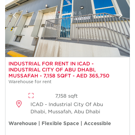
INDUSTRIAL FOR RENT IN ICAD -
INDUSTRIAL CITY OF ABU DHABI,
MUSSAFAH - 7,158 SQFT - AED 365,750
Warehouse for rent
7,158 sqft
ICAD - Industrial City Of Abu
Dhabi, Mussafah, Abu Dhabi
Warehouse | Flexible Space | Accessible