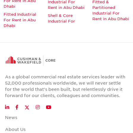
For Rent in Abu
Industrial For
Fitted &
Dhabi
Rent in Abu Dhabi
Partitioned
Industrial For
Fitted Industrial
Shell & Core
Rent in Abu Dhabi
For Rent in Abu
Industrial For
Dhabi
As a global commercial real estate services leader with
52,000 professionals worldwide, we will never settle
for the world that's been built, but relentlessly drive it
forward for our clients, colleagues and communities.
Twitter
LinkedIn
Facebook
Instagram
YouTube
News
About Us