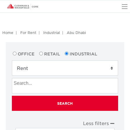
O
Home
For Rent
Industrial
Abu Dhabi
OFFICE
RETAIL
INDUSTRIAL
SEARCH
Less filters