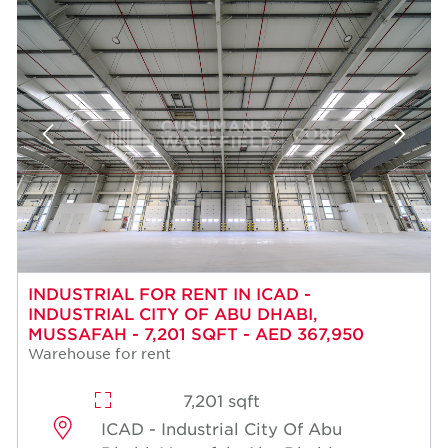
INDUSTRIAL FOR RENT IN ICAD -
INDUSTRIAL CITY OF ABU DHABI,
MUSSAFAH - 7,201 SQFT - AED 367,950
Warehouse for rent
7,201 sqft
ICAD - Industrial City Of Abu