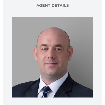
AGENT DETAILS