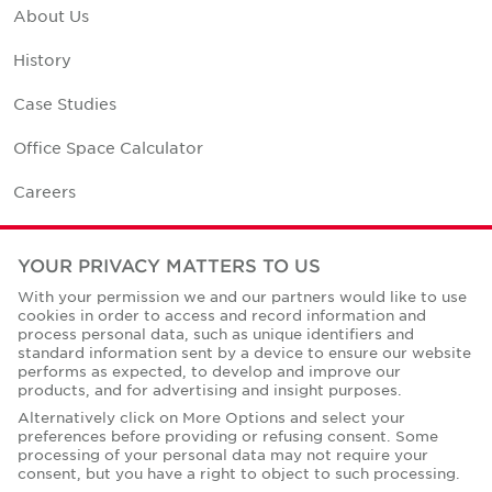
About Us
History
Case Studies
Office Space Calculator
Careers
Contact Us
YOUR PRIVACY MATTERS TO US
Office Locations
With your permission we and our partners would like to use
cookies in order to access and record information and
Corporate Social Responsibility
process personal data, such as unique identifiers and
standard information sent by a device to ensure our website
performs as expected, to develop and improve our
products, and for advertising and insight purposes.
Alternatively click on More Options and select your
preferences before providing or refusing consent. Some
Privacy Policies
processing of your personal data may not require your
consent, but you have a right to object to such processing.
© Copyright Cushman & Wakefield Core 2026.