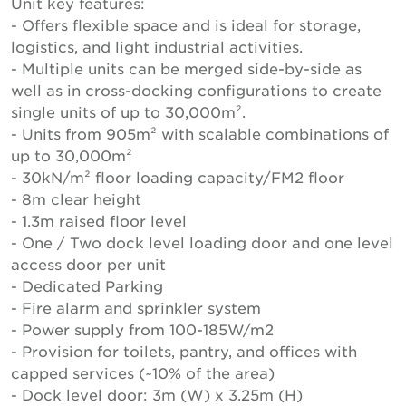
Unit key features:
- Offers flexible space and is ideal for storage,
logistics, and light industrial activities.
- Multiple units can be merged side-by-side as
well as in cross-docking configurations to create
single units of up to 30,000m².
- Units from 905m² with scalable combinations of
up to 30,000m²
- 30kN/m² floor loading capacity/FM2 floor
- 8m clear height
- 1.3m raised floor level
- One / Two dock level loading door and one level
access door per unit
- Dedicated Parking
- Fire alarm and sprinkler system
- Power supply from 100-185W/m2
- Provision for toilets, pantry, and offices with
capped services (~10% of the area)
- Dock level door: 3m (W) x 3.25m (H)