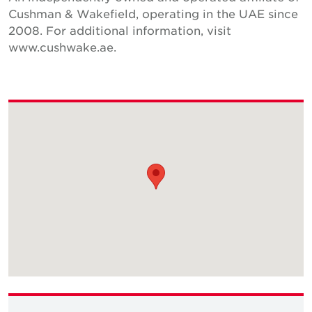
Cushman & Wakefield, operating in the UAE since
2008. For additional information, visit
www.cushwake.ae.