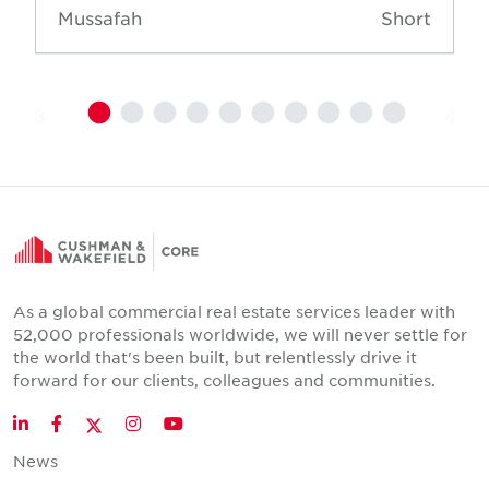
Mussafah
Short
As a global commercial real estate services leader with
52,000 professionals worldwide, we will never settle for
the world that's been built, but relentlessly drive it
forward for our clients, colleagues and communities.
Twitter
LinkedIn
Facebook
Instagram
YouTube
News