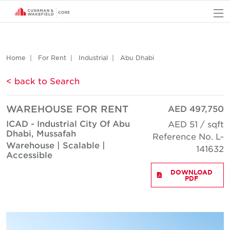
O
Home
For Rent
Industrial
Abu Dhabi
< back to Search
WAREHOUSE FOR RENT
AED 497,750
ICAD - Industrial City Of Abu
AED 51 / sqft
Dhabi, Mussafah
Reference No. L-
Warehouse | Scalable |
141632
Accessible
DOWNLOAD
PDF