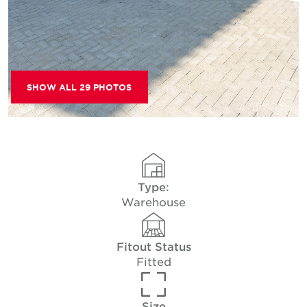
SHOW ALL 29 PHOTOS
Type:
Warehouse
Fitout Status
Fitted
Size