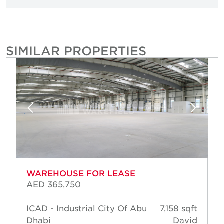
SIMILAR PROPERTIES
WAREHOUSE FOR LEASE
AED 365,750
ICAD - Industrial City Of Abu
7,158 sqft
Dhabi
David