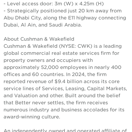
- Level access door: 3m (W) x 4.25m (H)
- Strategically positioned just 20 km away from
Abu Dhabi City, along the E11 highway connecting
Dubai, Al Ain, and Saudi Arabia.
About Cushman & Wakefield
Cushman & Wakefield (NYSE: CWK) is a leading
global commercial real estate services firm for
property owners and occupiers with
approximately 52,000 employees in nearly 400
offices and 60 countries. In 2024, the firm
reported revenue of $9.4 billion across its core
service lines of Services, Leasing, Capital Markets,
and Valuation and other. Built around the belief
that Better never settles, the firm receives
numerous industry and business accolades for its
award-winning culture.
An independently owned and operated affiliate of