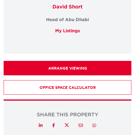
David Short
Head of Abu Dhabi
My Listings
ARRANGE VIEWING
OFFICE SPACE CALCULATOR
SHARE THIS PROPERTY
Twitter
LinkedIn
Facebook
Email
Whatsapp