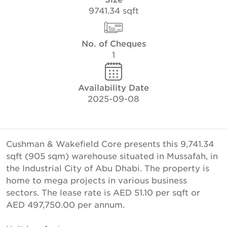
9741.34 sqft
No. of Cheques
1
Availability Date
2025-09-08
Cushman & Wakefield Core presents this 9,741.34
sqft (905 sqm) warehouse situated in Mussafah, in
the Industrial City of Abu Dhabi. The property is
home to mega projects in various business
sectors. The lease rate is AED 51.10 per sqft or
AED 497,750.00 per annum.