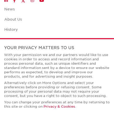
LinkedIn
Facebook
Instagram
YouTube
News
About Us
History
Case Studies
YOUR PRIVACY MATTERS TO US
Office Space Calculator
With your permission we and our partners would like to use
cookies in order to access and record information and
Careers
process personal data, such as unique identifiers and
standard information sent by a device to ensure our website
Contact Us
performs as expected, to develop and improve our
products, and for advertising and insight purposes.
Office Locations
Alternatively click on More Options and select your
preferences before providing or refusing consent. Some
Corporate Social Responsibility
processing of your personal data may not require your
consent, but you have a right to object to such processing.
You can change your preferences at any time by returning to
this site or clicking on
Privacy & Cookies
.