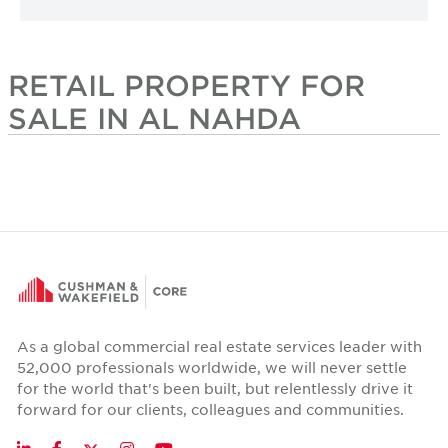
RETAIL PROPERTY FOR
SALE IN AL NAHDA
As a global commercial real estate services leader with
52,000 professionals worldwide, we will never settle
for the world that's been built, but relentlessly drive it
forward for our clients, colleagues and communities.
Twitter