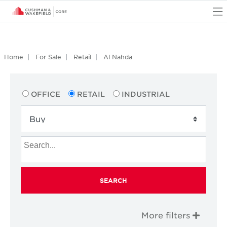
O
Home
For Sale
Retail
Al Nahda
OFFICE
RETAIL
INDUSTRIAL
SEARCH
More filters