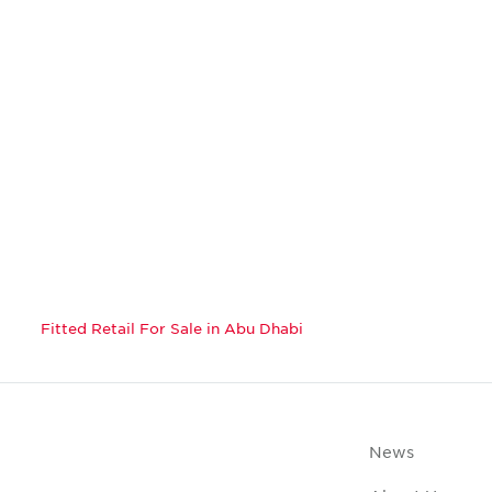
Fitted Retail For Sale in Abu Dhabi
News