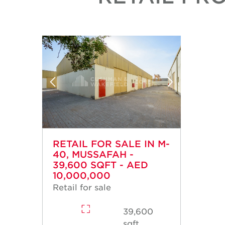
RETAIL FOR SALE IN M-
40, MUSSAFAH -
39,600 SQFT - AED
10,000,000
Retail for sale
39,600
sqft