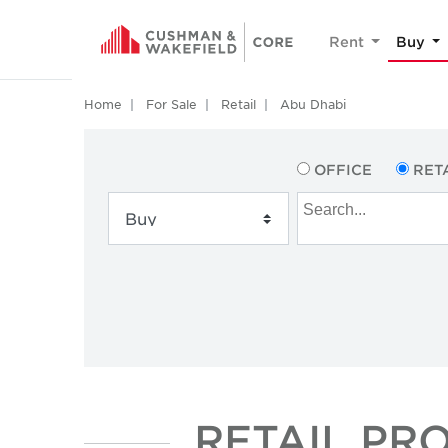
Rent
Buy
Home
For Sale
Retail
Abu Dhabi
OFFICE
RET
RETAIL PR