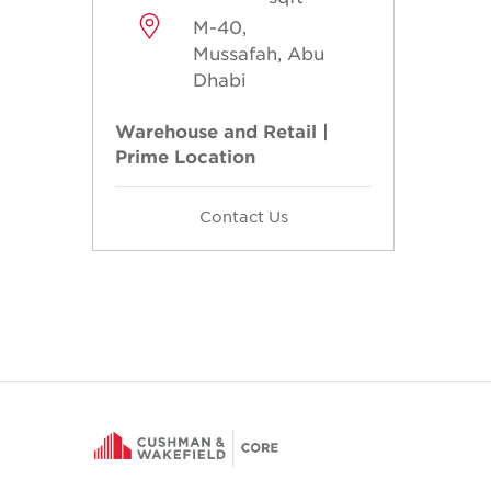
M-40,
Mussafah, Abu
Dhabi
Warehouse and Retail |
Prime Location
Contact Us