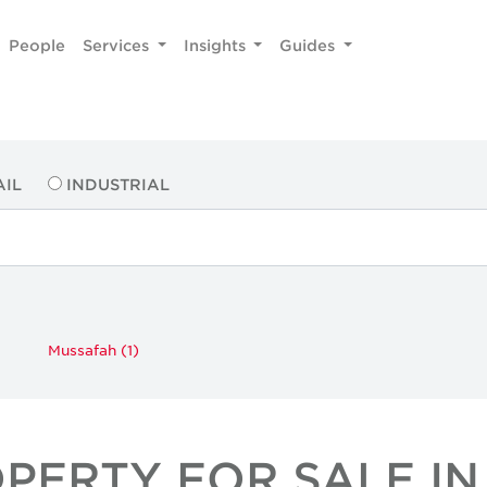
People
Services
Insights
Guides
AIL
INDUSTRIAL
Mussafah (1)
OPERTY FOR SALE IN