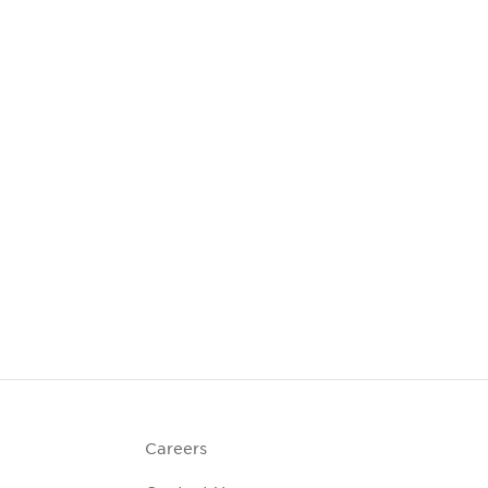
Careers