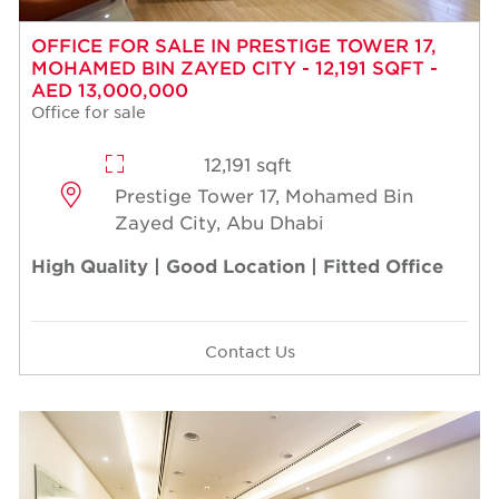
OFFICE FOR SALE IN PRESTIGE TOWER 17,
MOHAMED BIN ZAYED CITY - 12,191 SQFT -
AED 13,000,000
Office for sale
12,191 sqft
Prestige Tower 17, Mohamed Bin
Zayed City, Abu Dhabi
High Quality | Good Location | Fitted Office
Contact Us