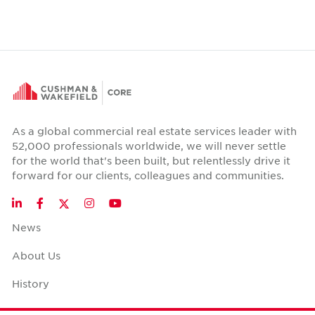
As a global commercial real estate services leader with
52,000 professionals worldwide, we will never settle
for the world that's been built, but relentlessly drive it
forward for our clients, colleagues and communities.
Twitter
LinkedIn
Facebook
Instagram
YouTube
News
About Us
History
Case Studies