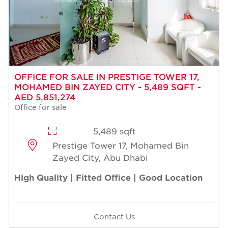
OFFICE FOR SALE IN PRESTIGE TOWER 17,
MOHAMED BIN ZAYED CITY - 5,489 SQFT -
AED 5,851,274
Office for sale
5,489 sqft
Prestige Tower 17, Mohamed Bin
Zayed City, Abu Dhabi
High Quality | Fitted Office | Good Location
Contact Us