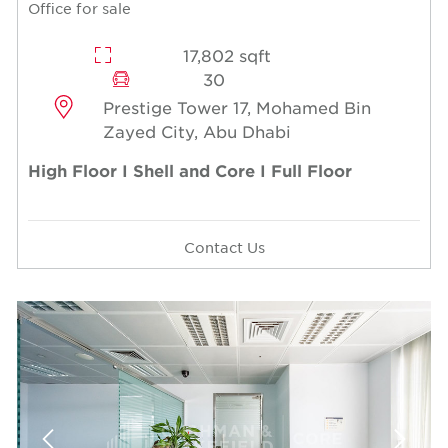
Office for sale
17,802 sqft
30
Prestige Tower 17, Mohamed Bin
Zayed City, Abu Dhabi
High Floor I Shell and Core I Full Floor
Contact Us