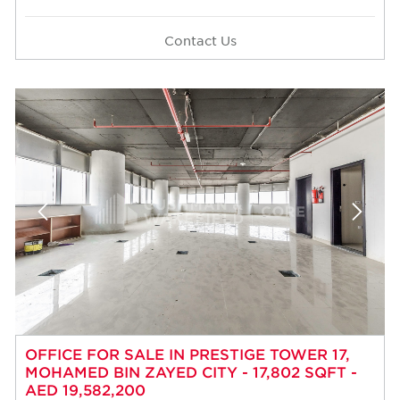
Contact Us
OFFICE FOR SALE IN PRESTIGE TOWER 17,
MOHAMED BIN ZAYED CITY - 17,802 SQFT -
AED 19,582,200