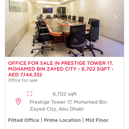
OFFICE FOR SALE IN PRESTIGE TOWER 17,
MOHAMED BIN ZAYED CITY - 6,702 SQFT -
AED 7,144,332
Office for sale
6,702 sqft
Prestige Tower 17, Mohamed Bin
Zayed City, Abu Dhabi
Fitted Office | Prime Location | Mid Floor