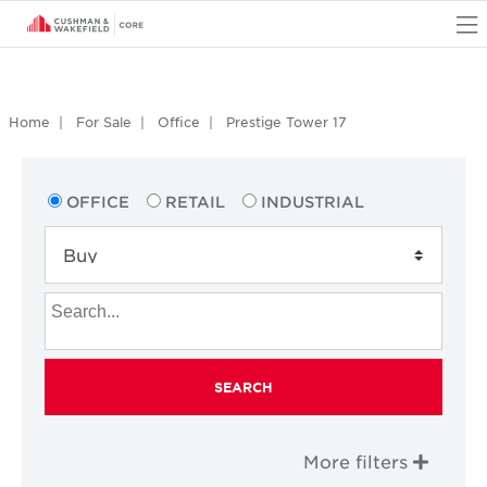
O
Home
For Sale
Office
Prestige Tower 17
OFFICE
RETAIL
INDUSTRIAL
SEARCH
More filters