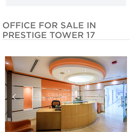
OFFICE FOR SALE IN
PRESTIGE TOWER 17