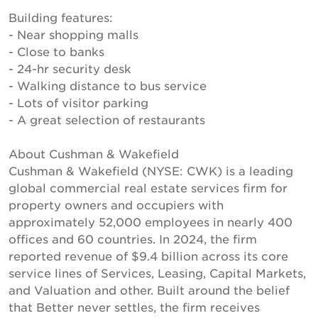
Building features:
- Near shopping malls
- Close to banks
- 24-hr security desk
- Walking distance to bus service
- Lots of visitor parking
- A great selection of restaurants
About Cushman & Wakefield
Cushman & Wakefield (NYSE: CWK) is a leading
global commercial real estate services firm for
property owners and occupiers with
approximately 52,000 employees in nearly 400
offices and 60 countries. In 2024, the firm
reported revenue of $9.4 billion across its core
service lines of Services, Leasing, Capital Markets,
and Valuation and other. Built around the belief
that Better never settles, the firm receives