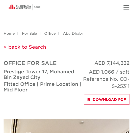
O
Home
For Sale
Office
Abu Dhabi
< back to Search
OFFICE FOR SALE
AED 7,144,332
Prestige Tower 17, Mohamed
AED 1,066 / sqft
Bin Zayed City
Reference No. CO-
Fitted Office | Prime Location |
S-25311
Mid Floor
DOWNLOAD PDF