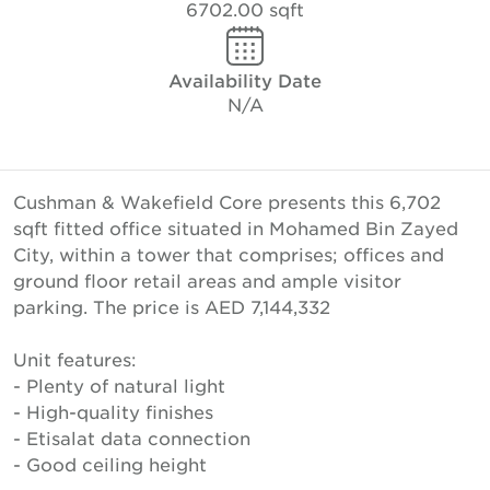
6702.00 sqft
Availability Date
N/A
Cushman & Wakefield Core presents this 6,702
sqft fitted office situated in Mohamed Bin Zayed
City, within a tower that comprises; offices and
ground floor retail areas and ample visitor
parking. The price is AED 7,144,332
Unit features:
- Plenty of natural light
- High-quality finishes
- Etisalat data connection
- Good ceiling height