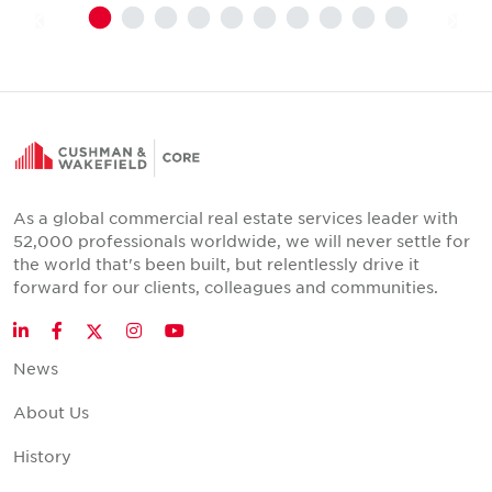
As a global commercial real estate services leader with
52,000 professionals worldwide, we will never settle for
the world that's been built, but relentlessly drive it
forward for our clients, colleagues and communities.
Twitter
LinkedIn
Facebook
Instagram
YouTube
News
About Us
History