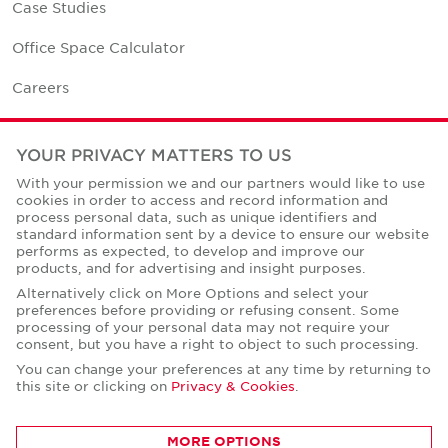
Case Studies
Office Space Calculator
Careers
Contact Us
YOUR PRIVACY MATTERS TO US
Office Locations
With your permission we and our partners would like to use
cookies in order to access and record information and
Corporate Social Responsibility
process personal data, such as unique identifiers and
standard information sent by a device to ensure our website
performs as expected, to develop and improve our
products, and for advertising and insight purposes.
Alternatively click on More Options and select your
preferences before providing or refusing consent. Some
Privacy Policies
processing of your personal data may not require your
consent, but you have a right to object to such processing.
© Copyright Cushman & Wakefield Core 2026.
All Rights Reserved.
You can change your preferences at any time by returning to
this site or clicking on
Privacy & Cookies
.
MORE OPTIONS