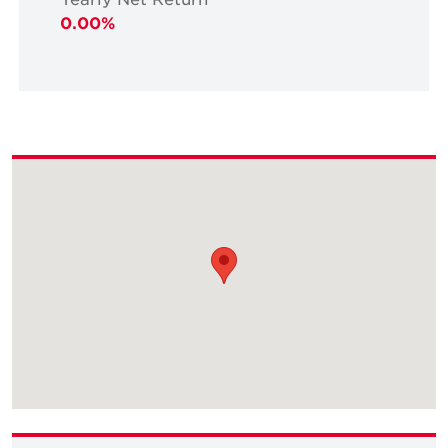
0.00%