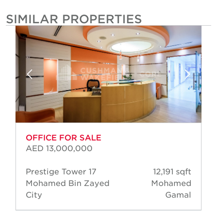
SIMILAR PROPERTIES
OFFICE FOR SALE
AED 13,000,000
Prestige Tower 17
12,191 sqft
Mohamed Bin Zayed
Mohamed
City
Gamal