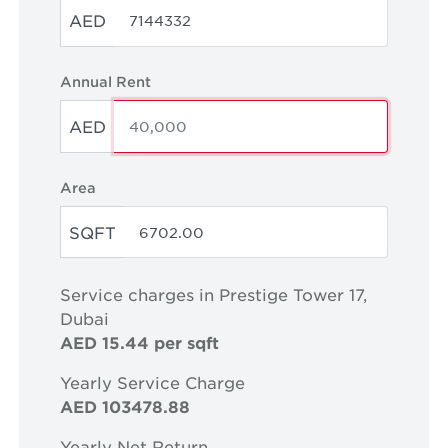
AED
Annual Rent
AED
Area
SQFT
Service charges in Prestige Tower 17,
Dubai
AED 15.44 per sqft
Yearly Service Charge
AED 103478.88
Yearly Net Return