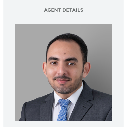
AGENT DETAILS