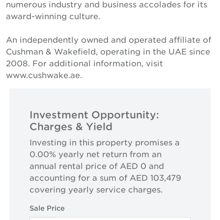
numerous industry and business accolades for its
award-winning culture.
An independently owned and operated affiliate of
Cushman & Wakefield, operating in the UAE since
2008. For additional information, visit
www.cushwake.ae.
Investment Opportunity:
Charges & Yield
Investing in this property promises a
0.00% yearly net return from an
annual rental price of AED 0 and
accounting for a sum of AED 103,479
covering yearly service charges.
Sale Price