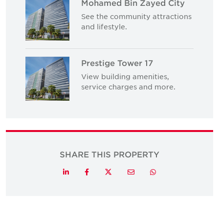
Mohamed Bin Zayed City
See the community attractions
and lifestyle.
Prestige Tower 17
View building amenities,
service charges and more.
SHARE THIS PROPERTY
Twitter
LinkedIn
Facebook
Email
Whatsapp