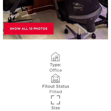
SHOW ALL 10 PHOTOS
Type:
Office
Fitout Status
Fitted
Size