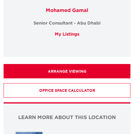
Mohamed Gamal
Senior Consultant - Abu Dhabi
My Listings
ARRANGE VIEWING
OFFICE SPACE CALCULATOR
LEARN MORE ABOUT THIS LOCATION