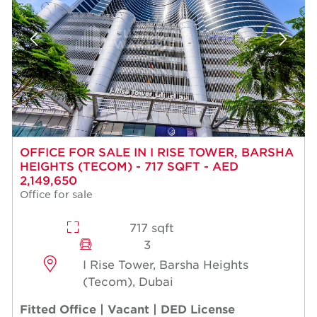
OFFICE FOR SALE IN I RISE TOWER, BARSHA
HEIGHTS (TECOM) - 717 SQFT - AED
2,149,650
Office for sale
717 sqft
3
I Rise Tower, Barsha Heights
(Tecom), Dubai
Fitted Office | Vacant | DED License