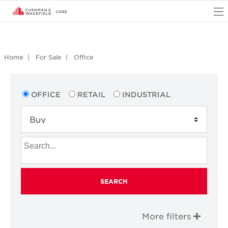
O
Home
For Sale
Office
OFFICE
RETAIL
INDUSTRIAL
SEARCH
More filters