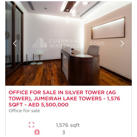
OFFICE FOR SALE IN SILVER TOWER (AG
TOWER), JUMEIRAH LAKE TOWERS - 1,576
SQFT - AED 5,500,000
Office for sale
1,576 sqft
3