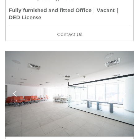
Fully furnished and fitted Office | Vacant |
DED License
Contact Us