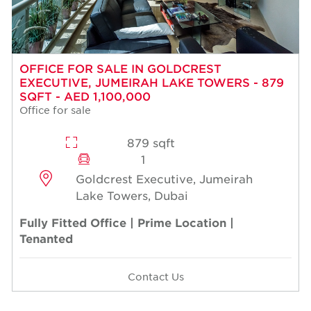
OFFICE FOR SALE IN GOLDCREST
EXECUTIVE, JUMEIRAH LAKE TOWERS - 879
SQFT - AED 1,100,000
Office for sale
879 sqft
1
Goldcrest Executive, Jumeirah
Lake Towers, Dubai
Fully Fitted Office | Prime Location |
Tenanted
Contact Us