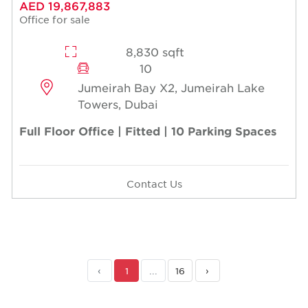
AED 19,867,883
Office for sale
8,830 sqft
10
Jumeirah Bay X2, Jumeirah Lake
Towers, Dubai
Full Floor Office | Fitted | 10 Parking Spaces
Contact Us
‹
1
...
16
›