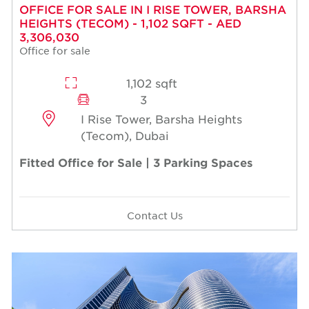
OFFICE FOR SALE IN I RISE TOWER, BARSHA
HEIGHTS (TECOM) - 1,102 SQFT - AED
3,306,030
Office for sale
1,102 sqft
3
I Rise Tower, Barsha Heights
(Tecom), Dubai
Fitted Office for Sale | 3 Parking Spaces
Contact Us