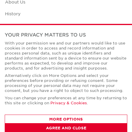
About Us
History
Case Studies
YOUR PRIVACY MATTERS TO US
Office Space Calculator
With your permission we and our partners would like to use
cookies in order to access and record information and
Careers
process personal data, such as unique identifiers and
standard information sent by a device to ensure our website
Contact Us
performs as expected, to develop and improve our
products, and for advertising and insight purposes.
Office Locations
Alternatively click on More Options and select your
preferences before providing or refusing consent. Some
Corporate Social Responsibility
processing of your personal data may not require your
consent, but you have a right to object to such processing.
You can change your preferences at any time by returning to
this site or clicking on
Privacy & Cookies
.
Privacy Policies
MORE OPTIONS
© Copyright Cushman & Wakefield Core 2026.
AGREE AND CLOSE
All Rights Reserved.