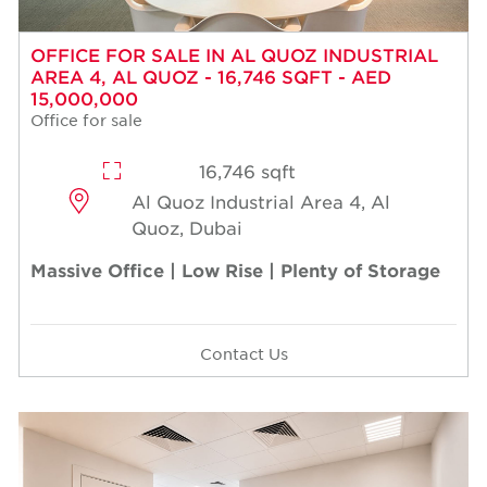
OFFICE FOR SALE IN AL QUOZ INDUSTRIAL
AREA 4, AL QUOZ - 16,746 SQFT - AED
15,000,000
Office for sale
16,746 sqft
Al Quoz Industrial Area 4, Al
Quoz, Dubai
Massive Office | Low Rise | Plenty of Storage
Contact Us