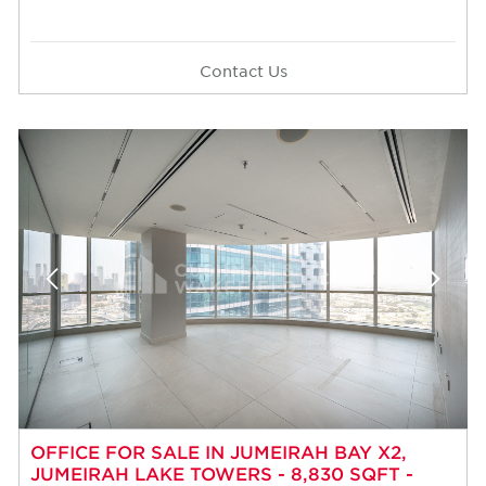
Contact Us
OFFICE FOR SALE IN JUMEIRAH BAY X2,
JUMEIRAH LAKE TOWERS - 8,830 SQFT -