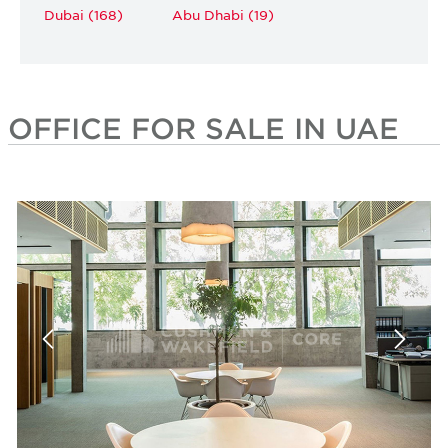
Dubai (168)
Abu Dhabi (19)
OFFICE FOR SALE IN UAE