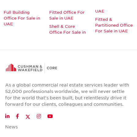
UAE
Full Building
Fitted Office For
Office For Sale in
Sale in UAE
Fitted &
UAE
Partitioned Office
Shell & Core
For Sale in UAE
Office For Sale in
As a global commercial real estate services leader with
52,000 professionals worldwide, we will never settle
for the world that's been built, but relentlessly drive it
forward for our clients, colleagues and communities.
Twitter
LinkedIn
Facebook
Instagram
YouTube
News