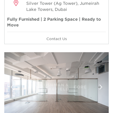
Silver Tower (Ag Tower), Jumeirah
Lake Towers, Dubai
Fully Furnished | 2 Parking Space | Ready to
Move
Contact Us