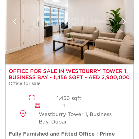
OFFICE FOR SALE IN WESTBURRY TOWER 1,
BUSINESS BAY - 1,456 SQFT - AED 2,900,000
Office for sale
1,456 sqft
1
Westburry Tower 1, Business
Bay, Dubai
Fully Furnished and Fitted Office | Prime