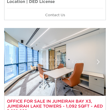
Location | DED License
Contact Us
OFFICE FOR SALE IN JUMEIRAH BAY X3,
JUMEIRAH LAKE TOWERS - 1,092 SQFT - AED