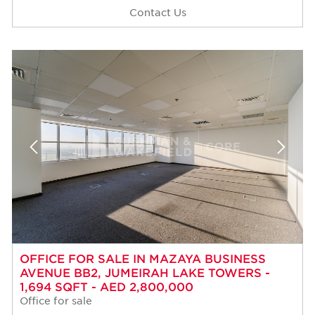
Contact Us
OFFICE FOR SALE IN MAZAYA BUSINESS
AVENUE BB2, JUMEIRAH LAKE TOWERS -
1,694 SQFT - AED 2,800,000
Office for sale