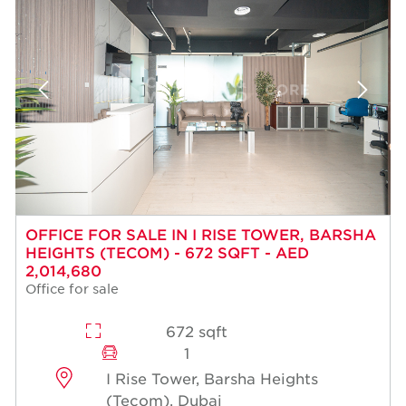
OFFICE FOR SALE IN I RISE TOWER, BARSHA
HEIGHTS (TECOM) - 672 SQFT - AED
2,014,680
Office for sale
672 sqft
1
I Rise Tower, Barsha Heights
(Tecom), Dubai