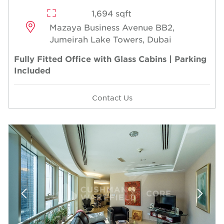
1,694 sqft
Mazaya Business Avenue BB2,
Jumeirah Lake Towers, Dubai
Fully Fitted Office with Glass Cabins | Parking
Included
Contact Us