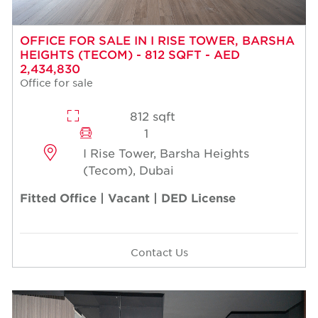
OFFICE FOR SALE IN I RISE TOWER, BARSHA
HEIGHTS (TECOM) - 812 SQFT - AED
2,434,830
Office for sale
812 sqft
1
I Rise Tower, Barsha Heights
(Tecom), Dubai
Fitted Office | Vacant | DED License
Contact Us