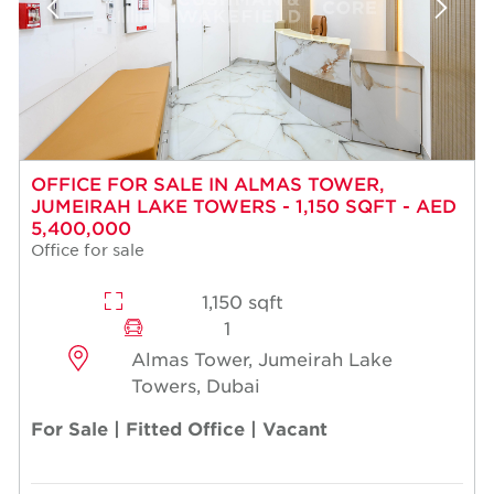
OFFICE FOR SALE IN ALMAS TOWER,
JUMEIRAH LAKE TOWERS - 1,150 SQFT - AED
5,400,000
Office for sale
1,150 sqft
1
Almas Tower, Jumeirah Lake
Towers, Dubai
For Sale | Fitted Office | Vacant