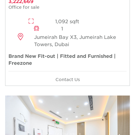
3,222,669
Office for sale
1,092 sqft
1
Jumeirah Bay X3, Jumeirah Lake
Towers, Dubai
Brand New Fit-out | Fitted and Furnished |
Freezone
Contact Us