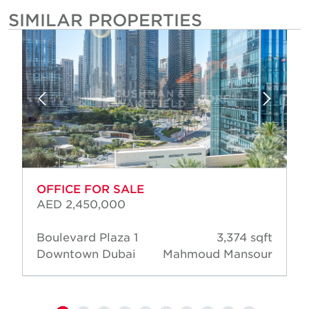
SIMILAR PROPERTIES
OFFICE FOR SALE
AED 2,450,000
Boulevard Plaza 1
3,374 sqft
Downtown Dubai
Mahmoud Mansour