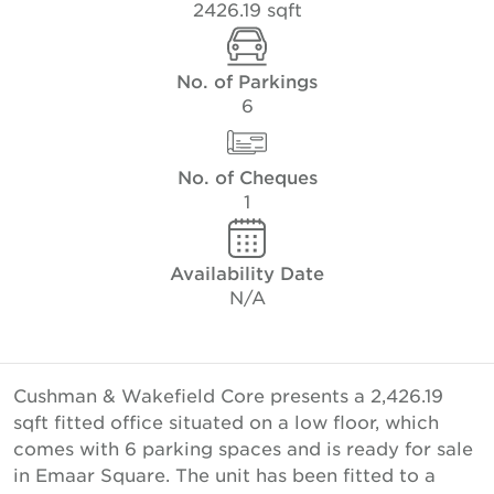
2426.19 sqft
No. of Parkings
6
No. of Cheques
1
Availability Date
N/A
Cushman & Wakefield Core presents a 2,426.19
sqft fitted office situated on a low floor, which
comes with 6 parking spaces and is ready for sale
in Emaar Square. The unit has been fitted to a