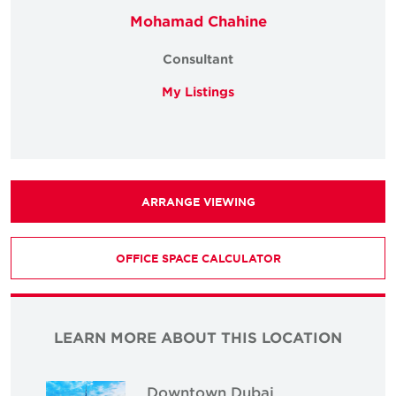
Mohamad Chahine
Consultant
My Listings
ARRANGE VIEWING
OFFICE SPACE CALCULATOR
LEARN MORE ABOUT THIS LOCATION
Downtown Dubai