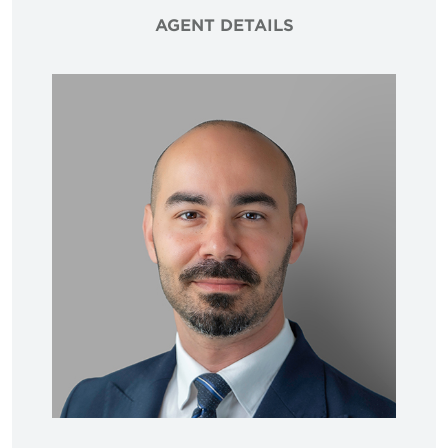
AGENT DETAILS