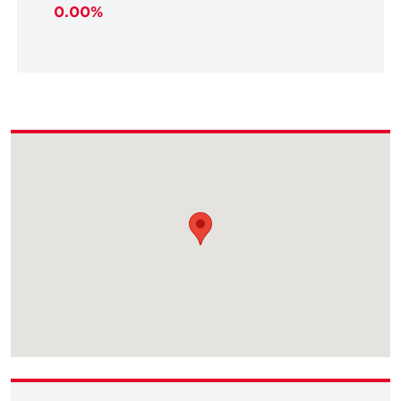
0.00%