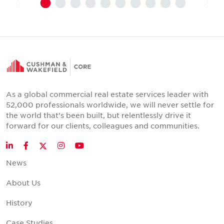
As a global commercial real estate services leader with
52,000 professionals worldwide, we will never settle for
the world that's been built, but relentlessly drive it
forward for our clients, colleagues and communities.
Twitter
LinkedIn
Facebook
Instagram
YouTube
News
About Us
History
Case Studies