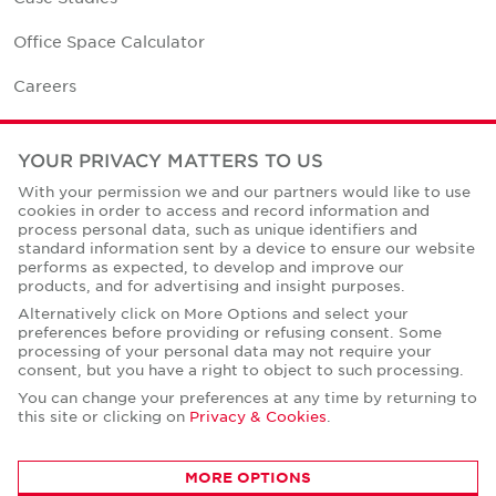
Office Space Calculator
Careers
Contact Us
YOUR PRIVACY MATTERS TO US
Office Locations
With your permission we and our partners would like to use
cookies in order to access and record information and
Corporate Social Responsibility
process personal data, such as unique identifiers and
standard information sent by a device to ensure our website
performs as expected, to develop and improve our
products, and for advertising and insight purposes.
Alternatively click on More Options and select your
preferences before providing or refusing consent. Some
Privacy Policies
processing of your personal data may not require your
consent, but you have a right to object to such processing.
© Copyright Cushman & Wakefield Core 2026.
All Rights Reserved.
You can change your preferences at any time by returning to
this site or clicking on
Privacy & Cookies
.
MORE OPTIONS