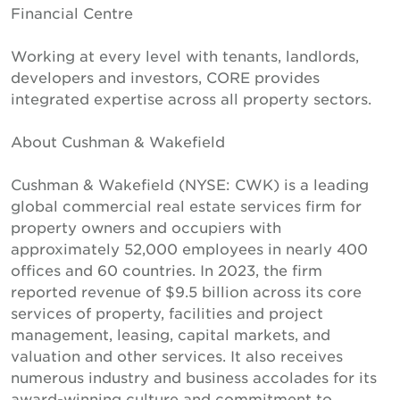
Financial Centre
Working at every level with tenants, landlords,
developers and investors, CORE provides
integrated expertise across all property sectors.
About Cushman & Wakefield
Cushman & Wakefield (NYSE: CWK) is a leading
global commercial real estate services firm for
property owners and occupiers with
approximately 52,000 employees in nearly 400
offices and 60 countries. In 2023, the firm
reported revenue of $9.5 billion across its core
services of property, facilities and project
management, leasing, capital markets, and
valuation and other services. It also receives
numerous industry and business accolades for its
award-winning culture and commitment to