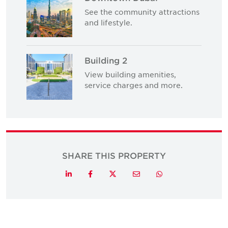
See the community attractions
and lifestyle.
Building 2
View building amenities,
service charges and more.
SHARE THIS PROPERTY
Twitter
LinkedIn
Facebook
Email
Whatsapp