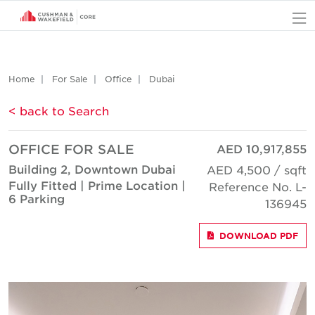
O
Home
For Sale
Office
Dubai
< back to Search
OFFICE FOR SALE
AED 10,917,855
Building 2, Downtown Dubai
AED 4,500 / sqft
Fully Fitted | Prime Location |
Reference No. L-
6 Parking
136945
DOWNLOAD PDF