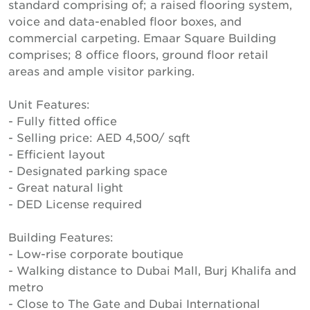
standard comprising of; a raised flooring system,
voice and data-enabled floor boxes, and
commercial carpeting. Emaar Square Building
comprises; 8 office floors, ground floor retail
areas and ample visitor parking.
Unit Features:
- Fully fitted office
- Selling price: AED 4,500/ sqft
- Efficient layout
- Designated parking space
- Great natural light
- DED License required
Building Features:
- Low-rise corporate boutique
- Walking distance to Dubai Mall, Burj Khalifa and
metro
- Close to The Gate and Dubai International