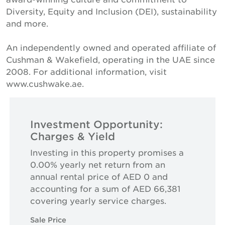
Diversity, Equity and Inclusion (DEI), sustainability
and more.
An independently owned and operated affiliate of
Cushman & Wakefield, operating in the UAE since
2008. For additional information, visit
www.cushwake.ae.
Investment Opportunity:
Charges & Yield
Investing in this property promises a
0.00% yearly net return from an
annual rental price of AED 0 and
accounting for a sum of AED 66,381
covering yearly service charges.
Sale Price