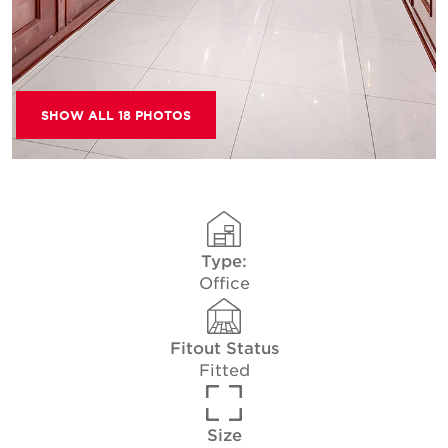
SHOW ALL 18 PHOTOS
Type:
Office
Fitout Status
Fitted
Size