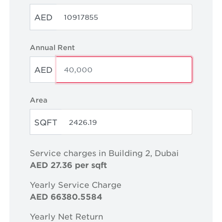
AED
Annual Rent
AED
Area
SQFT
Service charges in Building 2, Dubai
AED 27.36 per sqft
Yearly Service Charge
AED 66380.5584
Yearly Net Return