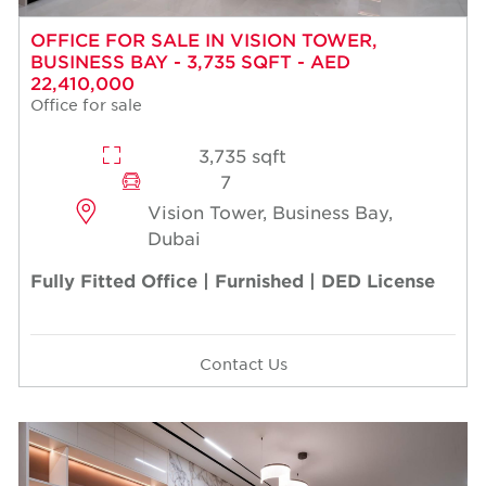
OFFICE FOR SALE IN VISION TOWER,
BUSINESS BAY - 3,735 SQFT - AED
22,410,000
Office for sale
3,735 sqft
7
Vision Tower, Business Bay,
Dubai
Fully Fitted Office | Furnished | DED License
Contact Us