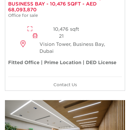
BUSINESS BAY - 10,476 SQFT - AED
68,093,870
Office for sale
10,476 sqft
21
Vision Tower, Business Bay,
Dubai
Fitted Office | Prime Location | DED License
Contact Us