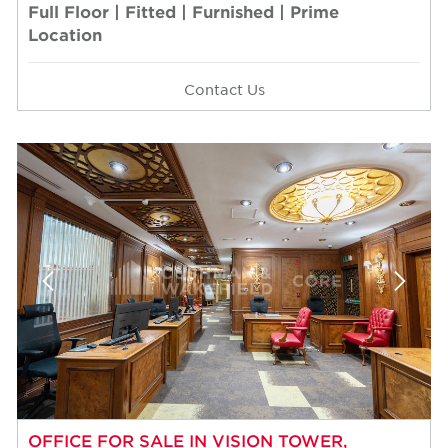
Full Floor | Fitted | Furnished | Prime
Location
Contact Us
OFFICE FOR SALE IN VISION TOWER,