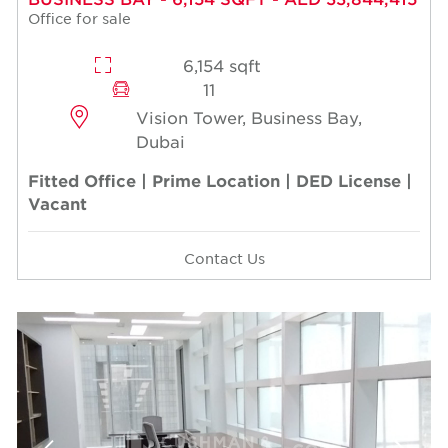
Office for sale
6,154 sqft
11
Vision Tower, Business Bay,
Dubai
Fitted Office | Prime Location | DED License |
Vacant
Contact Us