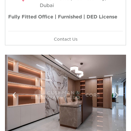
Dubai
Fully Fitted Office | Furnished | DED License
Contact Us