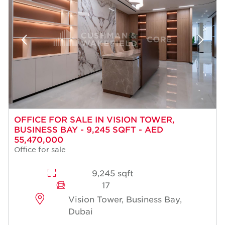
OFFICE FOR SALE IN VISION TOWER,
BUSINESS BAY - 9,245 SQFT - AED
55,470,000
Office for sale
9,245 sqft
17
Vision Tower, Business Bay,
Dubai