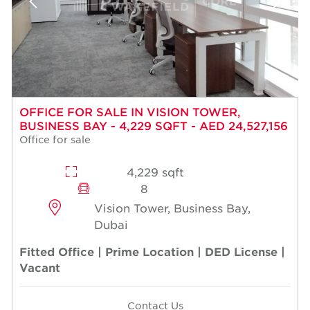
OFFICE FOR SALE IN VISION TOWER,
BUSINESS BAY - 4,229 SQFT - AED 24,527,156
Office for sale
4,229 sqft
8
Vision Tower, Business Bay,
Dubai
Fitted Office | Prime Location | DED License |
Vacant
Contact Us