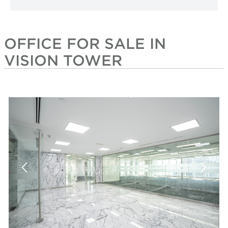
OFFICE FOR SALE IN
VISION TOWER