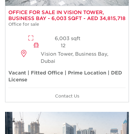
OFFICE FOR SALE IN VISION TOWER,
BUSINESS BAY - 6,003 SQFT - AED 34,815,718
Office for sale
6,003 sqft
12
Vision Tower, Business Bay,
Dubai
Vacant | Fitted Office | Prime Location | DED
License
Contact Us