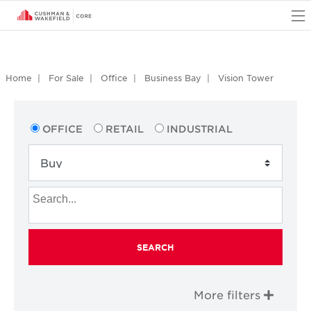
O
Home
For Sale
Office
Business Bay
Vision Tower
OFFICE
RETAIL
INDUSTRIAL
SEARCH
More filters