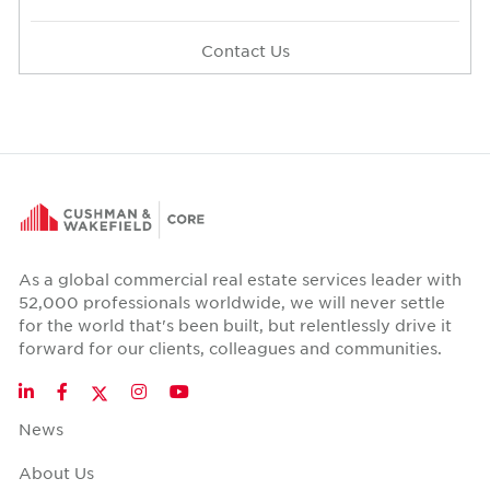
Contact Us
As a global commercial real estate services leader with
52,000 professionals worldwide, we will never settle
for the world that's been built, but relentlessly drive it
forward for our clients, colleagues and communities.
Twitter
LinkedIn
Facebook
Instagram
YouTube
News
About Us