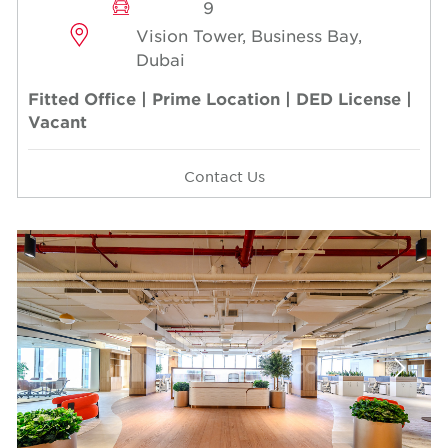
9
Vision Tower, Business Bay,
Dubai
Fitted Office | Prime Location | DED License |
Vacant
Contact Us