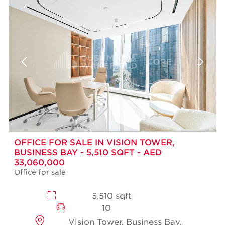
OFFICE FOR SALE IN VISION TOWER,
BUSINESS BAY - 5,510 SQFT - AED
33,060,000
Office for sale
5,510 sqft
10
Vision Tower, Business Bay,