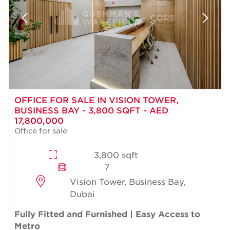
OFFICE FOR SALE IN VISION TOWER,
BUSINESS BAY - 3,800 SQFT - AED
17,800,000
Office for sale
3,800 sqft
7
Vision Tower, Business Bay,
Dubai
Fully Fitted and Furnished | Easy Access to
Metro