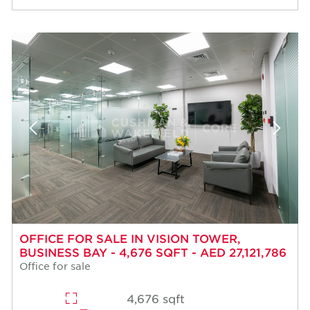
OFFICE FOR SALE IN VISION TOWER,
BUSINESS BAY - 4,676 SQFT - AED 27,121,786
Office for sale
4,676 sqft