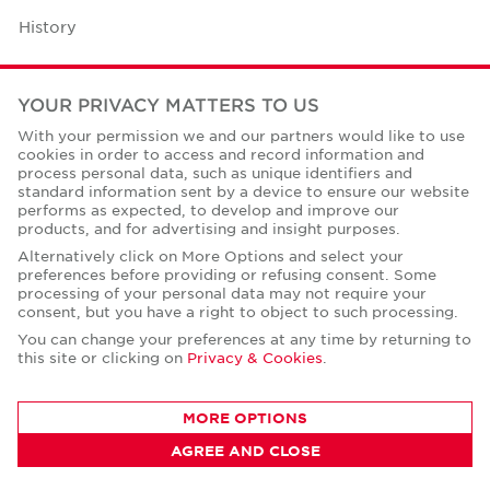
History
Case Studies
YOUR PRIVACY MATTERS TO US
Office Space Calculator
With your permission we and our partners would like to use
cookies in order to access and record information and
Careers
process personal data, such as unique identifiers and
standard information sent by a device to ensure our website
Contact Us
performs as expected, to develop and improve our
products, and for advertising and insight purposes.
Office Locations
Alternatively click on More Options and select your
preferences before providing or refusing consent. Some
Corporate Social Responsibility
processing of your personal data may not require your
consent, but you have a right to object to such processing.
You can change your preferences at any time by returning to
this site or clicking on
Privacy & Cookies
.
Privacy Policies
MORE OPTIONS
© Copyright Cushman & Wakefield Core 2026.
AGREE AND CLOSE
All Rights Reserved.