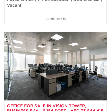
Vacant
Contact Us
OFFICE FOR SALE IN VISION TOWER,
BUSINESS BAY - 6,154 SQFT - AED 33,844,415