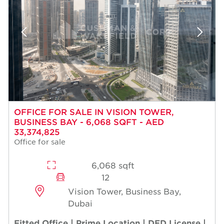
OFFICE FOR SALE IN VISION TOWER,
BUSINESS BAY - 6,068 SQFT - AED
33,374,825
Office for sale
6,068 sqft
12
Vision Tower, Business Bay,
Dubai
Fitted Office | Prime Location | DED License |