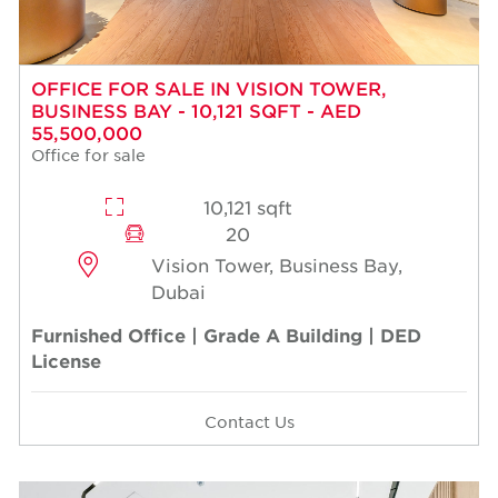
OFFICE FOR SALE IN VISION TOWER,
BUSINESS BAY - 10,121 SQFT - AED
55,500,000
Office for sale
10,121 sqft
20
Vision Tower, Business Bay,
Dubai
Furnished Office | Grade A Building | DED
License
Contact Us