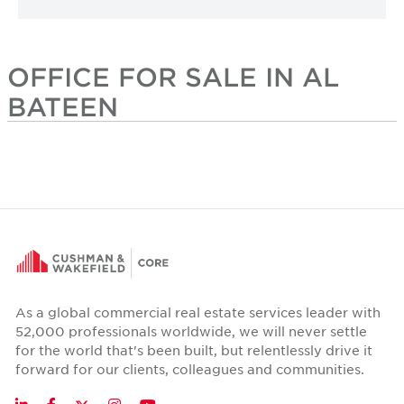
OFFICE FOR SALE IN AL
BATEEN
As a global commercial real estate services leader with
52,000 professionals worldwide, we will never settle
for the world that's been built, but relentlessly drive it
forward for our clients, colleagues and communities.
Twitter