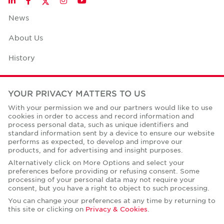
LinkedIn
Facebook
Instagram
YouTube
News
About Us
History
Case Studies
YOUR PRIVACY MATTERS TO US
Office Space Calculator
With your permission we and our partners would like to use
cookies in order to access and record information and
Careers
process personal data, such as unique identifiers and
standard information sent by a device to ensure our website
Contact Us
performs as expected, to develop and improve our
products, and for advertising and insight purposes.
Office Locations
Alternatively click on More Options and select your
preferences before providing or refusing consent. Some
Corporate Social Responsibility
processing of your personal data may not require your
consent, but you have a right to object to such processing.
You can change your preferences at any time by returning to
this site or clicking on
Privacy & Cookies
.