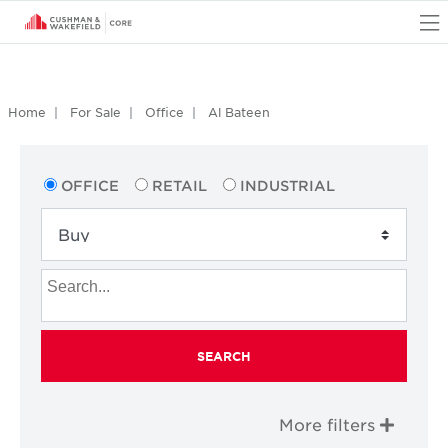
O
Home
For Sale
Office
Al Bateen
OFFICE
RETAIL
INDUSTRIAL
SEARCH
More filters