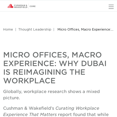
O
Home
Thought Leadership
Micro Offices, Macro Experience: Why Dubai is Reimagining the Workplace
MICRO OFFICES, MACRO
EXPERIENCE: WHY DUBAI
IS REIMAGINING THE
WORKPLACE
Globally, workplace research shows a mixed
picture.
Cushman & Wakefield’s
Curating Workplace
Experience That Matters
report found that while