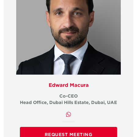
Edward Macura
Co-CEO
i, UAE
Head Office, Dubai Hills Estate, Dubai, UAE
Head 
REQUEST MEETING