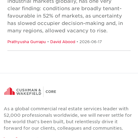
industrial markets globally, has one very
clear finding: conditions are broadly tenant-
favourable in 52% of markets, as uncertainty
has slowed occupier decision-making and, in
many regions, allowed vacancy to rise.
Prathyusha Gurrapu
•
David Abood
• 2026-06-17
As a global commercial real estate services leader with
52,000 professionals worldwide, we will never settle for
the world that's been built, but relentlessly drive it
forward for our clients, colleagues and communities.