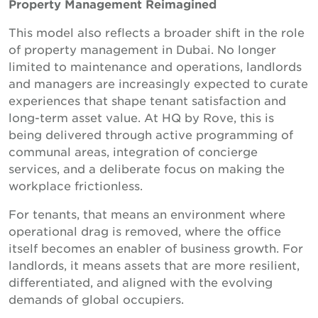
Property Management Reimagined
This model also reflects a broader shift in the role
of property management in Dubai. No longer
limited to maintenance and operations, landlords
and managers are increasingly expected to curate
experiences that shape tenant satisfaction and
long-term asset value. At HQ by Rove, this is
being delivered through active programming of
communal areas, integration of concierge
services, and a deliberate focus on making the
workplace frictionless.
For tenants, that means an environment where
operational drag is removed, where the office
itself becomes an enabler of business growth. For
landlords, it means assets that are more resilient,
differentiated, and aligned with the evolving
demands of global occupiers.