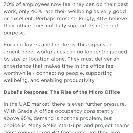
70% of employees now feel they can do their best
work, only 40% rate their wellbeing as very good
or excellent. Perhaps most strikingly, 40% believe
their office does not fully support its intended
purpose.
For employers and landlords, this signals an
urgent need: workplaces can no longer be judged
by size or location alone. They must deliver an
experience that makes time in the office feel
worthwhile - connecting people, supporting
wellbeing, and enabling productivity.
Dubai’s Response: The Rise of the Micro Office
In the UAE market, there is even further pressure.
With Grade A office occupancy consistently
above 95%, demand is not the problem, but
choice is. Many SMEs, start-ups, and project teams
don’t require large HQ footprints, yet they also