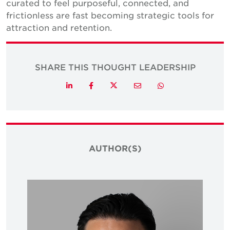
curated to feel purposeful, connected, and
frictionless are fast becoming strategic tools for
attraction and retention.
SHARE THIS THOUGHT LEADERSHIP
Twitter
LinkedIn
Facebook
Email
Whatsapp
AUTHOR(S)