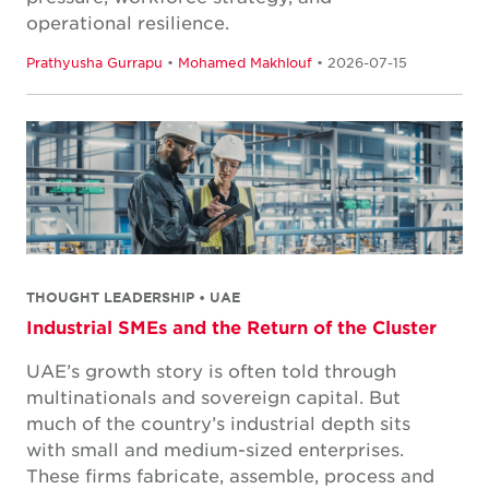
operational resilience.
Prathyusha Gurrapu
•
Mohamed Makhlouf
• 2026-07-15
THOUGHT LEADERSHIP • UAE
Industrial SMEs and the Return of the Cluster
UAE’s growth story is often told through
multinationals and sovereign capital. But
much of the country’s industrial depth sits
with small and medium-sized enterprises.
These firms fabricate, assemble, process and