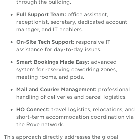
through the building.
Full Support Team:
office assistant,
receptionist, secretary, dedicated account
manager, and IT enablers.
On-Site Tech Support:
responsive IT
assistance for day-to-day issues.
Smart Bookings Made Easy:
advanced
system for reserving coworking zones,
meeting rooms, and pods.
Mail and Courier Management:
professional
handling of deliveries and parcel logistics.
HQ Connect:
travel logistics, relocations, and
short-term accommodation coordination via
the Rove network.
This approach directly addresses the global