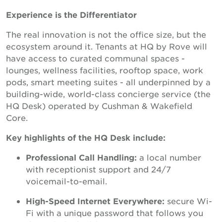
Experience is the Differentiator
The real innovation is not the office size, but the
ecosystem around it. Tenants at HQ by Rove will
have access to curated communal spaces -
lounges, wellness facilities, rooftop space, work
pods, smart meeting suites - all underpinned by a
building-wide, world-class concierge service (the
HQ Desk) operated by Cushman & Wakefield
Core.
Key highlights of the HQ Desk include:
Professional Call Handling:
a local number
with receptionist support and 24/7
voicemail-to-email.
High-Speed Internet Everywhere:
secure Wi-
Fi with a unique password that follows you