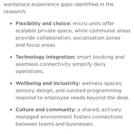
workplace experience gaps identified in the
research:
Flexibility and choice:
micro units offer
scalable private space, while communal areas
provide collaboration, socialisation zones
and focus areas.
Technology integration:
smart booking and
seamless connectivity simplify daily
operations.
Wellbeing and inclusivity:
wellness spaces,
sensory design, and curated programming
respond to employee needs beyond the desk.
Culture and community:
a shared, actively
managed environment fosters connections
between teams and businesses.