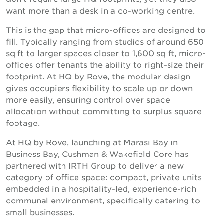
want more than a desk in a co-working centre.
This is the gap that micro-offices are designed to
fill. Typically ranging from studios of around 650
sq ft to larger spaces closer to 1,600 sq ft, micro-
offices offer tenants the ability to right-size their
footprint. At HQ by Rove, the modular design
gives occupiers flexibility to scale up or down
more easily, ensuring control over space
allocation without committing to surplus square
footage.
At HQ by Rove, launching at Marasi Bay in
Business Bay, Cushman & Wakefield Core has
partnered with IRTH Group to deliver a new
category of office space: compact, private units
embedded in a hospitality-led, experience-rich
communal environment, specifically catering to
small businesses.