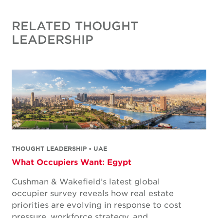
RELATED THOUGHT
LEADERSHIP
THOUGHT LEADERSHIP • UAE
What Occupiers Want: Egypt
Cushman & Wakefield’s latest global
occupier survey reveals how real estate
priorities are evolving in response to cost
pressure, workforce strategy, and