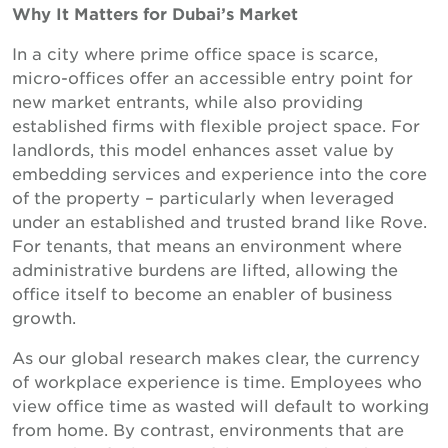
Why It Matters for Dubai’s Market
In a city where prime office space is scarce,
micro-offices offer an accessible entry point for
new market entrants, while also providing
established firms with flexible project space. For
landlords, this model enhances asset value by
embedding services and experience into the core
of the property – particularly when leveraged
under an established and trusted brand like Rove.
For tenants, that means an environment where
administrative burdens are lifted, allowing the
office itself to become an enabler of business
growth.
As our global research makes clear, the currency
of workplace experience is time. Employees who
view office time as wasted will default to working
from home. By contrast, environments that are