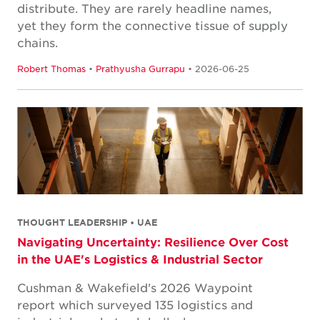
distribute. They are rarely headline names,
yet they form the connective tissue of supply
chains.
Robert Thomas
•
Prathyusha Gurrapu
• 2026-06-25
THOUGHT LEADERSHIP • UAE
Navigating Uncertainty: Resilience Over Cost
in the UAE's Logistics & Industrial Sector
Cushman & Wakefield's 2026 Waypoint
report which surveyed 135 logistics and