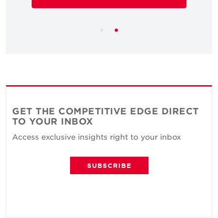
GET THE COMPETITIVE EDGE DIRECT
TO YOUR INBOX
Access exclusive insights right to your inbox
SUBSCRIBE