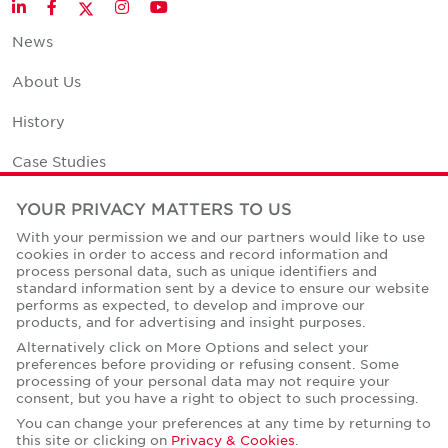
Twitter
LinkedIn
Facebook
Instagram
YouTube
News
About Us
History
Case Studies
Office Space Calculator
YOUR PRIVACY MATTERS TO US
With your permission we and our partners would like to use
Careers
cookies in order to access and record information and
process personal data, such as unique identifiers and
Contact Us
standard information sent by a device to ensure our website
performs as expected, to develop and improve our
Office Locations
products, and for advertising and insight purposes.
Alternatively click on More Options and select your
Corporate Social Responsibility
preferences before providing or refusing consent. Some
processing of your personal data may not require your
consent, but you have a right to object to such processing.
You can change your preferences at any time by returning to
this site or clicking on
Privacy & Cookies
.