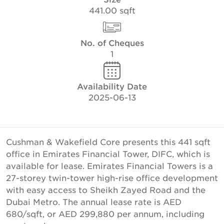
441.00 sqft
No. of Cheques
1
Availability Date
2025-06-13
Cushman & Wakefield Core presents this 441 sqft
office in Emirates Financial Tower, DIFC, which is
available for lease. Emirates Financial Towers is a
27-storey twin-tower high-rise office development
with easy access to Sheikh Zayed Road and the
Dubai Metro. The annual lease rate is AED
680/sqft, or AED 299,880 per annum, including