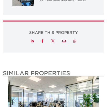
SHARE THIS PROPERTY
Twitter
LinkedIn
Facebook
Email
Whatsapp
SIMILAR PROPERTIES