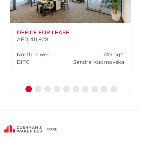
OFFICE FOR LEASE
AED 411,928
North Tower
749 sqft
DIFC
Sandra Kudrnovska