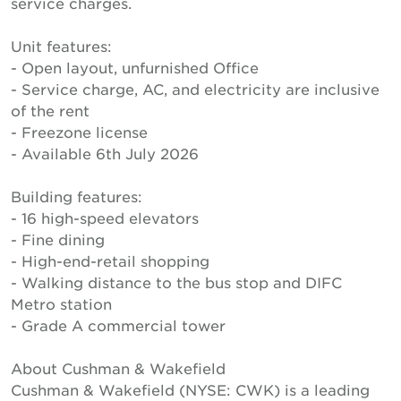
service charges.
Unit features:
- Open layout, unfurnished Office
- Service charge, AC, and electricity are inclusive
of the rent
- Freezone license
- Available 6th July 2026
Building features:
- 16 high-speed elevators
- Fine dining
- High-end-retail shopping
- Walking distance to the bus stop and DIFC
Metro station
- Grade A commercial tower
About Cushman & Wakefield
Cushman & Wakefield (NYSE: CWK) is a leading