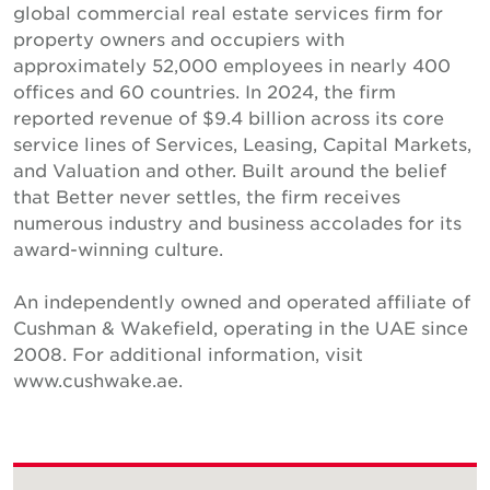
global commercial real estate services firm for
property owners and occupiers with
approximately 52,000 employees in nearly 400
offices and 60 countries. In 2024, the firm
reported revenue of $9.4 billion across its core
service lines of Services, Leasing, Capital Markets,
and Valuation and other. Built around the belief
that Better never settles, the firm receives
numerous industry and business accolades for its
award-winning culture.
An independently owned and operated affiliate of
Cushman & Wakefield, operating in the UAE since
2008. For additional information, visit
www.cushwake.ae.