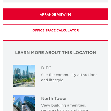
ARRANGE VIEWING
OFFICE SPACE CALCULATOR
LEARN MORE ABOUT THIS LOCATION
DIFC
See the community attractions
and lifestyle.
North Tower
View building amenities,
service charges and more.