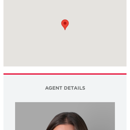
AGENT DETAILS