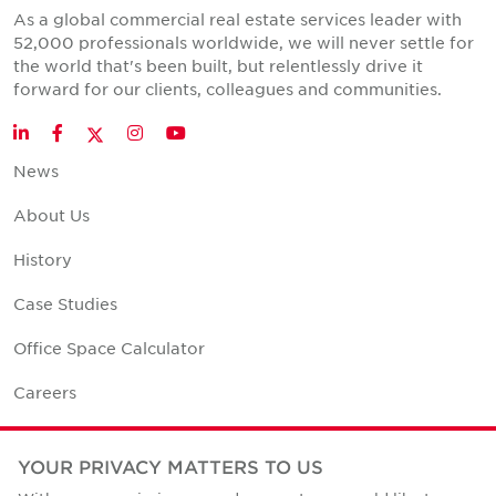
As a global commercial real estate services leader with
52,000 professionals worldwide, we will never settle for
the world that's been built, but relentlessly drive it
forward for our clients, colleagues and communities.
Twitter
LinkedIn
Facebook
Instagram
YouTube
News
About Us
History
Case Studies
Office Space Calculator
Careers
Contact Us
YOUR PRIVACY MATTERS TO US
Office Locations