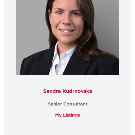
Sandra Kudrnovska
Senior Consultant
My Listings