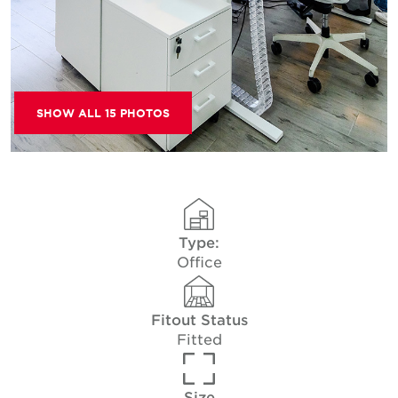
SHOW ALL 15 PHOTOS
Type:
Office
Fitout Status
Fitted
Size