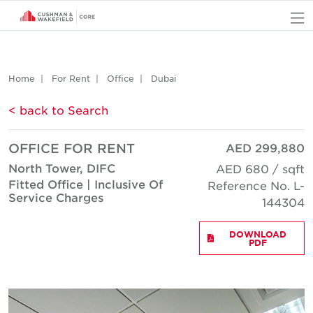
O
Home
For Rent
Office
Dubai
< back to Search
OFFICE FOR RENT
AED 299,880
North Tower, DIFC
AED 680 / sqft
Fitted Office | Inclusive Of
Reference No. L-
Service Charges
144304
DOWNLOAD
PDF