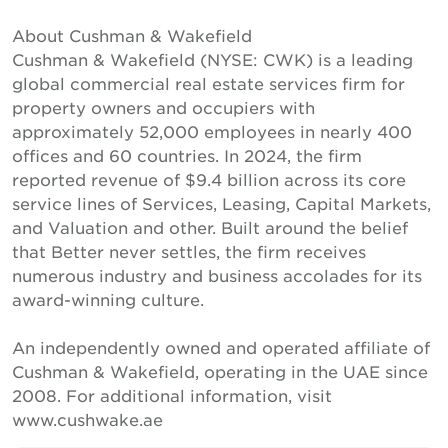
About Cushman & Wakefield
Cushman & Wakefield (NYSE: CWK) is a leading
global commercial real estate services firm for
property owners and occupiers with
approximately 52,000 employees in nearly 400
offices and 60 countries. In 2024, the firm
reported revenue of $9.4 billion across its core
service lines of Services, Leasing, Capital Markets,
and Valuation and other. Built around the belief
that Better never settles, the firm receives
numerous industry and business accolades for its
award-winning culture.
An independently owned and operated affiliate of
Cushman & Wakefield, operating in the UAE since
2008. For additional information, visit
www.cushwake.ae