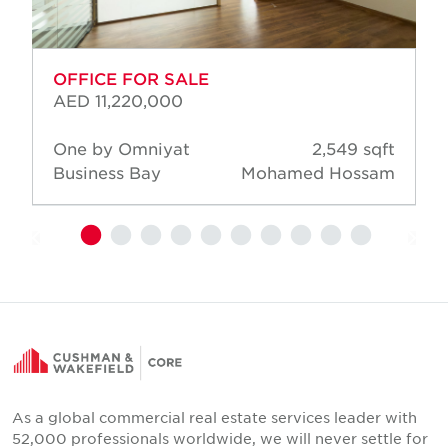
OFFICE FOR SALE
AED 11,220,000
One by Omniyat
2,549 sqft
Business Bay
Mohamed Hossam
As a global commercial real estate services leader with
52,000 professionals worldwide, we will never settle for