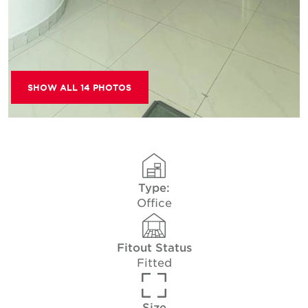
SHOW ALL 14 PHOTOS
Type:
Office
Fitout Status
Fitted
Size