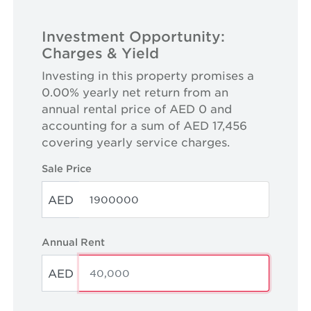
Investment Opportunity:
Charges & Yield
Investing in this property promises a
0.00% yearly net return from an
annual rental price of AED 0 and
accounting for a sum of AED 17,456
covering yearly service charges.
Sale Price
AED
Annual Rent
AED