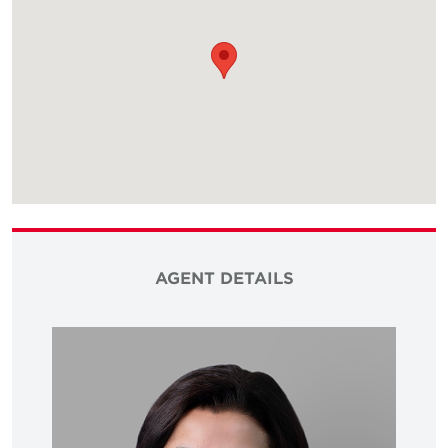
AGENT DETAILS