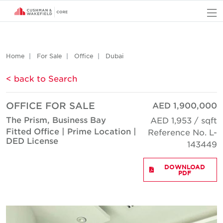
O
Home
For Sale
Office
Dubai
< back to Search
OFFICE FOR SALE
AED 1,900,000
The Prism, Business Bay
AED 1,953 / sqft
Fitted Office | Prime Location |
Reference No. L-
DED License
143449
DOWNLOAD
PDF