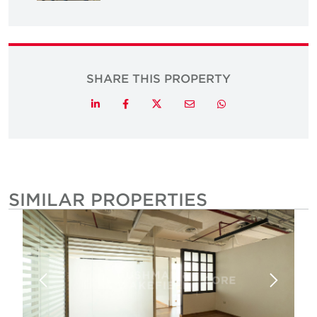
SHARE THIS PROPERTY
Twitter
LinkedIn
Facebook
Email
Whatsapp
SIMILAR PROPERTIES