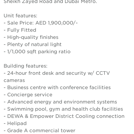
Sheikh Zayed Road and Dubai Metro.
Unit features:
- Sale Price: AED 1,900,000/-
- Fully Fitted
- High-quality finishes
- Plenty of natural light
- 1/1,000 sqft parking ratio
Building features:
- 24-hour front desk and security w/ CCTV
cameras
- Business centre with conference facilities
- Concierge service
- Advanced energy and environment systems
- Swimming pool, gym and health club facilities
- DEWA & Empower District Cooling connection
- Helipad
- Grade A commercial tower