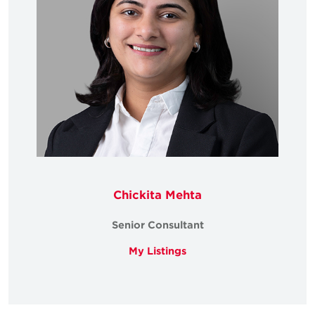
Chickita Mehta
Senior Consultant
My Listings