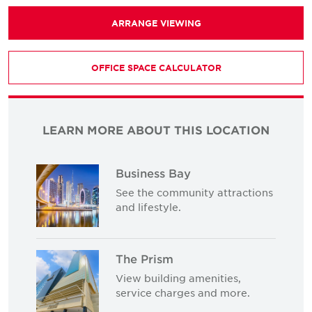
ARRANGE VIEWING
OFFICE SPACE CALCULATOR
LEARN MORE ABOUT THIS LOCATION
Business Bay
See the community attractions
and lifestyle.
The Prism
View building amenities,
service charges and more.