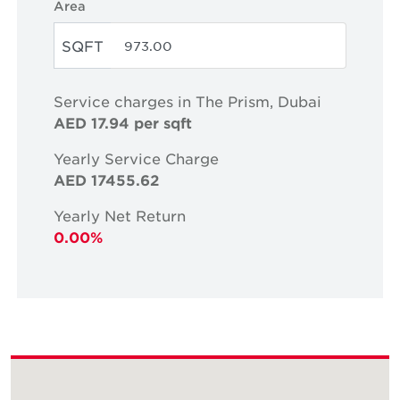
Area
SQFT
Service charges in The Prism, Dubai
AED 17.94 per sqft
Yearly Service Charge
AED 17455.62
Yearly Net Return
0.00%