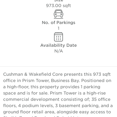
973.00 sqft
No. of Parkings
1
Availability Date
N/A
Cushman & Wakefield Core presents this 973 sqft
office in Prism Tower, Business Bay. Positioned on
a high-floor, this property provides 1 parking
space and is for sale. Prism Tower is a high-rise
commercial development consisting of; 35 office
floors, 4 podium levels, 3 basement parking, and a
ground floor retail area, alongside easy access to