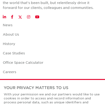
the world that's been built, but relentlessly drive it
forward for our clients, colleagues and communities.
Twitter
LinkedIn
Facebook
Instagram
YouTube
News
About Us
History
Case Studies
Office Space Calculator
Careers
Contact Us
YOUR PRIVACY MATTERS TO US
Office Locations
With your permission we and our partners would like to use
cookies in order to access and record information and
Corporate Social Responsibility
process personal data, such as unique identifiers and