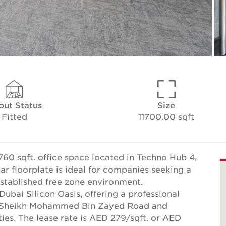
out Status
Size
Fitted
11700.00 sqft
760 sqft. office space located in Techno Hub 4,
ar floorplate is ideal for companies seeking a
established free zone environment.
Dubai Silicon Oasis, offering a professional
to Sheikh Mohammed Bin Zayed Road and
ies. The lease rate is AED 279/sqft. or AED