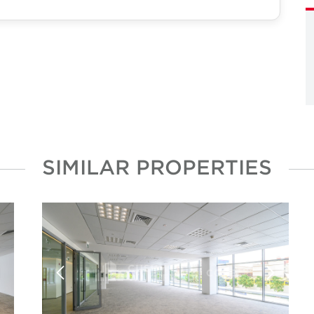
SIMILAR PROPERTIES