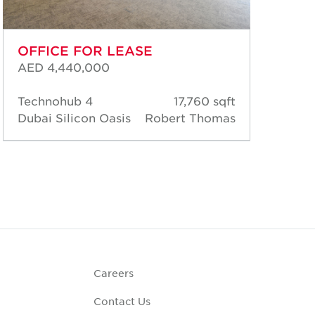
OFFICE FOR LEASE
OF
AED 4,440,000
AED
Technohub 4
17,760 sqft
Tec
Dubai Silicon Oasis
Robert Thomas
Dub
Careers
Contact Us