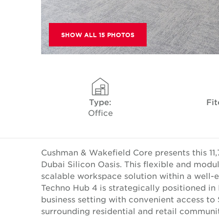
SHOW ALL 15 PHOTOS
Type:
Fit
Office
Cushman & Wakefield Core presents this 11,
Dubai Silicon Oasis. This flexible and modul
scalable workspace solution within a well-
Techno Hub 4 is strategically positioned in 
business setting with convenient access 
surrounding residential and retail communit