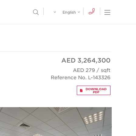
Egypt
English
Open Nav
Open Search Menu
English
Global
عربي
AED 3,264,300
AED 279 / sqft
Reference No. L-143326
DOWNLOAD
PDF