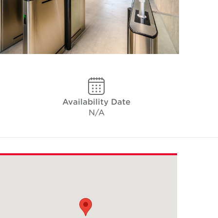
Availability Date
N/A