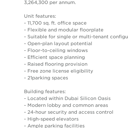
3,264,300 per annum.
Unit features:
- 11,700 sq. ft. office space
- Flexible and modular floorplate
- Suitable for single or multi-tenant config
- Open-plan layout potential
- Floor-to-ceiling windows
- Efficient space planning
- Raised flooring provision
- Free zone license eligibility
- 21parking spaces
Building features:
- Located within Dubai Silicon Oasis
- Modern lobby and common areas
- 24-hour security and access control
- High-speed elevators
- Ample parking facilities