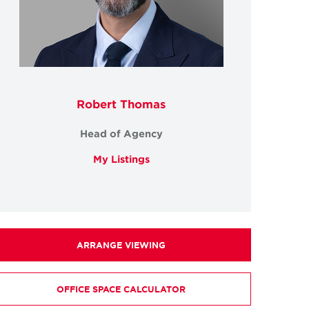
Robert Thomas
Head of Agency
My Listings
ARRANGE VIEWING
OFFICE SPACE CALCULATOR