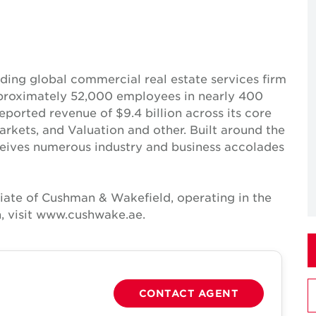
ing global commercial real estate services firm
pproximately 52,000 employees in nearly 400
reported revenue of $9.4 billion across its core
Markets, and Valuation and other. Built around the
receives numerous industry and business accolades
iate of Cushman & Wakefield, operating in the
, visit www.cushwake.ae.
CONTACT AGENT