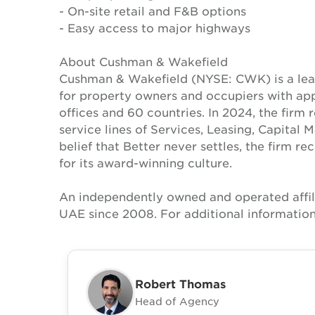
- On-site retail and F&B options
- Easy access to major highways
About Cushman & Wakefield
Cushman & Wakefield (NYSE: CWK) is a lead
for property owners and occupiers with a
offices and 60 countries. In 2024, the firm 
service lines of Services, Leasing, Capital 
belief that Better never settles, the firm 
for its award-winning culture.
An independently owned and operated affil
UAE since 2008. For additional information
Robert Thomas
Head of Agency