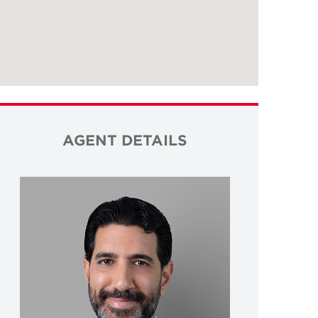
AGENT DETAILS