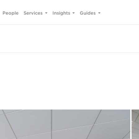
People
Services
Insights
Guides