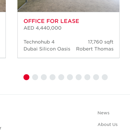
OFFICE FOR LEASE
AED 4,440,000
Technohub 4
17,760 sqft
Dubai Silicon Oasis
Robert Thomas
News
About Us
r