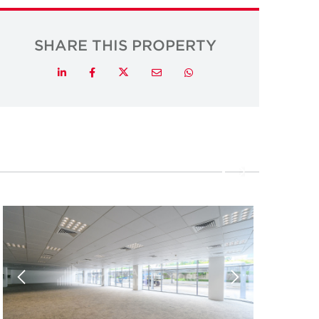
SHARE THIS PROPERTY
Twitter
LinkedIn
Facebook
Email
Whatsapp