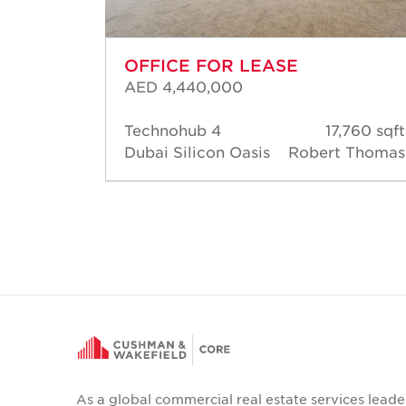
OFFICE FOR LEASE
AED 4,440,000
09 sqft
Technohub 4
17,760 sqft
Robert
Dubai Silicon Oasis
Robert Thomas
homas
As a global commercial real estate services leade