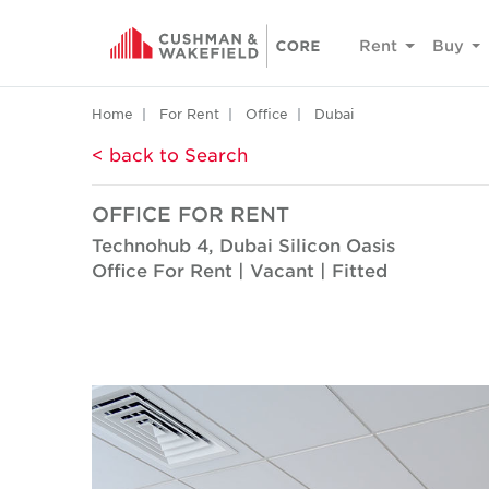
Rent
Buy
Home
For Rent
Office
Dubai
< back to Search
OFFICE FOR RENT
Technohub 4, Dubai Silicon Oasis
Office For Rent | Vacant | Fitted