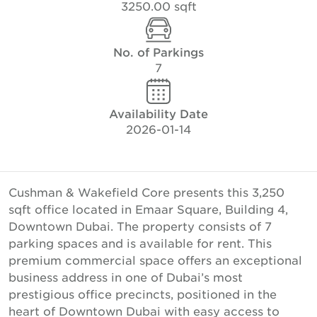
3250.00 sqft
No. of Parkings
7
Availability Date
2026-01-14
Cushman & Wakefield Core presents this 3,250
sqft office located in Emaar Square, Building 4,
Downtown Dubai. The property consists of 7
parking spaces and is available for rent. This
premium commercial space offers an exceptional
business address in one of Dubai’s most
prestigious office precincts, positioned in the
heart of Downtown Dubai with easy access to