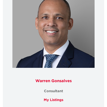
Warren Gonsalves
Consultant
My Listings