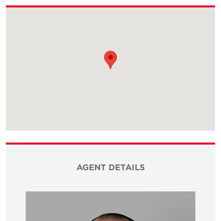
AGENT DETAILS