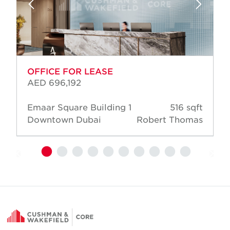
OFFICE FOR LEASE
AED 696,192
Emaar Square Building 1
516 sqft
Downtown Dubai
Robert Thomas