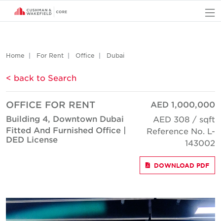
O
Home
For Rent
Office
Dubai
< back to Search
OFFICE FOR RENT
AED 1,000,000
Building 4, Downtown Dubai
AED 308 / sqft
Fitted And Furnished Office |
Reference No. L-
DED License
143002
DOWNLOAD PDF