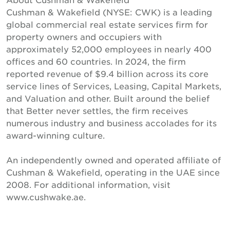
Cushman & Wakefield (NYSE: CWK) is a leading
global commercial real estate services firm for
property owners and occupiers with
approximately 52,000 employees in nearly 400
offices and 60 countries. In 2024, the firm
reported revenue of $9.4 billion across its core
service lines of Services, Leasing, Capital Markets,
and Valuation and other. Built around the belief
that Better never settles, the firm receives
numerous industry and business accolades for its
award-winning culture.
An independently owned and operated affiliate of
Cushman & Wakefield, operating in the UAE since
2008. For additional information, visit
www.cushwake.ae.