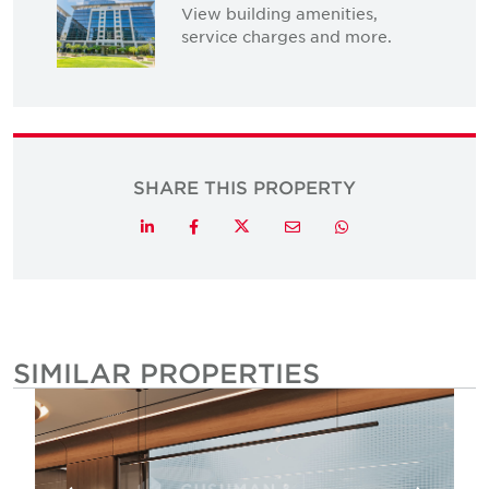
View building amenities,
service charges and more.
SHARE THIS PROPERTY
Twitter
LinkedIn
Facebook
Email
Whatsapp
SIMILAR PROPERTIES