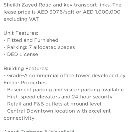
Sheikh Zayed Road and key transport links. The
lease price is AED 307.6/sqft or AED 1,000,000
excluding VAT.
Unit Features:
- Fitted and Furnished
- Parking: 7 allocated spaces
- DED License
Building Features:
- Grade-A commercial office tower developed by
Emaar Properties
- Basement parking and visitor parking available
- High-speed elevators and 24-hour security
- Retail and F&B outlets at ground level
- Central Downtown location with excellent
connectivity
About Cushman & Wakefield