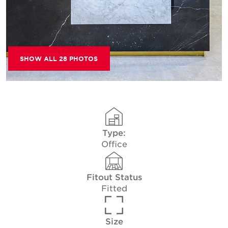
SHOW ALL 28 PHOTOS
Type:
Office
Fitout Status
Fitted
Size