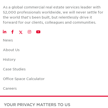
As a global commercial real estate services leader with
52,000 professionals worldwide, we will never settle for
the world that's been built, but relentlessly drive it
forward for our clients, colleagues and communities.
Twitter
LinkedIn
Facebook
Instagram
YouTube
News
About Us
History
Case Studies
Office Space Calculator
Careers
Contact Us
YOUR PRIVACY MATTERS TO US
Office Locations