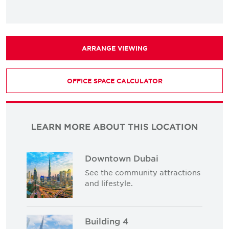
ARRANGE VIEWING
OFFICE SPACE CALCULATOR
LEARN MORE ABOUT THIS LOCATION
Downtown Dubai
See the community attractions
and lifestyle.
Building 4