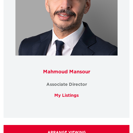
Mahmoud Mansour
Associate Director
My Listings
ARRANGE VIEWING