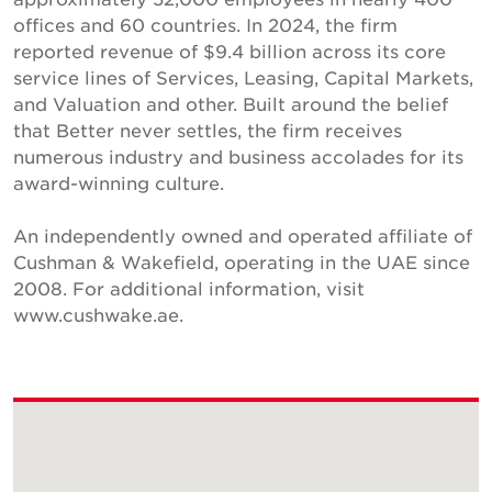
offices and 60 countries. In 2024, the firm
reported revenue of $9.4 billion across its core
service lines of Services, Leasing, Capital Markets,
and Valuation and other. Built around the belief
that Better never settles, the firm receives
numerous industry and business accolades for its
award-winning culture.
An independently owned and operated affiliate of
Cushman & Wakefield, operating in the UAE since
2008. For additional information, visit
www.cushwake.ae.