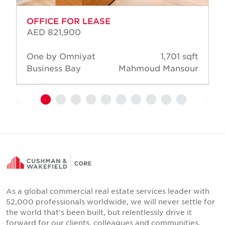
OFFICE FOR LEASE
AED 821,900
One by Omniyat
1,701 sqft
Business Bay
Mahmoud Mansour
As a global commercial real estate services leader with
52,000 professionals worldwide, we will never settle for
the world that's been built, but relentlessly drive it
forward for our clients, colleagues and communities.