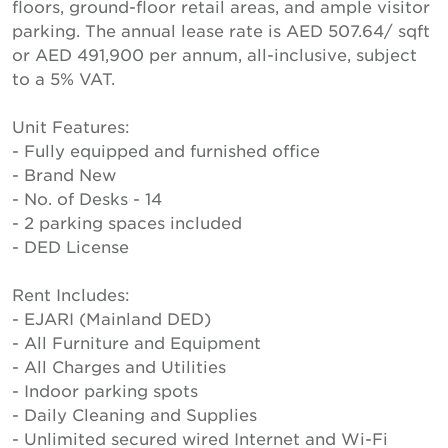
floors, ground-floor retail areas, and ample visitor
parking. The annual lease rate is AED 507.64/ sqft
or AED 491,900 per annum, all-inclusive, subject
to a 5% VAT.
Unit Features:
- Fully equipped and furnished office
- Brand New
- No. of Desks - 14
- 2 parking spaces included
- DED License
Rent Includes:
- EJARI (Mainland DED)
- All Furniture and Equipment
- All Charges and Utilities
- Indoor parking spots
- Daily Cleaning and Supplies
- Unlimited secured wired Internet and Wi-Fi