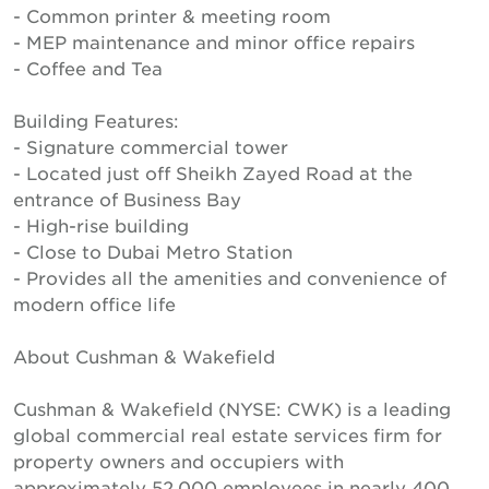
- Common printer & meeting room
- MEP maintenance and minor office repairs
- Coffee and Tea
Building Features:
- Signature commercial tower
- Located just off Sheikh Zayed Road at the
entrance of Business Bay
- High-rise building
- Close to Dubai Metro Station
- Provides all the amenities and convenience of
modern office life
About Cushman & Wakefield
Cushman & Wakefield (NYSE: CWK) is a leading
global commercial real estate services firm for
property owners and occupiers with
approximately 52,000 employees in nearly 400