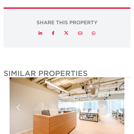
SHARE THIS PROPERTY
Twitter
LinkedIn
Facebook
Email
Whatsapp
SIMILAR PROPERTIES