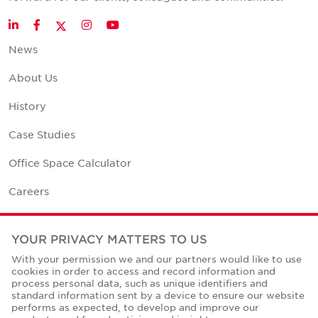
Twitter
LinkedIn
Facebook
Instagram
YouTube
News
About Us
History
Case Studies
Office Space Calculator
Careers
Contact Us
YOUR PRIVACY MATTERS TO US
Office Locations
With your permission we and our partners would like to use
cookies in order to access and record information and
Corporate Social Responsibility
process personal data, such as unique identifiers and
standard information sent by a device to ensure our website
performs as expected, to develop and improve our