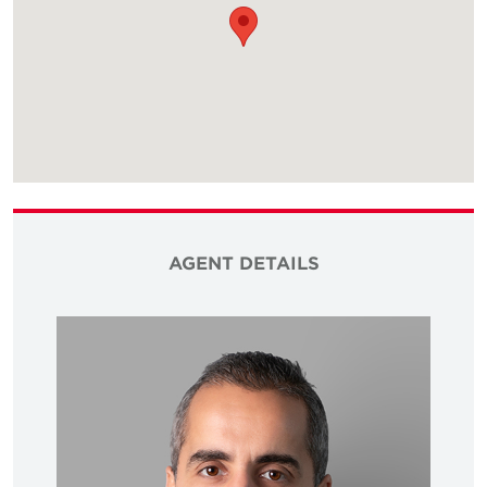
AGENT DETAILS