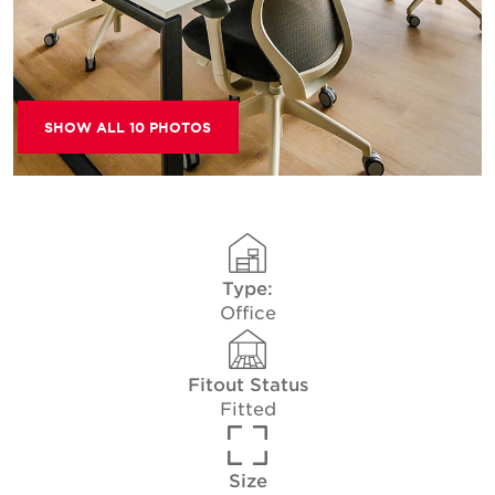
SHOW ALL 10 PHOTOS
Type:
Office
Fitout Status
Fitted
Size