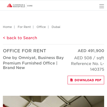
O
Home
For Rent
Office
Dubai
< back to Search
OFFICE FOR RENT
AED 491,900
One by Omniyat, Business Bay
AED 508 / sqft
Premium Furnished Office |
Reference No. L-
Brand New
140375
DOWNLOAD PDF