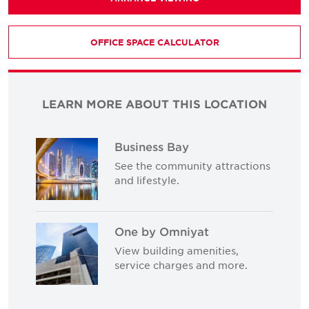
OFFICE SPACE CALCULATOR
LEARN MORE ABOUT THIS LOCATION
Business Bay
See the community attractions
and lifestyle.
One by Omniyat
View building amenities,
service charges and more.