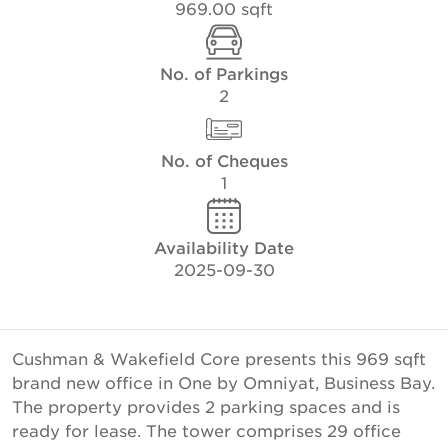
969.00 sqft
No. of Parkings
2
No. of Cheques
1
Availability Date
2025-09-30
Cushman & Wakefield Core presents this 969 sqft
brand new office in One by Omniyat, Business Bay.
The property provides 2 parking spaces and is
ready for lease. The tower comprises 29 office