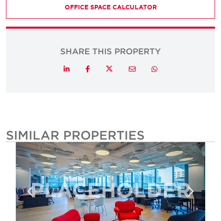
OFFICE SPACE CALCULATOR
SHARE THIS PROPERTY
Twitter
LinkedIn
Facebook
Email
Whatsapp
SIMILAR PROPERTIES