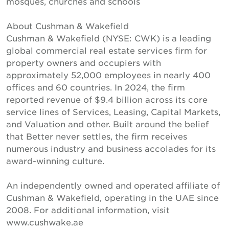
mosques, churches and schools
About Cushman & Wakefield
Cushman & Wakefield (NYSE: CWK) is a leading
global commercial real estate services firm for
property owners and occupiers with
approximately 52,000 employees in nearly 400
offices and 60 countries. In 2024, the firm
reported revenue of $9.4 billion across its core
service lines of Services, Leasing, Capital Markets,
and Valuation and other. Built around the belief
that Better never settles, the firm receives
numerous industry and business accolades for its
award-winning culture.
An independently owned and operated affiliate of
Cushman & Wakefield, operating in the UAE since
2008. For additional information, visit
www.cushwake.ae