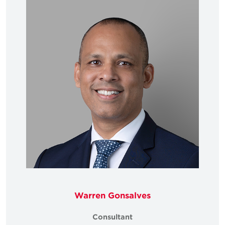
Warren Gonsalves
Consultant