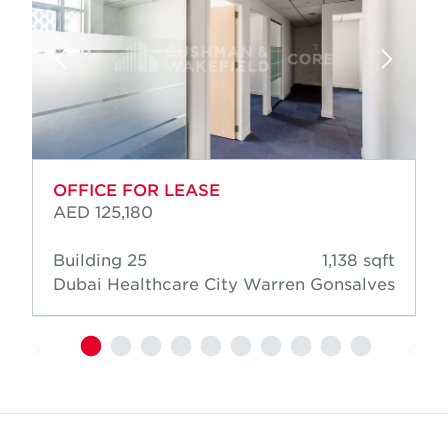
OFFICE FOR LEASE
AED 125,180
Building 25
1,138 sqft
Dubai Healthcare City
Warren Gonsalves