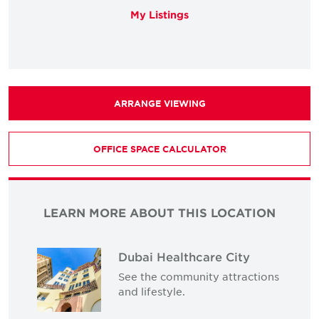
My Listings
ARRANGE VIEWING
OFFICE SPACE CALCULATOR
LEARN MORE ABOUT THIS LOCATION
Dubai Healthcare City
See the community attractions
and lifestyle.