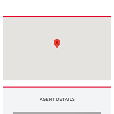
AGENT DETAILS