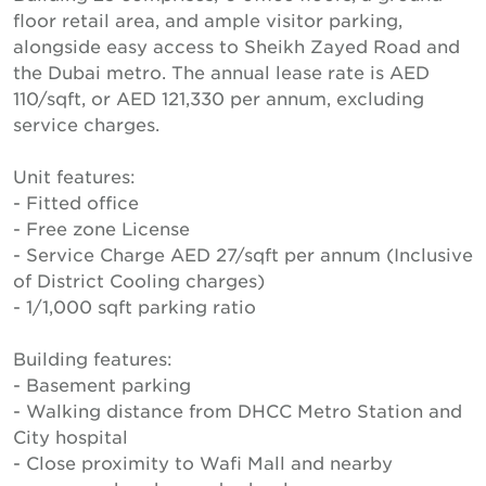
floor retail area, and ample visitor parking,
alongside easy access to Sheikh Zayed Road and
the Dubai metro. The annual lease rate is AED
110/sqft, or AED 121,330 per annum, excluding
service charges.
Unit features:
- Fitted office
- Free zone License
- Service Charge AED 27/sqft per annum (Inclusive
of District Cooling charges)
- 1/1,000 sqft parking ratio
Building features:
- Basement parking
- Walking distance from DHCC Metro Station and
City hospital
- Close proximity to Wafi Mall and nearby