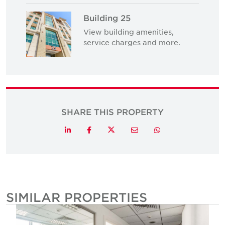
Building 25
View building amenities,
service charges and more.
SHARE THIS PROPERTY
Twitter
LinkedIn
Facebook
Email
Whatsapp
SIMILAR PROPERTIES