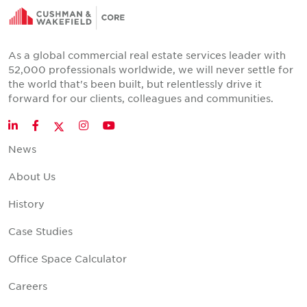
As a global commercial real estate services leader with
52,000 professionals worldwide, we will never settle for
the world that's been built, but relentlessly drive it
forward for our clients, colleagues and communities.
Twitter
LinkedIn
Facebook
Instagram
YouTube
News
About Us
History
Case Studies
Office Space Calculator
Careers