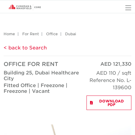
O
Home
For Rent
Office
Dubai
< back to Search
OFFICE FOR RENT
AED 121,330
Building 25, Dubai Healthcare
AED 110 / sqft
City
Reference No. L-
Fitted Office | Freezone |
139600
Freezone | Vacant
DOWNLOAD
PDF