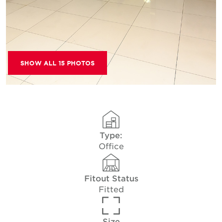
SHOW ALL 15 PHOTOS
Type:
Office
Fitout Status
Fitted
Size