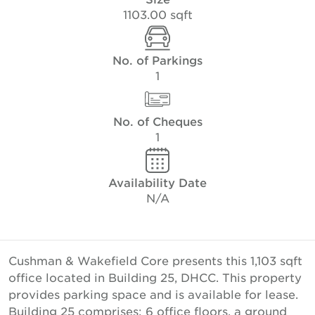
1103.00 sqft
No. of Parkings
1
No. of Cheques
1
Availability Date
N/A
Cushman & Wakefield Core presents this 1,103 sqft
office located in Building 25, DHCC. This property
provides parking space and is available for lease.
Building 25 comprises; 6 office floors, a ground