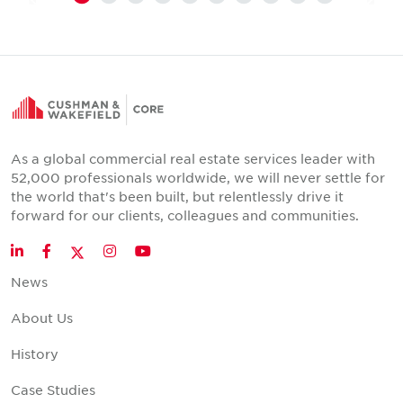
As a global commercial real estate services leader with
52,000 professionals worldwide, we will never settle for
the world that's been built, but relentlessly drive it
forward for our clients, colleagues and communities.
Twitter
LinkedIn
Facebook
Instagram
YouTube
News
About Us
History
Case Studies