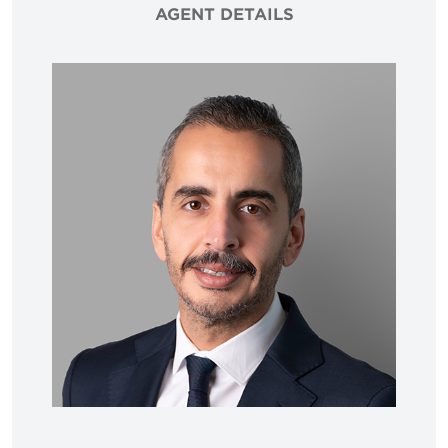
AGENT DETAILS