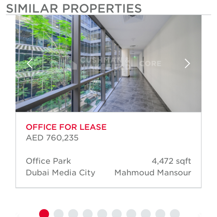
SIMILAR PROPERTIES
OFFICE FOR LEASE
AED 760,235
Office Park
4,472 sqft
Dubai Media City
Mahmoud Mansour