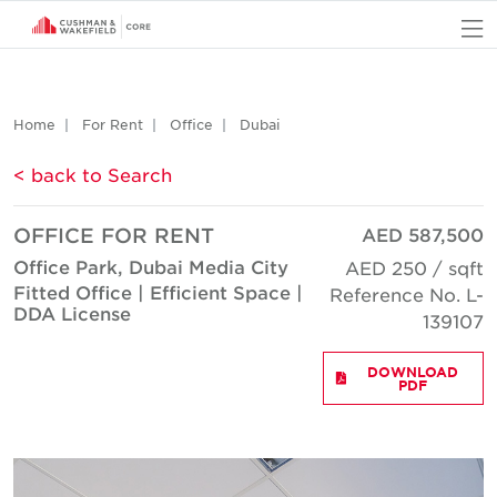
O
Home
For Rent
Office
Dubai
< back to Search
OFFICE FOR RENT
AED 587,500
Office Park, Dubai Media City
AED 250 / sqft
Fitted Office | Efficient Space |
Reference No. L-
DDA License
139107
DOWNLOAD
PDF