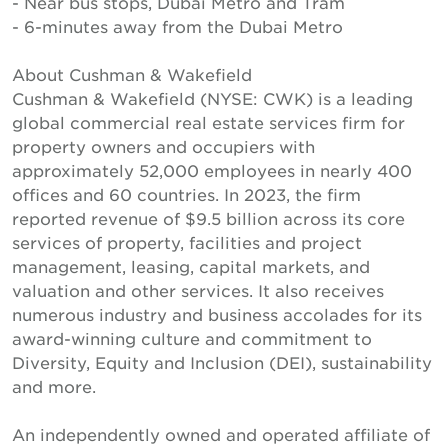
- Near bus stops, Dubai Metro and Tram
- 6-minutes away from the Dubai Metro
About Cushman & Wakefield
Cushman & Wakefield (NYSE: CWK) is a leading
global commercial real estate services firm for
property owners and occupiers with
approximately 52,000 employees in nearly 400
offices and 60 countries. In 2023, the firm
reported revenue of $9.5 billion across its core
services of property, facilities and project
management, leasing, capital markets, and
valuation and other services. It also receives
numerous industry and business accolades for its
award-winning culture and commitment to
Diversity, Equity and Inclusion (DEI), sustainability
and more.
An independently owned and operated affiliate of