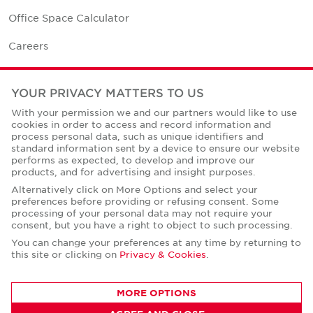
Office Space Calculator
Careers
Contact Us
YOUR PRIVACY MATTERS TO US
Office Locations
With your permission we and our partners would like to use
cookies in order to access and record information and
Corporate Social Responsibility
process personal data, such as unique identifiers and
standard information sent by a device to ensure our website
performs as expected, to develop and improve our
products, and for advertising and insight purposes.
Alternatively click on More Options and select your
preferences before providing or refusing consent. Some
Privacy Policies
processing of your personal data may not require your
consent, but you have a right to object to such processing.
© Copyright Cushman & Wakefield Core 2026.
All Rights Reserved.
You can change your preferences at any time by returning to
this site or clicking on
Privacy & Cookies
.
MORE OPTIONS