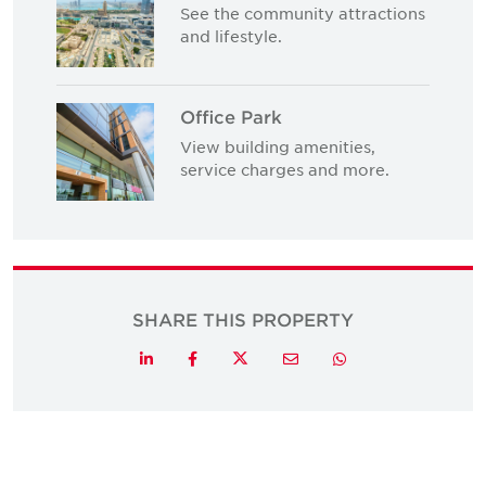
See the community attractions
and lifestyle.
Office Park
View building amenities,
service charges and more.
SHARE THIS PROPERTY
Twitter
LinkedIn
Facebook
Email
Whatsapp