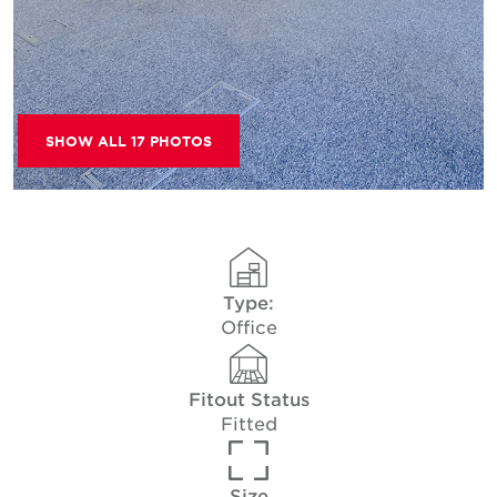
SHOW ALL 17 PHOTOS
Type:
Office
Fitout Status
Fitted
Size