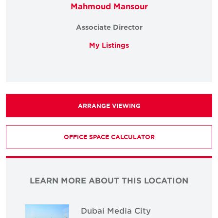
Mahmoud Mansour
Associate Director
My Listings
ARRANGE VIEWING
OFFICE SPACE CALCULATOR
LEARN MORE ABOUT THIS LOCATION
Dubai Media City