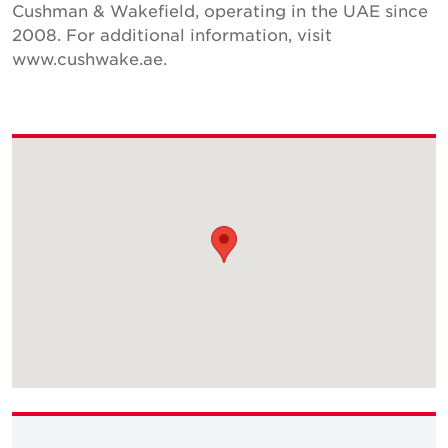
Cushman & Wakefield, operating in the UAE since
2008. For additional information, visit
www.cushwake.ae.