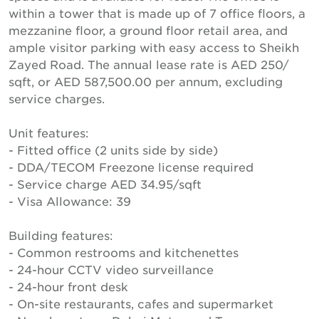
within a tower that is made up of 7 office floors, a
mezzanine floor, a ground floor retail area, and
ample visitor parking with easy access to Sheikh
Zayed Road. The annual lease rate is AED 250/
sqft, or AED 587,500.00 per annum, excluding
service charges.
Unit features:
- Fitted office (2 units side by side)
- DDA/TECOM Freezone license required
- Service charge AED 34.95/sqft
- Visa Allowance: 39
Building features:
- Common restrooms and kitchenettes
- 24-hour CCTV video surveillance
- 24-hour front desk
- On-site restaurants, cafes and supermarket