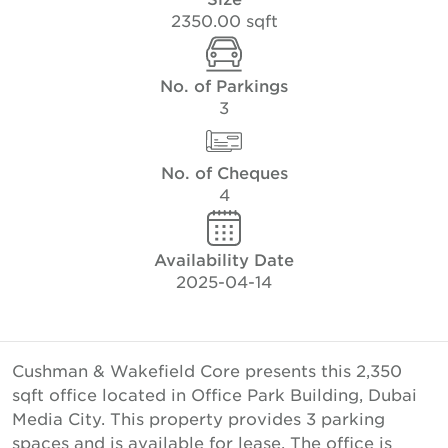
2350.00 sqft
No. of Parkings
3
No. of Cheques
4
Availability Date
2025-04-14
Cushman & Wakefield Core presents this 2,350
sqft office located in Office Park Building, Dubai
Media City. This property provides 3 parking
spaces and is available for lease. The office is