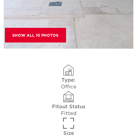
SHOW ALL 10 PHOTOS
Type:
Office
Fitout Status
Fitted
Size