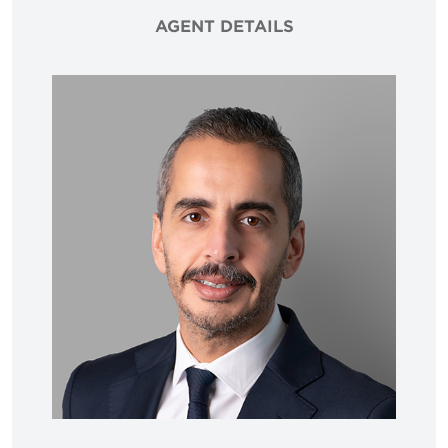
AGENT DETAILS