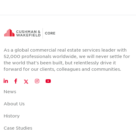
As a global commercial real estate services leader with
52,000 professionals worldwide, we will never settle for
the world that's been built, but relentlessly drive it
forward for our clients, colleagues and communities.
Twitter
LinkedIn
Facebook
Instagram
YouTube
News
About Us
History
Case Studies