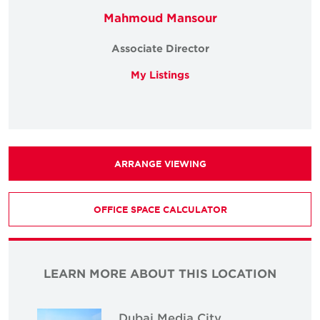
Mahmoud Mansour
Associate Director
My Listings
ARRANGE VIEWING
OFFICE SPACE CALCULATOR
LEARN MORE ABOUT THIS LOCATION
Dubai Media City