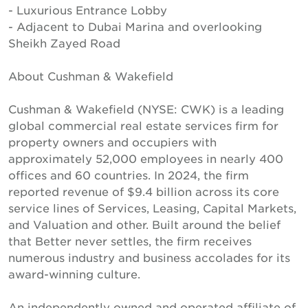
- Luxurious Entrance Lobby
- Adjacent to Dubai Marina and overlooking
Sheikh Zayed Road
About Cushman & Wakefield
Cushman & Wakefield (NYSE: CWK) is a leading
global commercial real estate services firm for
property owners and occupiers with
approximately 52,000 employees in nearly 400
offices and 60 countries. In 2024, the firm
reported revenue of $9.4 billion across its core
service lines of Services, Leasing, Capital Markets,
and Valuation and other. Built around the belief
that Better never settles, the firm receives
numerous industry and business accolades for its
award-winning culture.
An independently owned and operated affiliate of