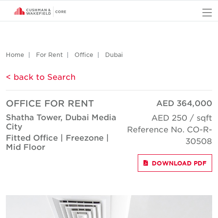
O
Home
For Rent
Office
Dubai
< back to Search
OFFICE FOR RENT
AED 364,000
Shatha Tower, Dubai Media
AED 250 / sqft
City
Reference No. CO-R-
Fitted Office | Freezone |
30508
Mid Floor
DOWNLOAD PDF