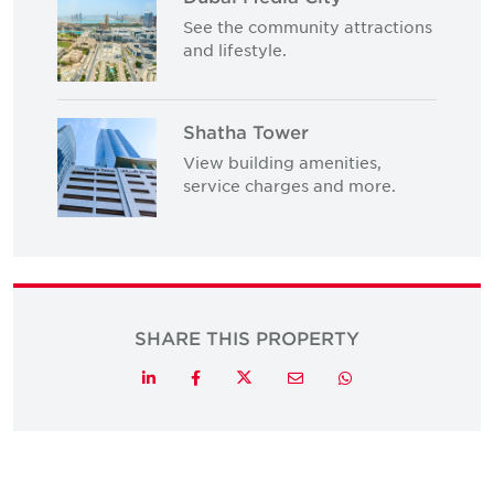
See the community attractions
and lifestyle.
Shatha Tower
View building amenities,
service charges and more.
SHARE THIS PROPERTY
Twitter
LinkedIn
Facebook
Email
Whatsapp