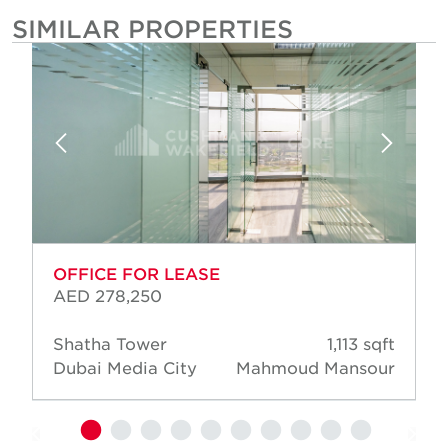
SIMILAR PROPERTIES
OFFICE FOR LEASE
AED 278,250
Shatha Tower
1,113 sqft
Dubai Media City
Mahmoud Mansour