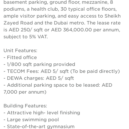
basement parking, ground floor, mezzanine, 8
podiums, a health club, 30 typical office floors,
ample visitor parking, and easy access to Sheikh
Zayed Road and the Dubai metro. The lease rate
is AED 250/ sqft or AED 364,000.00 per annum,
subject to 5% VAT.
Unit Features:
- Fitted office
- 1/800 sqft parking provided
- TECOM Fees: AED 5/ sqft (To be paid directly)
- DEWA charges: AED 5/ sqft
- Additional parking space to be leased: AED
7,000 per annum)
Building Features:
- Attractive high- level finishing
- Large swimming pool
- State-of-the-art gymnasium