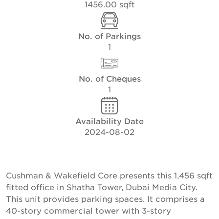
1456.00 sqft
No. of Parkings
1
No. of Cheques
1
Availability Date
2024-08-02
Cushman & Wakefield Core presents this 1,456 sqft
fitted office in Shatha Tower, Dubai Media City.
This unit provides parking spaces. It comprises a
40-story commercial tower with 3-story