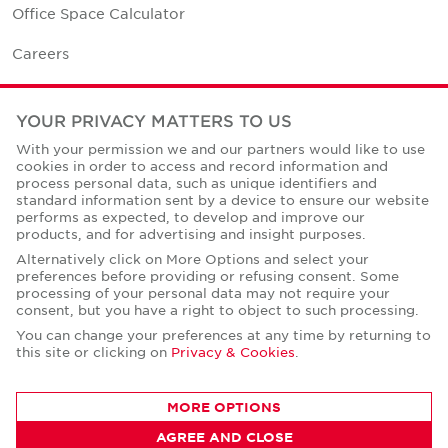
Office Space Calculator
Careers
Contact Us
YOUR PRIVACY MATTERS TO US
Office Locations
With your permission we and our partners would like to use
cookies in order to access and record information and
Corporate Social Responsibility
process personal data, such as unique identifiers and
standard information sent by a device to ensure our website
performs as expected, to develop and improve our
products, and for advertising and insight purposes.
Alternatively click on More Options and select your
preferences before providing or refusing consent. Some
Privacy Policies
processing of your personal data may not require your
consent, but you have a right to object to such processing.
© Copyright Cushman & Wakefield Core 2026.
All Rights Reserved.
You can change your preferences at any time by returning to
this site or clicking on
Privacy & Cookies
.
MORE OPTIONS
AGREE AND CLOSE
CONTACT AGENT
Mahmoud Mansour