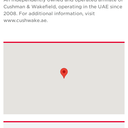
Cushman & Wakefield, operating in the UAE since
2008. For additional information, visit
www.cushwake.ae.