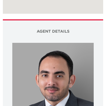
AGENT DETAILS