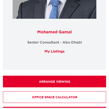
Mohamed Gamal
Senior Consultant - Abu Dhabi
My Listings
ARRANGE VIEWING
OFFICE SPACE CALCULATOR