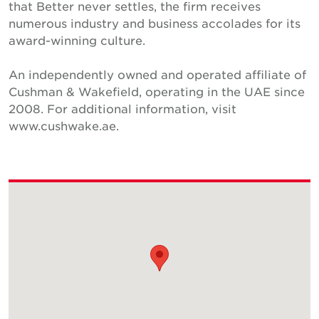
that Better never settles, the firm receives
numerous industry and business accolades for its
award-winning culture.
An independently owned and operated affiliate of
Cushman & Wakefield, operating in the UAE since
2008. For additional information, visit
www.cushwake.ae.