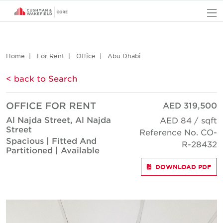
O
Home
For Rent
Office
Abu Dhabi
< back to Search
OFFICE FOR RENT
AED 319,500
Al Najda Street, Al Najda
AED 84 / sqft
Street
Reference No. CO-
Spacious | Fitted And
R-28432
Partitioned | Available
DOWNLOAD PDF