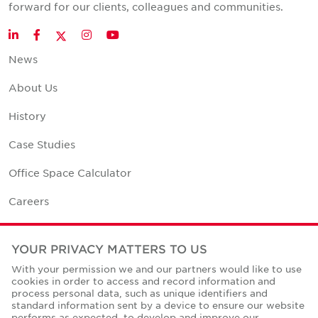
forward for our clients, colleagues and communities.
Twitter
LinkedIn
Facebook
Instagram
YouTube
News
About Us
History
Case Studies
Office Space Calculator
Careers
Contact Us
YOUR PRIVACY MATTERS TO US
Office Locations
With your permission we and our partners would like to use
cookies in order to access and record information and
Corporate Social Responsibility
process personal data, such as unique identifiers and
standard information sent by a device to ensure our website
performs as expected, to develop and improve our