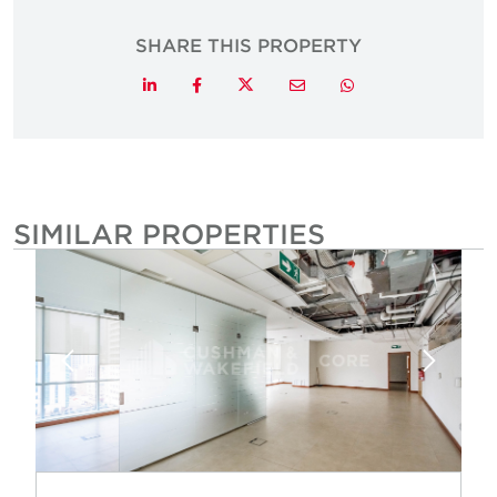
SHARE THIS PROPERTY
Twitter
LinkedIn
Facebook
Email
Whatsapp
SIMILAR PROPERTIES