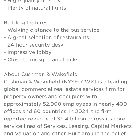
- High-quality finishes
- Plenty of natural lights
Building features :
- Walking distance to the bus service
- A great selection of restaurants
- 24-hour security desk
- Impressive lobby
- Close to mosque and banks
About Cushman & Wakefield
Cushman & Wakefield (NYSE: CWK) is a leading
global commercial real estate services firm for
property owners and occupiers with
approximately 52,000 employees in nearly 400
offices and 60 countries. In 2024, the firm
reported revenue of $9.4 billion across its core
service lines of Services, Leasing, Capital Markets,
and Valuation and other. Built around the belief