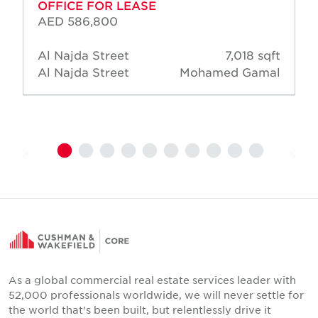
OFFICE FOR LEASE
AED 586,800
Al Najda Street
7,018 sqft
Al Najda Street
Mohamed Gamal
As a global commercial real estate services leader with
52,000 professionals worldwide, we will never settle for
the world that's been built, but relentlessly drive it