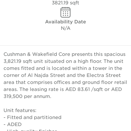
3821.19 sqft
Availability Date
N/A
Cushman & Wakefield Core presents this spacious
3,821.19 sqft unit situated on a high floor. The unit
comes fitted and is located within a tower in the
corner of Al Najda Street and the Electra Street
area that comprises offices and ground floor retail
areas. The leasing rate is AED 83.61 /sqft or AED
319,500 per annum.
Unit features:
- Fitted and partitioned
- ADED