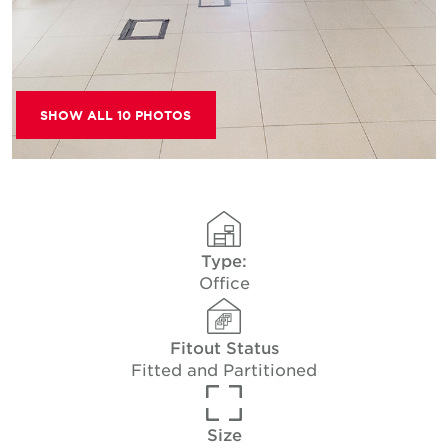
SHOW ALL 10 PHOTOS
Type:
Office
Fitout Status
Fitted and Partitioned
Size