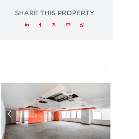
SHARE THIS PROPERTY
Twitter
LinkedIn
Facebook
Email
Whatsapp