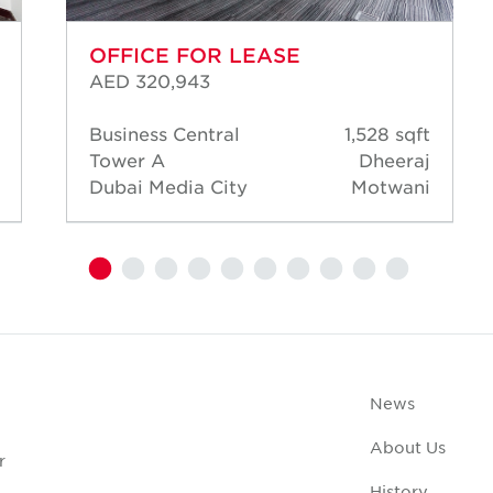
OFFICE FOR LEASE
AED 320,943
Business Central
1,528 sqft
Tower A
Dheeraj
Dubai Media City
Motwani
News
About Us
r
History