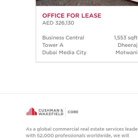
OFFICE FOR LEASE
AED 326,130
553 sqft
Business Central
1,553 sqft
heeraj
Tower A
Dheeraj
otwani
Dubai Media City
Motwani
As a global commercial real estate services leade
with 52,000 professionals worldwide, we will