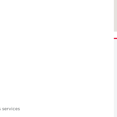
 services