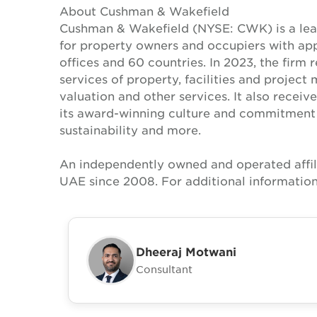
About Cushman & Wakefield
Cushman & Wakefield (NYSE: CWK) is a lead
for property owners and occupiers with a
offices and 60 countries. In 2023, the firm 
services of property, facilities and projec
valuation and other services. It also recei
its award-winning culture and commitment to
sustainability and more.
An independently owned and operated affil
UAE since 2008. For additional information
Dheeraj Motwani
Consultant