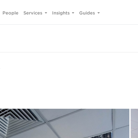
People
Services
Insights
Guides
y