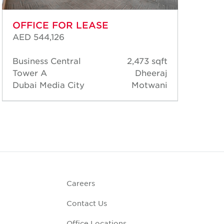
OFFICE FOR LEASE
OF
AED 544,126
AED
Business Central
2,473 sqft
Bus
Tower A
Dheeraj
Tow
Dubai Media City
Motwani
Dub
Careers
Contact Us
Office Locations