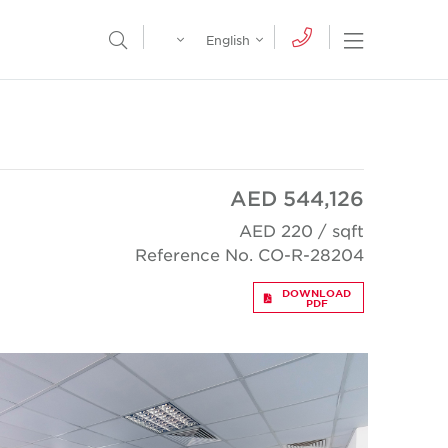
Egypt
English
Open Nav
Open Search Menu
English
Global
عربي
AED 544,126
AED 220 / sqft
Reference No. CO-R-28204
DOWNLOAD
PDF