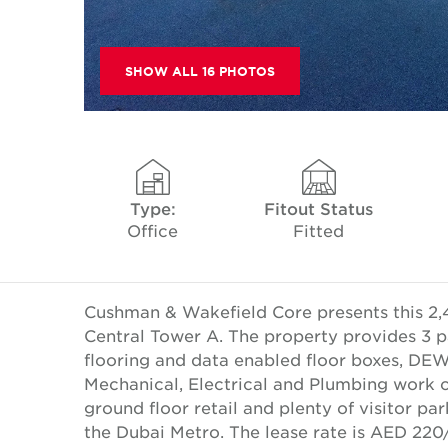
SHOW ALL 16 PHOTOS
Type:
Fitout Status
Office
Fitted
Cushman & Wakefield Core presents this 2,47
Central Tower A. The property provides 3 p
flooring and data enabled floor boxes, DEW
Mechanical, Electrical and Plumbing work c
ground floor retail and plenty of visitor p
the Dubai Metro. The lease rate is AED 220