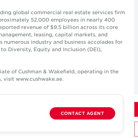
ing global commercial real estate services firm
pproximately 52,000 employees in nearly 400
reported revenue of $9.5 billion across its core
t management, leasing, capital markets, and
ves numerous industry and business accolades for
 Diversity, Equity and Inclusion (DEI),
iate of Cushman & Wakefield, operating in the
, visit www.cushwake.ae.
CONTACT AGENT