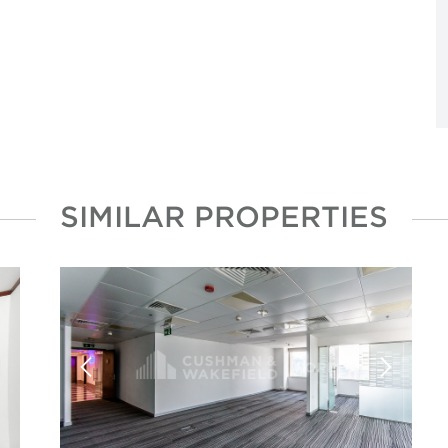
SIMILAR PROPERTIES