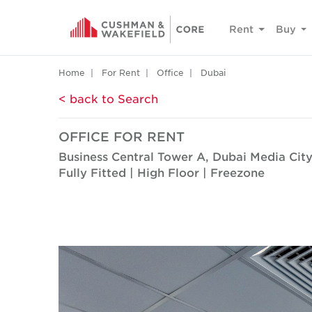
Rent
Buy
Home
For Rent
Office
Dubai
< back to Search
OFFICE FOR RENT
Business Central Tower A, Dubai Media Cit
Fully Fitted | High Floor | Freezone