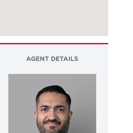
AGENT DETAILS