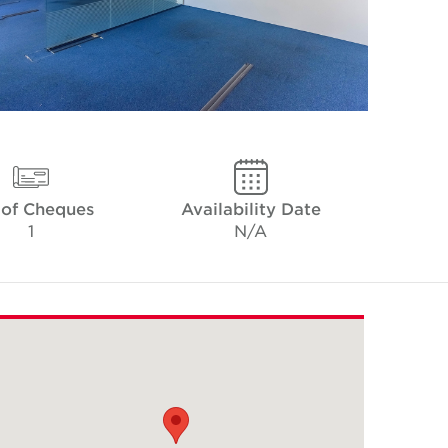
 of Cheques
Availability Date
1
N/A