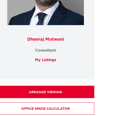
Dheeraj Motwani
Consultant
My Listings
ARRANGE VIEWING
OFFICE SPACE CALCULATOR