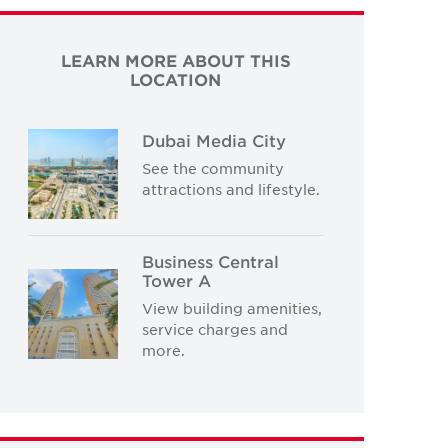
LEARN MORE ABOUT THIS
LOCATION
Dubai Media City
See the community
attractions and lifestyle.
Business Central
Tower A
View building amenities,
service charges and
more.