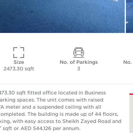
Size
No. of Parkings
No.
2473.30 sqft
3
3.30 sqft fitted office located in Business
arking spaces. The unit comes with raised
A meter and a suspended ceiling with all
ompleted. The building is made up of 44 floors,
arking, with easy access to Sheikh Zayed Road and
/ sqft or AED 544,126 per annum.