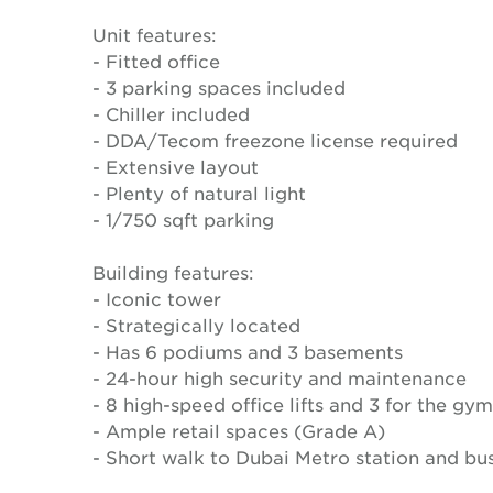
Unit features:
- Fitted office
- 3 parking spaces included
- Chiller included
- DDA/Tecom freezone license required
- Extensive layout
- Plenty of natural light
- 1/750 sqft parking
Building features:
- Iconic tower
- Strategically located
- Has 6 podiums and 3 basements
- 24-hour high security and maintenance
- 8 high-speed office lifts and 3 for the gym
- Ample retail spaces (Grade A)
- Short walk to Dubai Metro station and bus