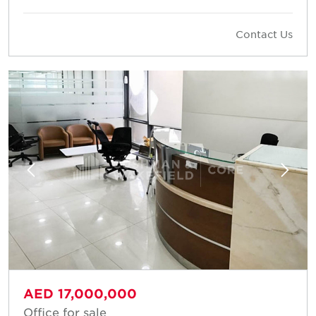
Contact Us
AED 17,000,000
Office for sale