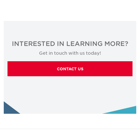
INTERESTED IN LEARNING MORE?
Get in touch with us today!
CONTACT US