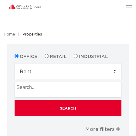
O
Home
Properties
OFFICE
RETAIL
INDUSTRIAL
SEARCH
More filters