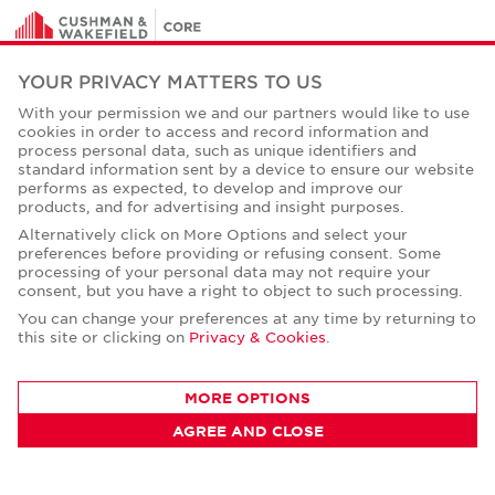
YOUR PRIVACY MATTERS TO US
As a global commercial real estate services leader with
52,000 professionals worldwide, we will never settle for
With your permission we and our partners would like to use
cookies in order to access and record information and
the world that's been built, but relentlessly drive it
process personal data, such as unique identifiers and
forward for our clients, colleagues and communities.
standard information sent by a device to ensure our website
performs as expected, to develop and improve our
Twitter
LinkedIn
Facebook
Instagram
YouTube
products, and for advertising and insight purposes.
Alternatively click on More Options and select your
News
preferences before providing or refusing consent. Some
processing of your personal data may not require your
About Us
consent, but you have a right to object to such processing.
You can change your preferences at any time by returning to
History
this site or clicking on
Privacy & Cookies
.
Case Studies
MORE OPTIONS
Office Space Calculator
AGREE AND CLOSE
Careers