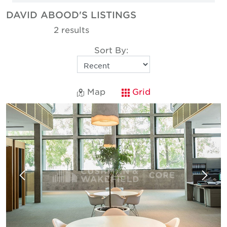
DAVID ABOOD'S LISTINGS
2 results
Sort By:
Map
Grid