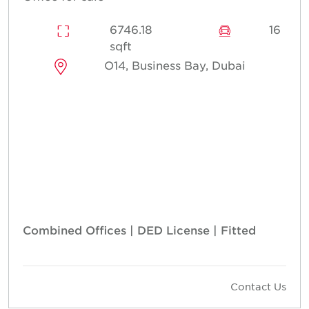
6746.18
16
sqft
O14, Business Bay, Dubai
Combined Offices | DED License | Fitted
Contact Us