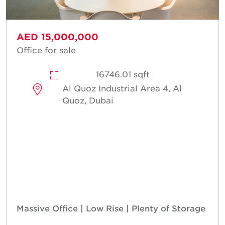
AED 15,000,000
Office for sale
16746.01 sqft
Al Quoz Industrial Area 4, Al
Quoz, Dubai
Massive Office | Low Rise | Plenty of Storage