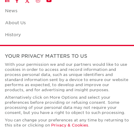
LinkedIn
Facebook
Instagram
YouTube
News
About Us
History
Case Studies
YOUR PRIVACY MATTERS TO US
Office Space Calculator
With your permission we and our partners would like to use
cookies in order to access and record information and
Careers
process personal data, such as unique identifiers and
standard information sent by a device to ensure our website
Contact Us
performs as expected, to develop and improve our
products, and for advertising and insight purposes.
Office Locations
Alternatively click on More Options and select your
preferences before providing or refusing consent. Some
Corporate Social Responsibility
processing of your personal data may not require your
consent, but you have a right to object to such processing.
You can change your preferences at any time by returning to
this site or clicking on
Privacy & Cookies
.