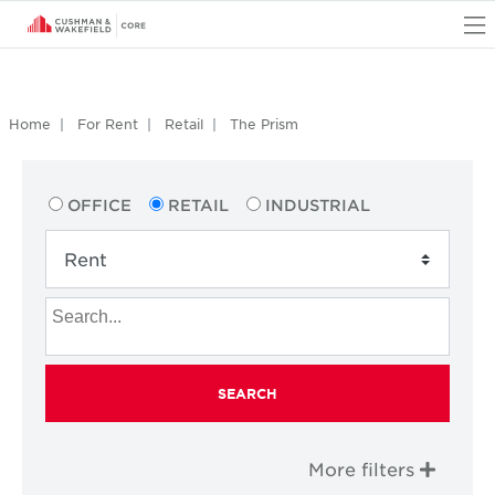
O
Home
For Rent
Retail
The Prism
OFFICE
RETAIL
INDUSTRIAL
SEARCH
More filters