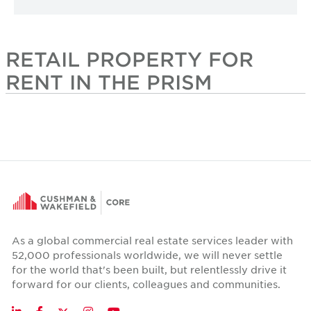
RETAIL PROPERTY FOR
RENT IN THE PRISM
As a global commercial real estate services leader with
52,000 professionals worldwide, we will never settle
for the world that's been built, but relentlessly drive it
forward for our clients, colleagues and communities.
Twitter