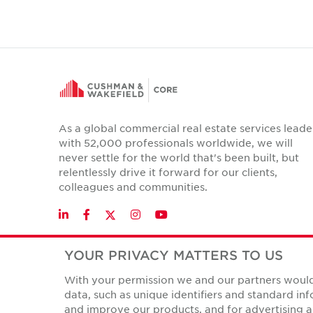
As a global commercial real estate services leade
with 52,000 professionals worldwide, we will
never settle for the world that's been built, but
relentlessly drive it forward for our clients,
colleagues and communities.
Twitter
LinkedIn
Facebook
Instagram
YouTube
YOUR PRIVACY MATTERS TO US
With your permission we and our partners would 
Privacy Policies
data, such as unique identifiers and standard i
© Copyright Cushman & Wakefield Core 2026.
All Rights 
and improve our products, and for advertising a