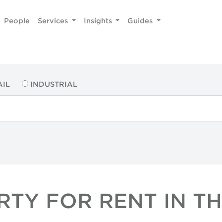
People
Services
Insights
Guides
AIL
INDUSTRIAL
RTY FOR RENT IN TH