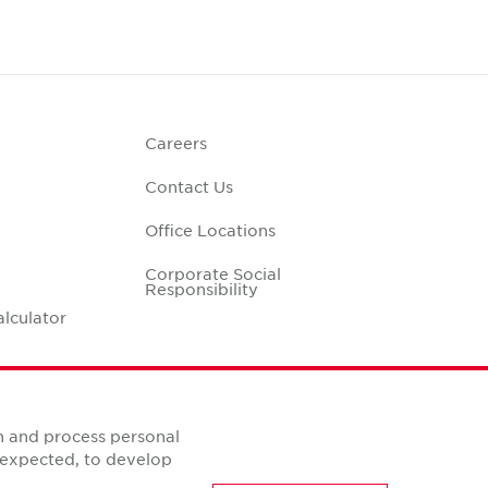
Careers
Contact Us
Office Locations
Corporate Social
Responsibility
alculator
n and process personal
s expected, to develop