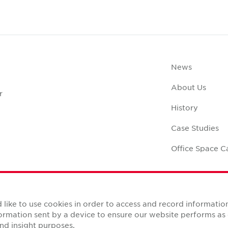
News
About Us
r
History
Case Studies
Office Space C
like to use cookies in order to access and record informatio
nformation sent by a device to ensure our website performs a
Reserved.
nd insight purposes.