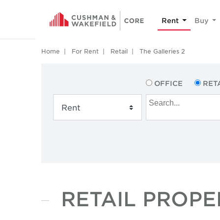
Rent
Buy
Home
For Rent
Retail
The Galleries 2
OFFICE
RET
RETAIL PROPE