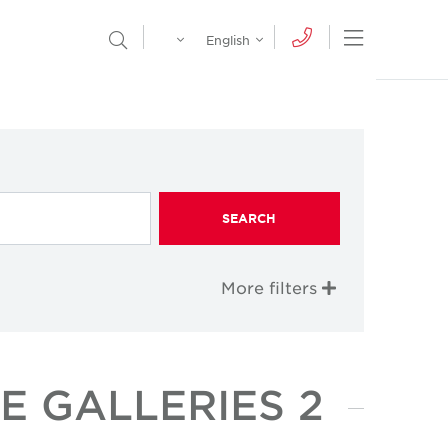
Egypt
English
Open Nav
Open Search Menu
English
Global
عربي
SEARCH
More filters
E GALLERIES 2